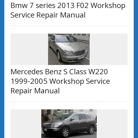
Bmw 7 series 2013 F02 Workshop
Service Repair Manual
Mercedes Benz S Class W220
1999-2005 Workshop Service
Repair Manual