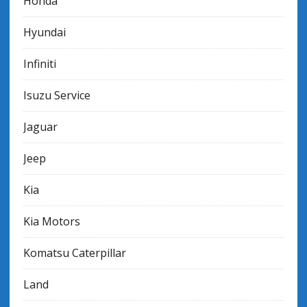
Honda
Hyundai
Infiniti
Isuzu Service
Jaguar
Jeep
Kia
Kia Motors
Komatsu Caterpillar
Land