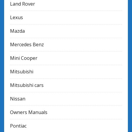
Land Rover
Lexus
Mazda
Mercedes Benz
Mini Cooper
Mitsubishi
Mitsubishi cars
Nissan
Owners Manuals
Pontiac