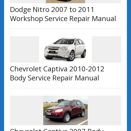
Dodge Nitro 2007 to 2011
Workshop Service Repair Manual
Chevrolet Captiva 2010-2012
Body Service Repair Manual