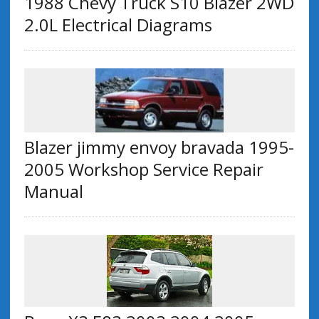
1988 Chevy Truck S10 Blazer 2WD
2.0L Electrical Diagrams
Blazer jimmy envoy bravada 1995-
2005 Workshop Service Repair
Manual