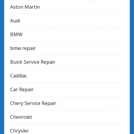
Aston Martin
Audi
BMW
bmw repair
Buick Service Repair
Cadillac
Car Repair
Chery Service Repair
Chevrolet
Chrysler