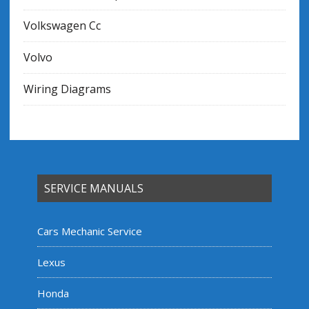
Volkswagen Cc
Volvo
Wiring Diagrams
SERVICE MANUALS
Cars Mechanic Service
Lexus
Honda