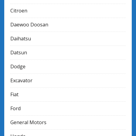
Citroen
Daewoo Doosan
Daihatsu
Datsun
Dodge
Excavator
Fiat
Ford
General Motors