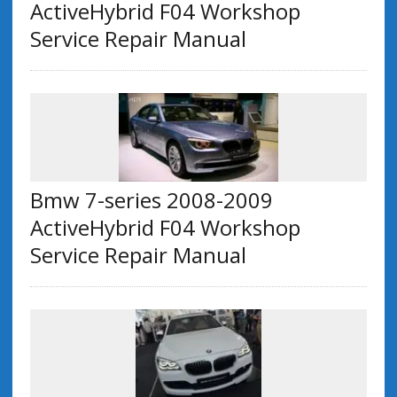
ActiveHybrid F04 Workshop
Service Repair Manual
Bmw 7-series 2008-2009
ActiveHybrid F04 Workshop
Service Repair Manual