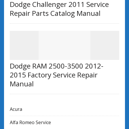
Dodge Challenger 2011 Service
Repair Parts Catalog Manual
Dodge RAM 2500-3500 2012-
2015 Factory Service Repair
Manual
Acura
Alfa Romeo Service