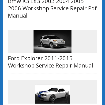
Bmw X3 E83 2003 2004 2005
2006 Workshop Service Repair Pdf
Manual
Ford Explorer 2011-2015
Workshop Service Repair Manual