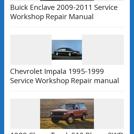
Buick Enclave 2009-2011 Service
Workshop Repair Manual
Chevrolet Impala 1995-1999
Service Workshop Repair manual