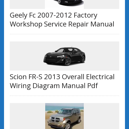
Geely Fc 2007-2012 Factory
Workshop Service Repair Manual
Scion FR-S 2013 Overall Electrical
Wiring Diagram Manual Pdf