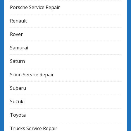
Porsche Service Repair
Renault
Rover
Samurai
Saturn
Scion Service Repair
Subaru
Suzuki
Toyota
Trucks Service Repair