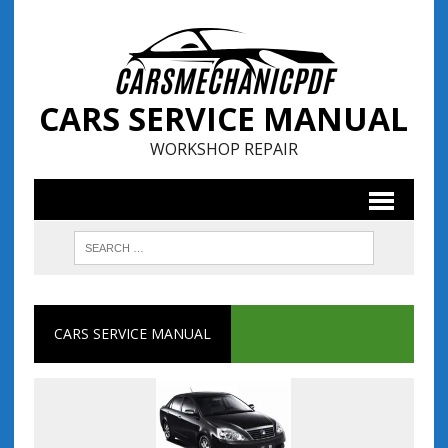
CARS SERVICE MANUAL
WORKSHOP REPAIR
CARS SERVICE MANUAL