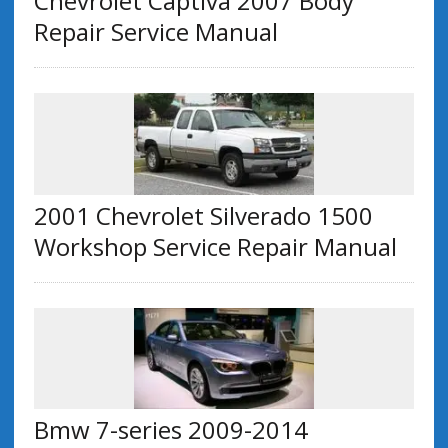
Chevrolet Captiva 2007 Body
Repair Service Manual
2001 Chevrolet Silverado 1500
Workshop Service Repair Manual
Bmw 7-series 2009-2014