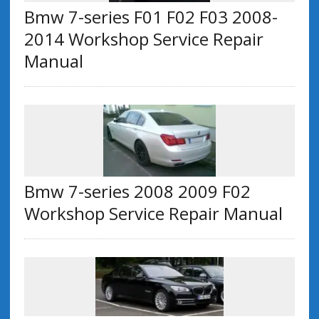
Bmw 7-series F01 F02 F03 2008-
2014 Workshop Service Repair
Manual
Bmw 7-series 2008 2009 F02
Workshop Service Repair Manual