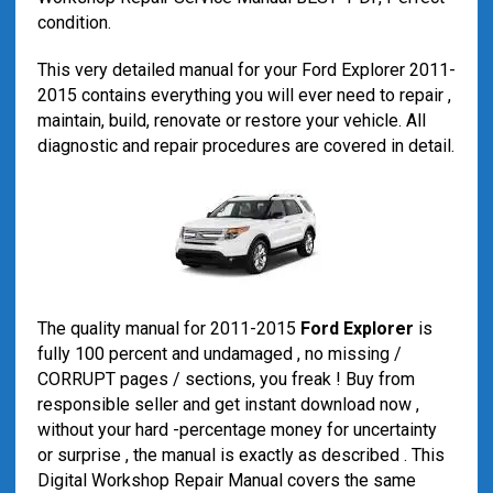
condition.
This very detailed manual for your Ford Explorer 2011-
2015 contains everything you will ever need to repair ,
maintain, build, renovate or restore your vehicle. All
diagnostic and repair procedures are covered in detail.
The quality manual for 2011-2015
Ford Explorer
is
fully 100 percent and undamaged , no missing /
CORRUPT pages / sections, you freak ! Buy from
responsible seller and get instant download now ,
without your hard -percentage money for uncertainty
or surprise , the manual is exactly as described . This
Digital Workshop Repair Manual covers the same