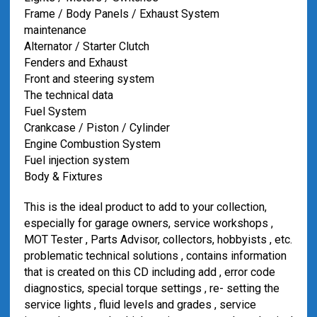
Frame / Body Panels / Exhaust System
maintenance
Alternator / Starter Clutch
Fenders and Exhaust
Front and steering system
The technical data
Fuel System
Crankcase / Piston / Cylinder
Engine Combustion System
Fuel injection system
Body & Fixtures
This is the ideal product to add to your collection,
especially for garage owners, service workshops ,
MOT Tester , Parts Advisor, collectors, hobbyists , etc.
problematic technical solutions , contains information
that is created on this CD including add , error code
diagnostics, special torque settings , re- setting the
service lights , fluid levels and grades , service