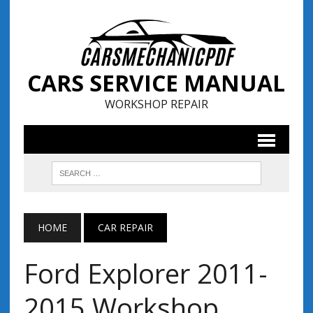
CARS SERVICE MANUAL
WORKSHOP REPAIR
HOME
CAR REPAIR
Ford Explorer 2011-
2015 Workshop