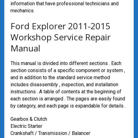
information that have professional technicians and
mechanics.
Ford Explorer 2011-2015
Workshop Service Repair
Manual
This manual is divided into different sections . Each
section consists of a specific component or system ,
and in addition to the standard service method
includes disassembly , inspection, and installation
instructions . A table of contents at the beginning of
each section is arranged . The pages are easily found
by category, and each page is expandable for details .
Gearbox & Clutch
Electric Starter
Crankshaft / Transmission / Balancer