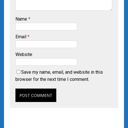
Name
*
Email
*
Website
Save my name, email, and website in this
browser for the next time I comment.