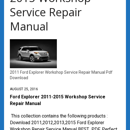
Service Repair
Manual
2011 Ford Explorer Workshop Service Repair Manual Pdf
Download
AUGUST 25, 2016
Ford Explorer 2011-2015 Workshop Service
Repair Manual
This collection contains the following products :
Download 2011,2012,2013,2015 Ford Explorer
Workshop Repair Service Manual BEST PDF, Perfect