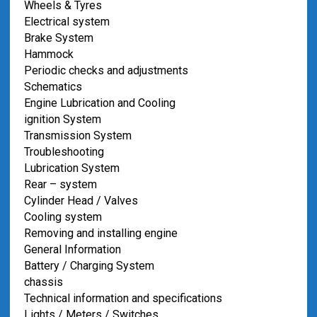
Wheels & Tyres
Electrical system
Brake System
Hammock
Periodic checks and adjustments
Schematics
Engine Lubrication and Cooling
ignition System
Transmission System
Troubleshooting
Lubrication System
Rear – system
Cylinder Head / Valves
Cooling system
Removing and installing engine
General Information
Battery / Charging System
chassis
Technical information and specifications
Lights / Meters / Switches