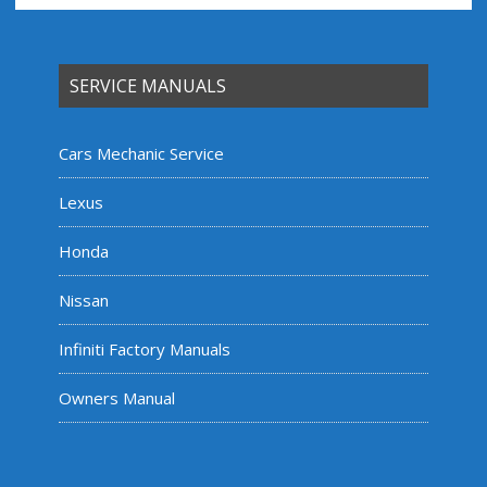
SERVICE MANUALS
Cars Mechanic Service
Lexus
Honda
Nissan
Infiniti Factory Manuals
Owners Manual