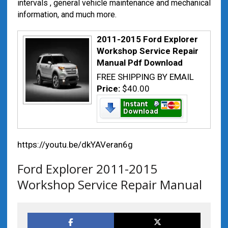
intervals , general vehicle maintenance and mechanical
information, and much more.
2011-2015 Ford Explorer
Workshop Service Repair
Manual Pdf Download
FREE SHIPPING BY EMAIL
Price:
$40.00
https://youtu.be/dkYAVeran6g
Ford Explorer 2011-2015
Workshop Service Repair Manual