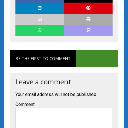
BE THE FIRST TO COMMENT
Leave a comment
Your email address will not be published.
Comment