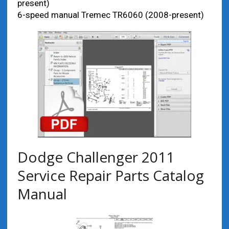
present)
6-speed manual Tremec TR6060 (2008-present)
Dodge Challenger 2011
Service Repair Parts Catalog
Manual