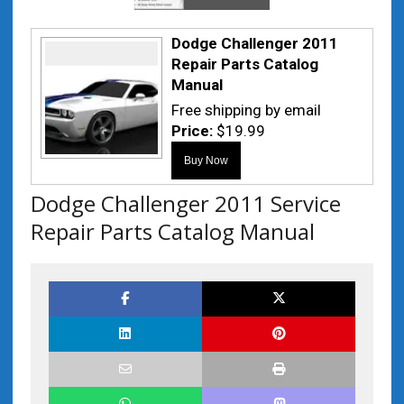
Dodge Challenger 2011
Repair Parts Catalog
Manual
Free shipping by email
Price:
$19.99
Dodge Challenger 2011 Service
Repair Parts Catalog Manual