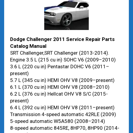
Dodge Challenger 2011 Service Repair Parts
Catalog Manual
SRT Challenger,SRT Challenger (2013-2014).
Engine 3.5 L (215 cu in) SOHC V6 (2009–2010)
3.6 L (220 cu in) Pentastar DOHC V6 (2011–
present)
5.7 L (345 cu in) HEMI OHV V8 (2009–present)
6.1 L (370 cu in) HEMI OHV V8 (2008–2010)
6.2 L (376 cu in) Hellcat OHV V8 S/C (2015-
present)
6.4 L (392 cu in) HEMI OHV V8 (2011–present)
Transmission 4-speed automatic 42RLE (2009)
5-speed automatic W5A580 (2008–2014)
8-speed automatic 845RE, 8HP70, 8HP90 (2014-