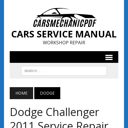
CARS SERVICE MANUAL
WORKSHOP REPAIR
HOME
DODGE
Dodge Challenger
2011 Service Repair