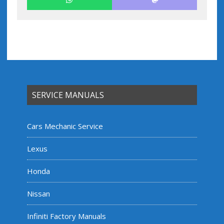
SERVICE MANUALS
Cars Mechanic Service
Lexus
Honda
Nissan
Infiniti Factory Manuals