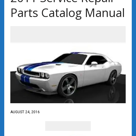
Parts Catalog Manual
AUGUST 24, 2016