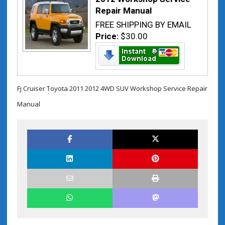
Repair Manual
FREE SHIPPING BY EMAIL
Price:
$30.00
Fj Cruiser Toyota 2011 2012 4WD SUV Workshop Service Repair
Manual