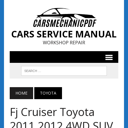
CARS SERVICE MANUAL
WORKSHOP REPAIR
HOME
TOYOTA
Fj Cruiser Toyota
2011 2012 4WD SUV