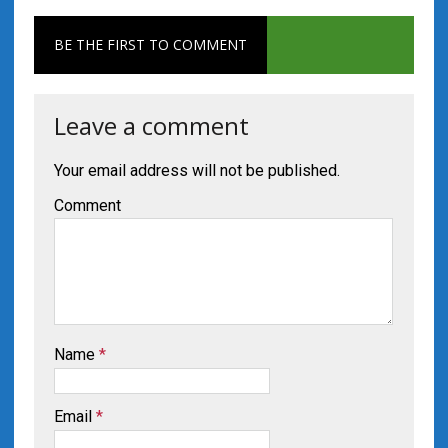
BE THE FIRST TO COMMENT
Leave a comment
Your email address will not be published.
Comment
Name
*
Email
*