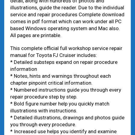
detail, along with hundreds of photos and
illustrations, guide the reader. Due to the individual
service and repair procedures Complete download
comes in pdf format which can work under all PC
based Windows operating system and Mac also.
All pages are printable.
This complete official full workshop service repair
manual for Toyota FJ Cruiser includes:
* Detailed substeps expand on repair procedure
information
* Notes, hints and warnings throughout each
chapter pinpoint critical information.
* Numbered instructions guide you through every
repair procedure step by step.
* Bold figure number help you quickly match
illustrations with instructions.
* Detailed illustrations, drawings and photos guide
you through every procedure.
* Increased use helps you identify and examine