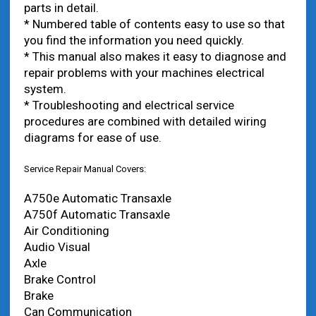
parts in detail.
* Numbered table of contents easy to use so that
you find the information you need quickly.
* This manual also makes it easy to diagnose and
repair problems with your machines electrical
system.
* Troubleshooting and electrical service
procedures are combined with detailed wiring
diagrams for ease of use.
Service Repair Manual Covers:
A750e Automatic Transaxle
A750f Automatic Transaxle
Air Conditioning
Audio Visual
Axle
Brake Control
Brake
Can Communication