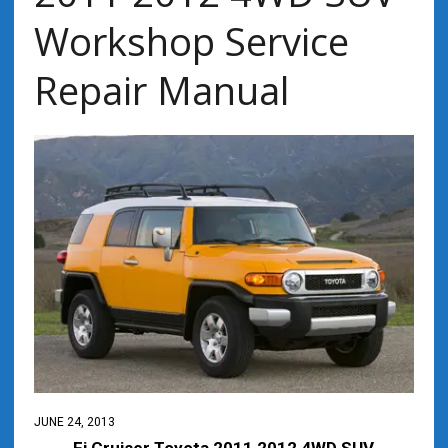
Workshop Service
Repair Manual
JUNE 24, 2013
Fj Cruiser Toyota 2011 2012 4WD SUV