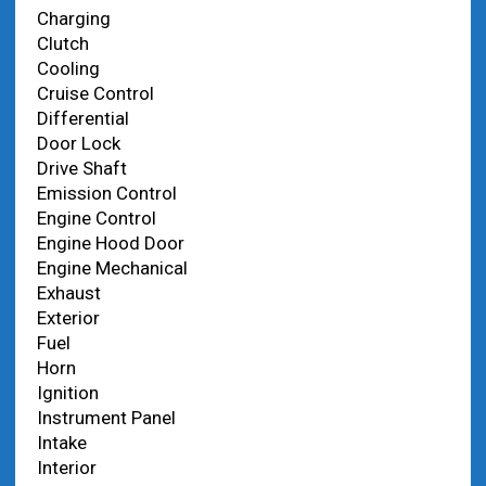
Charging
Clutch
Cooling
Cruise Control
Differential
Door Lock
Drive Shaft
Emission Control
Engine Control
Engine Hood Door
Engine Mechanical
Exhaust
Exterior
Fuel
Horn
Ignition
Instrument Panel
Intake
Interior