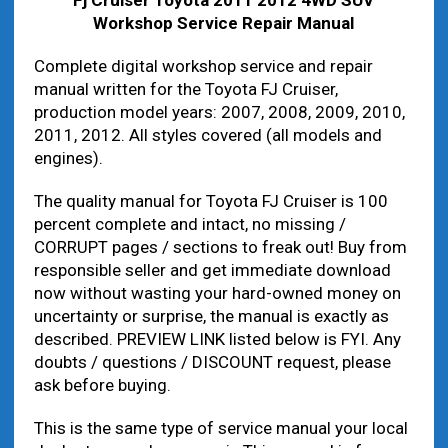
Workshop Service Repair Manual
Complete digital workshop service and repair
manual written for the Toyota FJ Cruiser,
production model years: 2007, 2008, 2009, 2010,
2011, 2012. All styles covered (all models and
engines).
The quality manual for Toyota FJ Cruiser is 100
percent complete and intact, no missing /
CORRUPT pages / sections to freak out! Buy from
responsible seller and get immediate download
now without wasting your hard-owned money on
uncertainty or surprise, the manual is exactly as
described. PREVIEW LINK listed below is FYI. Any
doubts / questions / DISCOUNT request, please
ask before buying.
This is the same type of service manual your local