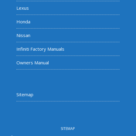
Lexus
Honda
Nissan
Infiniti Factory Manuals
Owners Manual
Sitemap
SITEMAP