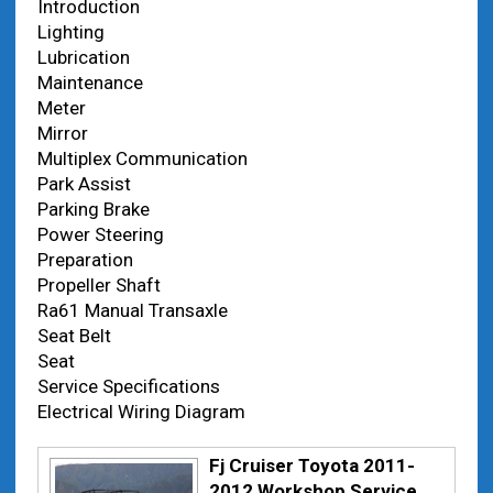
Introduction
Lighting
Lubrication
Maintenance
Meter
Mirror
Multiplex Communication
Park Assist
Parking Brake
Power Steering
Preparation
Propeller Shaft
Ra61 Manual Transaxle
Seat Belt
Seat
Service Specifications
Electrical Wiring Diagram
Fj Cruiser Toyota 2011-
2012 Workshop Service