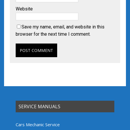
Website
Save my name, email, and website in this
browser for the next time I comment.
SERVICE MANUALS
Cars Mechanic Service