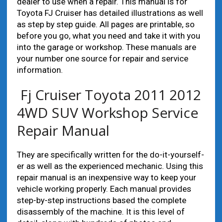
dealer to use when a repair. This manual is for
Toyota FJ Cruiser has detailed illustrations as well
as step by step guide. All pages are printable, so
before you go, what you need and take it with you
into the garage or workshop. These manuals are
your number one source for repair and service
information.
Fj Cruiser Toyota 2011 2012
4WD SUV Workshop Service
Repair Manual
They are specifically written for the do-it-yourself-
er as well as the experienced mechanic. Using this
repair manual is an inexpensive way to keep your
vehicle working properly. Each manual provides
step-by-step instructions based the complete
disassembly of the machine. It is this level of