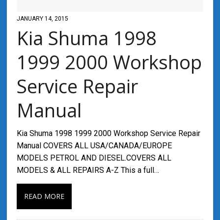
JANUARY 14, 2015
Kia Shuma 1998
1999 2000 Workshop
Service Repair
Manual
Kia Shuma 1998 1999 2000 Workshop Service Repair
Manual COVERS ALL USA/CANADA/EUROPE
MODELS PETROL AND DIESEL.COVERS ALL
MODELS & ALL REPAIRS A-Z This a full…
READ MORE