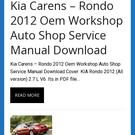
Kia Carens – Rondo
2012 Oem Workshop
Auto Shop Service
Manual Download
Kia Carens – Rondo 2012 Oem Workshop Auto Shop
Service Manual Download Cover: KIA Rondo 2012 (All
version) 2.7 L V6. Its in PDF file…
READ MORE