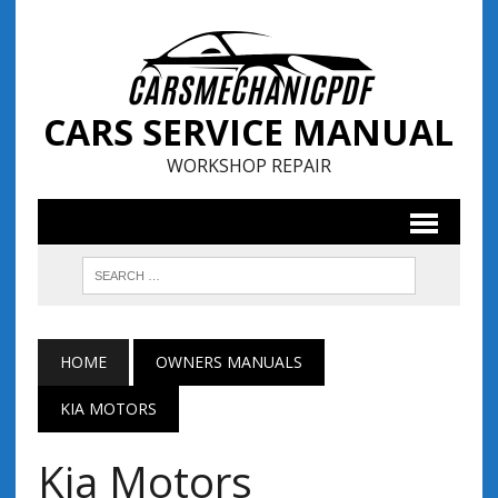
CARS SERVICE MANUAL
WORKSHOP REPAIR
HOME
OWNERS MANUALS
KIA MOTORS
Kia Motors