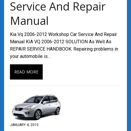
Service And Repair
Manual
Kia Vq 2006-2012 Workshop Car Service And Repair
Manual KIA VQ 2006-2012 SOLUTION As Well As
REPAIR SERVICE HANDBOOK. Repairing problems in
your automobile is…
READ MORE
JANUARY 4, 2015