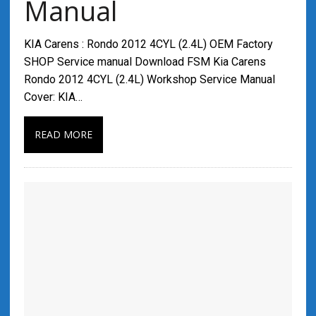
Manual
KIA Carens : Rondo 2012 4CYL (2.4L) OEM Factory
SHOP Service manual Download FSM Kia Carens
Rondo 2012 4CYL (2.4L) Workshop Service Manual
Cover: KIA…
READ MORE