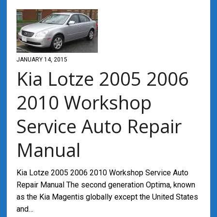
JANUARY 14, 2015
Kia Lotze 2005 2006
2010 Workshop
Service Auto Repair
Manual
Kia Lotze 2005 2006 2010 Workshop Service Auto
Repair Manual The second generation Optima, known
as the Kia Magentis globally except the United States
and…