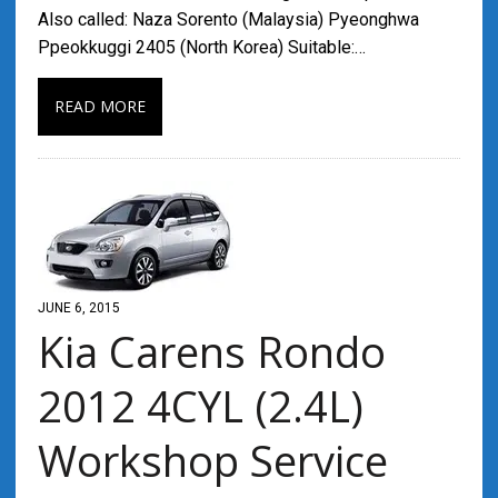
Also called: Naza Sorento (Malaysia) Pyeonghwa
Ppeokkuggi 2405 (North Korea) Suitable:…
READ MORE
JUNE 6, 2015
Kia Carens Rondo
2012 4CYL (2.4L)
Workshop Service