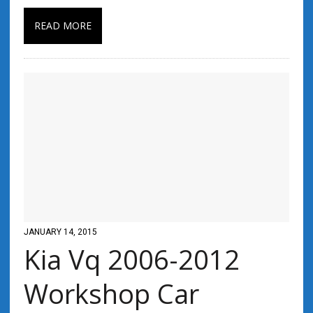
READ MORE
JANUARY 14, 2015
Kia Vq 2006-2012
Workshop Car