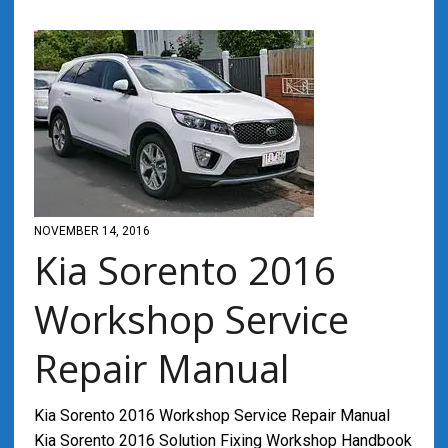
NOVEMBER 14, 2016
Kia Sorento 2016
Workshop Service
Repair Manual
Kia Sorento 2016 Workshop Service Repair Manual
Kia Sorento 2016 Solution Fixing Workshop Handbook