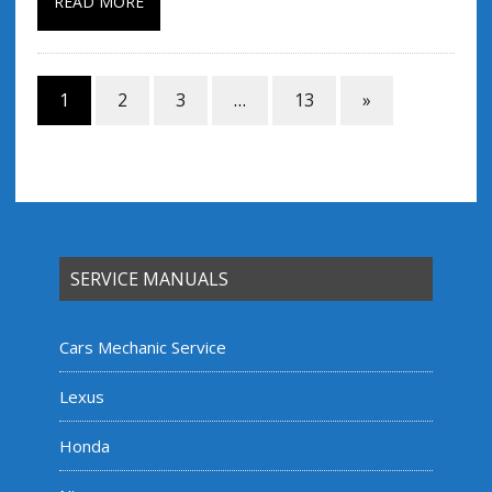
READ MORE
1
2
3
…
13
»
SERVICE MANUALS
Cars Mechanic Service
Lexus
Honda