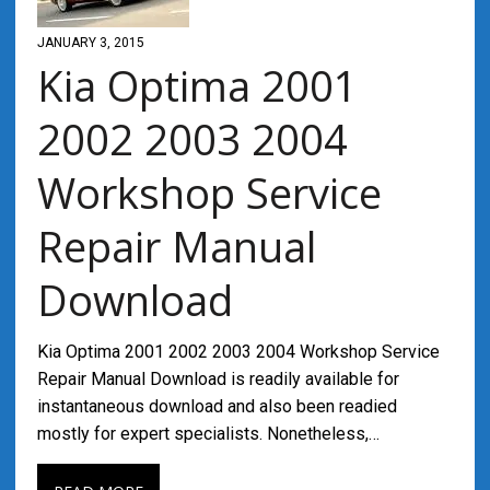
JANUARY 3, 2015
Kia Optima 2001
2002 2003 2004
Workshop Service
Repair Manual
Download
Kia Optima 2001 2002 2003 2004 Workshop Service
Repair Manual Download is readily available for
instantaneous download and also been readied
mostly for expert specialists. Nonetheless,…