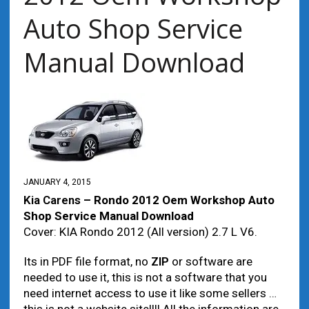
Auto Shop Service
Manual Download
JANUARY 4, 2015
Kia Carens
– Rondo 2012 Oem Workshop Auto
Shop Service Manual Download
Cover: KIA Rondo 2012 (All version) 2.7 L V6.
Its in PDF file format, no
ZIP
or software are
needed to use it, this is not a software that you
need internet access to use it like some sellers …