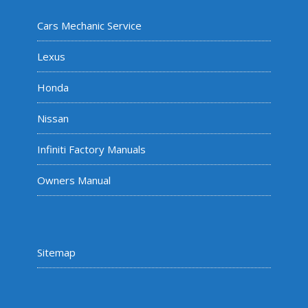
Cars Mechanic Service
Lexus
Honda
Nissan
Infiniti Factory Manuals
Owners Manual
Sitemap