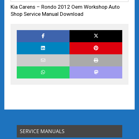
Kia Carens – Rondo 2012 Oem Workshop Auto
Shop Service Manual Download
SERVICE MANUALS