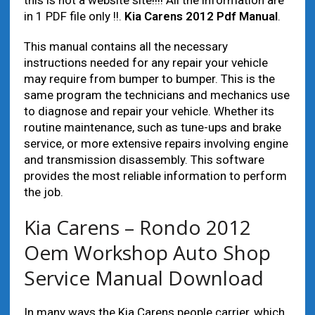
this is not a website site!!!! All the information are
in 1 PDF file only !!.
Kia Carens 2012 Pdf Manual
.
This manual contains all the necessary
instructions needed for any repair your vehicle
may require from bumper to bumper. This is the
same program the technicians and mechanics use
to diagnose and repair your vehicle. Whether its
routine maintenance, such as tune-ups and brake
service, or more extensive repairs involving engine
and transmission disassembly. This software
provides the most reliable information to perform
the job.
Kia Carens – Rondo 2012
Oem Workshop Auto Shop
Service Manual Download
In many ways the Kia Carens people carrier, which