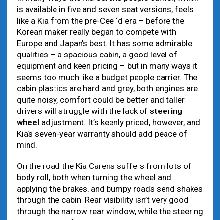
is available in five and seven seat versions, feels
like a Kia from the pre-Cee ‘d era – before the
Korean maker really began to compete with
Europe and Japan’s best. It has some admirable
qualities – a spacious cabin, a good level of
equipment and keen pricing – but in many ways it
seems too much like a budget people carrier. The
cabin plastics are hard and grey, both engines are
quite noisy, comfort could be better and taller
drivers will struggle with the lack of
steering
wheel
adjustment. It’s keenly priced, however, and
Kia’s seven-year warranty should add peace of
mind.
On the road the Kia Carens suffers from lots of
body roll, both when turning the wheel and
applying the brakes, and bumpy roads send shakes
through the cabin. Rear visibility isn’t very good
through the narrow rear window, while the steering