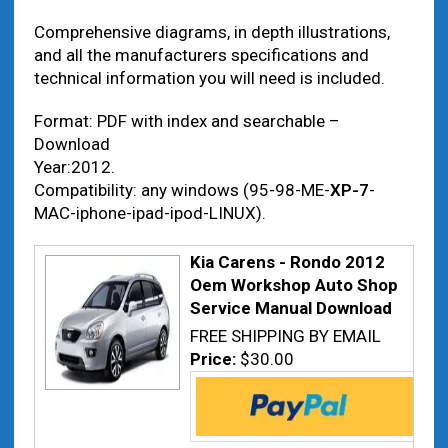
Comprehensive diagrams, in depth illustrations,
and all the manufacturers specifications and
technical information you will need is included.
Format: PDF with index and searchable –
Download
Year:2012.
Compatibility: any windows (95-98-ME-
XP-7
-
MAC-iphone-ipad-ipod-LINUX).
Kia Carens - Rondo 2012
Oem Workshop Auto Shop
Service Manual Download
FREE SHIPPING BY EMAIL
Price:
$30.00