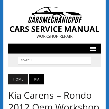
CARS SERVICE MANUAL
WORKSHOP REPAIR
HOME
KIA
Kia Carens – Rondo
2012 Oem Workshop