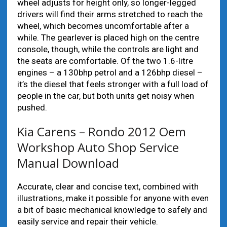
wheel adjusts for height only, so longer-legged
drivers will find their arms stretched to reach the
wheel, which becomes uncomfortable after a
while. The gearlever is placed high on the centre
console, though, while the controls are light and
the seats are comfortable. Of the two 1.6-litre
engines – a 130bhp petrol and a 126bhp diesel –
it’s the diesel that feels stronger with a full load of
people in the car, but both units get noisy when
pushed.
Kia Carens – Rondo 2012 Oem
Workshop Auto Shop Service
Manual Download
Accurate, clear and concise text, combined with
illustrations, make it possible for anyone with even
a bit of basic mechanical knowledge to safely and
easily service and repair their vehicle.