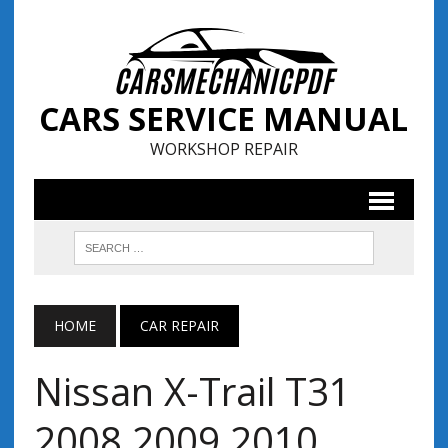
CARS SERVICE MANUAL
WORKSHOP REPAIR
HOME
CAR REPAIR
Nissan X-Trail T31
2008 2009 2010