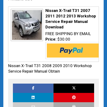
Nissan X-Trail T31 2007
2011 2012 2013 Workshop
Service Repair Manual
Download
FREE SHIPPING BY EMAIL
Price:
$30.00
Nissan X-Trail T31 2008 2009 2010 Workshop
Service Repair Manual Obtain