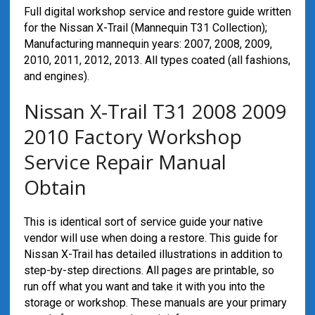
Full digital workshop service and restore guide written
for the Nissan X-Trail (Mannequin T31 Collection);
Manufacturing mannequin years: 2007, 2008, 2009,
2010, 2011, 2012, 2013. All types coated (all fashions,
and engines).
Nissan X-Trail T31 2008 2009
2010 Factory Workshop
Service Repair Manual
Obtain
This is identical sort of service guide your native
vendor will use when doing a restore. This guide for
Nissan X-Trail has detailed illustrations in addition to
step-by-step directions. All pages are printable, so
run off what you want and take it with you into the
storage or workshop. These manuals are your primary