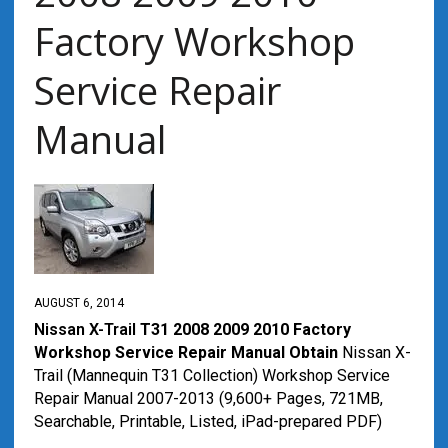
Factory Workshop
Service Repair
Manual
AUGUST 6, 2014
Nissan X-Trail
T31 2008 2009 2010 Factory
Workshop Service Repair Manual Obtain
Nissan X-
Trail (Mannequin T31 Collection) Workshop Service
Repair Manual 2007-2013 (9,600+ Pages, 721MB,
Searchable, Printable, Listed, iPad-prepared PDF)