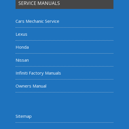
SERVICE MANUALS
Cars Mechanic Service
Lexus
Honda
Nissan
Infiniti Factory Manuals
Owners Manual
Sitemap