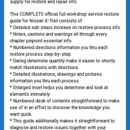
supply for restore and repair info.
This COMPLETE official full workshop service restore
guide for Nissan X-Trail consists of:
* Detailed sub-steps increase on restore process info
* Notes, cautions and warnings all through every
chapter pinpoint essential info.
* Numbered directions information you thru each
restore process step-by-step.
* Daring determine quantity make it easier to shortly
match illustrations with directions.
* Detailed illustrations, drawings and pictures
information you thru each process.
* Enlarged inset helps you determine and look at
elements intimately.
* Numbered desk of contents straightforward to make
use of in an effort to discover the knowledge you
want quick.
* This guide additionally makes it straightforward to
diagnose and restore issues together with your