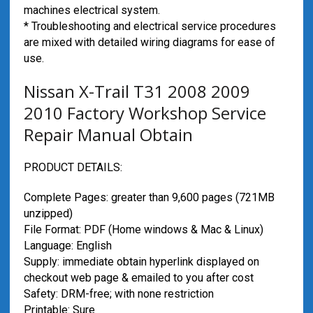
machines electrical system.
* Troubleshooting and electrical service procedures
are mixed with detailed wiring diagrams for ease of
use.
Nissan X-Trail T31 2008 2009
2010 Factory Workshop Service
Repair Manual Obtain
PRODUCT DETAILS:
Complete Pages: greater than 9,600 pages (721MB
unzipped)
File Format: PDF (Home windows & Mac & Linux)
Language: English
Supply: immediate obtain hyperlink displayed on
checkout web page & emailed to you after cost
Safety: DRM-free; with none restriction
Printable: Sure