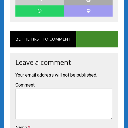
BE THE FIRST TO COMMENT
Leave a comment
Your email address will not be published.
Comment
Name
*