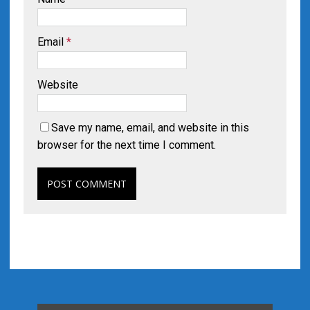
Email
*
Website
Save my name, email, and website in this
browser for the next time I comment.