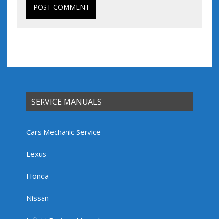
SERVICE MANUALS
Cars Mechanic Service
Lexus
Honda
Nissan