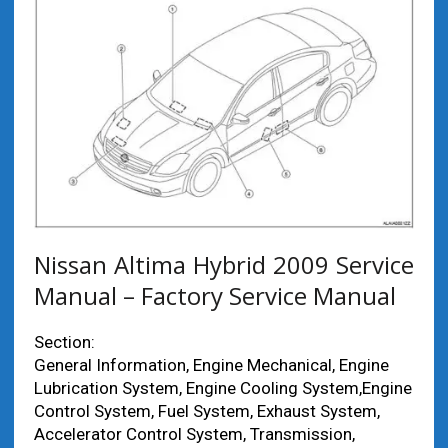
Nissan Altima Hybrid 2009 Service
Manual – Factory Service Manual
Section:
General Information, Engine Mechanical, Engine
Lubrication System, Engine Cooling System,Engine
Control System, Fuel System, Exhaust System,
Accelerator Control System, Transmission,