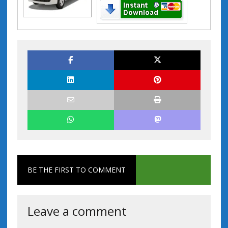
BE THE FIRST TO COMMENT
Leave a comment