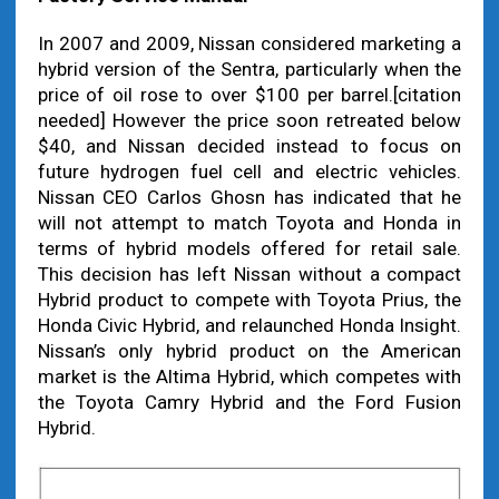
In 2007 and 2009, Nissan considered marketing a
hybrid version of the Sentra, particularly when the
price of oil rose to over $100 per barrel.[citation
needed] However the price soon retreated below
$40, and Nissan decided instead to focus on
future hydrogen fuel cell and electric vehicles.
Nissan CEO Carlos Ghosn has indicated that he
will not attempt to match Toyota and Honda in
terms of hybrid models offered for retail sale.
This decision has left Nissan without a compact
Hybrid product to compete with Toyota Prius, the
Honda Civic Hybrid, and relaunched Honda Insight.
Nissan’s only hybrid product on the American
market is the Altima Hybrid, which competes with
the Toyota Camry Hybrid and the Ford Fusion
Hybrid.