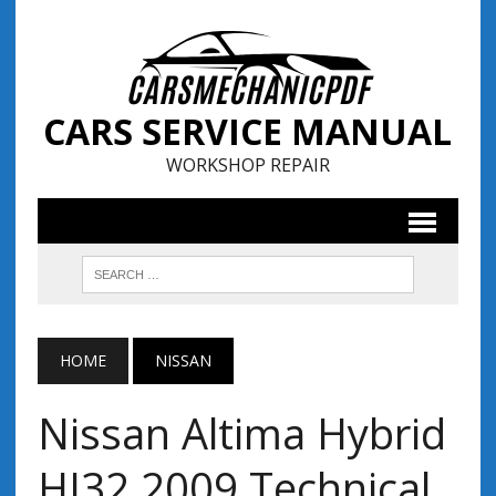
CARS SERVICE MANUAL
WORKSHOP REPAIR
HOME
NISSAN
Nissan Altima Hybrid
HI32 2009 Technical