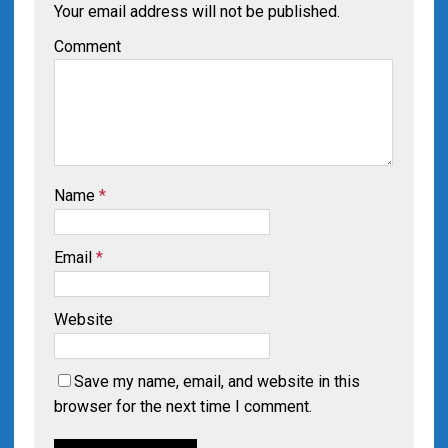
Your email address will not be published.
Comment
Name
*
Email
*
Website
Save my name, email, and website in this
browser for the next time I comment.