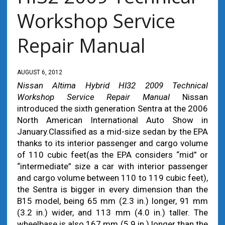
Workshop Service
Repair Manual
AUGUST 6, 2012
Nissan Altima Hybrid HI32 2009 Technical
Workshop Service Repair Manual
Nissan
introduced the sixth generation Sentra at the 2006
North American International Auto Show in
January.Classified as a mid-size sedan by the EPA
thanks to its interior passenger and cargo volume
of 110 cubic feet(as the EPA considers “mid” or
“intermediate” size a car with interior passenger
and cargo volume between 110 to 119 cubic feet),
the Sentra is bigger in every dimension than the
B15 model, being 65 mm (2.3 in.) longer, 91 mm
(3.2 in.) wider, and 113 mm (4.0 in.) taller. The
wheelbase is also 167 mm (5.9 in.) longer than the