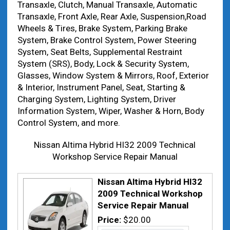
Transaxle, Clutch, Manual Transaxle, Automatic
Transaxle, Front Axle, Rear Axle, Suspension,Road
Wheels & Tires, Brake System, Parking Brake
System, Brake Control System, Power Steering
System, Seat Belts, Supplemental Restraint
System (SRS), Body, Lock & Security System,
Glasses, Window System & Mirrors, Roof, Exterior
& Interior, Instrument Panel, Seat, Starting &
Charging System, Lighting System, Driver
Information System, Wiper, Washer & Horn, Body
Control System, and more.
Nissan Altima Hybrid HI32 2009 Technical
Workshop Service Repair Manual
Nissan Altima Hybrid HI32
2009 Technical Workshop
Service Repair Manual
Price:
$20.00