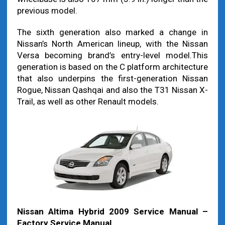
previous model.
The sixth generation also marked a change in
Nissan’s North American lineup, with the Nissan
Versa becoming brand’s entry-level model.This
generation is based on the C platform architecture
that also underpins the first-generation Nissan
Rogue, Nissan Qashqai and also the T31 Nissan X-
Trail, as well as other Renault models.
Nissan Altima Hybrid 2009 Service Manual –
Factory Service Manual