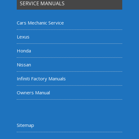
SERVICE MANUALS
Cars Mechanic Service
Lexus
Honda
Nissan
Infiniti Factory Manuals
Owners Manual
Sitemap