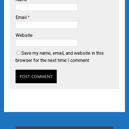
Email
*
Website
Save my name, email, and website in this
browser for the next time I comment.