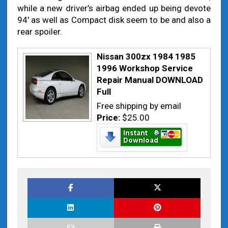
while a new driver’s airbag ended up being devote
94′ as well as Compact disk seem to be and also a
rear spoiler.
Nissan 300zx 1984 1985
1996 Workshop Service
Repair Manual DOWNLOAD
Full
Free shipping by email
Price:
$25.00