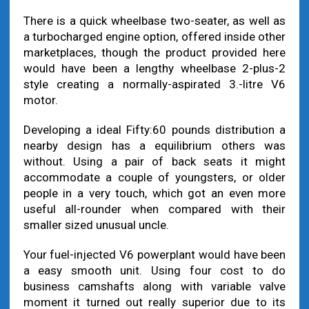
There is a quick wheelbase two-seater, as well as
a turbocharged engine option, offered inside other
marketplaces, though the product provided here
would have been a lengthy wheelbase 2-plus-2
style creating a normally-aspirated 3.-litre V6
motor.
Developing a ideal Fifty:60 pounds distribution a
nearby design has a equilibrium others was
without. Using a pair of back seats it might
accommodate a couple of youngsters, or older
people in a very touch, which got an even more
useful all-rounder when compared with their
smaller sized unusual uncle.
Your fuel-injected V6 powerplant would have been
a easy smooth unit. Using four cost to do
business camshafts along with variable valve
moment it turned out really superior due to its