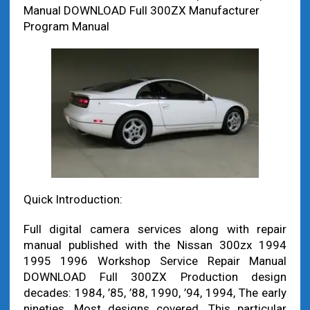
Manual DOWNLOAD Full 300ZX Manufacturer
Program Manual
Quick Introduction:
Full digital camera services along with repair
manual published with the Nissan 300zx 1994
1995 1996 Workshop Service Repair Manual
DOWNLOAD Full 300ZX Production design
decades: 1984, ’85, ’88, 1990, ’94, 1994, The early
nineties. Most designs covered. This particular