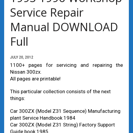
Service Repair
Manual DOWNLOAD
Full
JULY 20, 2012
1100+ pages for servicing and repairing the
Nissan 300zx.
All pages are printable!
This particular collection consists of the next
things:
Car 300ZX (Model Z31 Sequence) Manufacturing
plant Service Handbook 1984
Car 300ZX (Model Z31 String) Factory Support
Guide book 1985