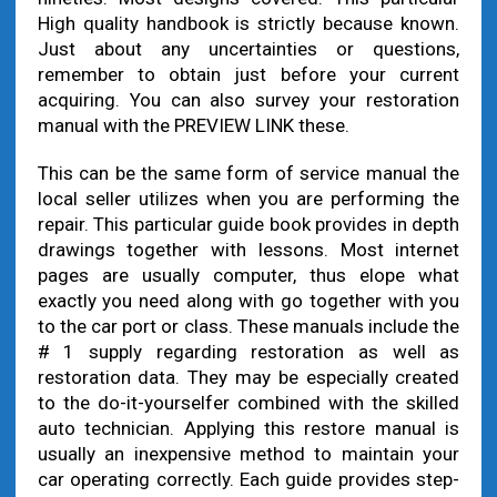
High quality handbook is strictly because known.
Just about any uncertainties or questions,
remember to obtain just before your current
acquiring. You can also survey your restoration
manual with the PREVIEW LINK these.
This can be the same form of service manual the
local seller utilizes when you are performing the
repair. This particular guide book provides in depth
drawings together with lessons. Most internet
pages are usually computer, thus elope what
exactly you need along with go together with you
to the car port or class. These manuals include the
# 1 supply regarding restoration as well as
restoration data. They may be especially created
to the do-it-yourselfer combined with the skilled
auto technician. Applying this restore manual is
usually an inexpensive method to maintain your
car operating correctly. Each guide provides step-