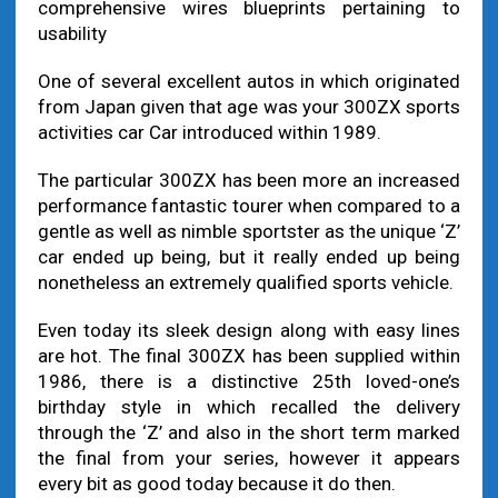
comprehensive wires blueprints pertaining to
usability
One of several excellent autos in which originated
from Japan given that age was your 300ZX sports
activities car Car introduced within 1989.
The particular 300ZX has been more an increased
performance fantastic tourer when compared to a
gentle as well as nimble sportster as the unique ‘Z’
car ended up being, but it really ended up being
nonetheless an extremely qualified sports vehicle.
Even today its sleek design along with easy lines
are hot. The final 300ZX has been supplied within
1986, there is a distinctive 25th loved-one’s
birthday style in which recalled the delivery
through the ‘Z’ and also in the short term marked
the final from your series, however it appears
every bit as good today because it do then.