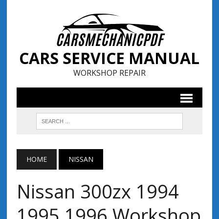
CARS SERVICE MANUAL
WORKSHOP REPAIR
HOME
NISSAN
Nissan 300zx 1994
1995 1996 Workshop