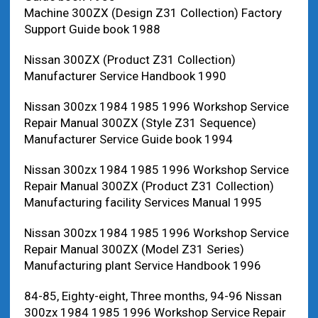
Machine 300ZX (Design Z31 Collection) Factory
Support Guide book 1988
Nissan 300ZX (Product Z31 Collection)
Manufacturer Service Handbook 1990
Nissan 300zx 1984 1985 1996 Workshop Service
Repair Manual 300ZX (Style Z31 Sequence)
Manufacturer Service Guide book 1994
Nissan 300zx 1984 1985 1996 Workshop Service
Repair Manual 300ZX (Product Z31 Collection)
Manufacturing facility Services Manual 1995
Nissan 300zx 1984 1985 1996 Workshop Service
Repair Manual 300ZX (Model Z31 Series)
Manufacturing plant Service Handbook 1996
84-85, Eighty-eight, Three months, 94-96 Nissan
300zx 1984 1985 1996 Workshop Service Repair