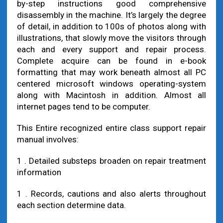
by-step instructions good comprehensive
disassembly in the machine. It’s largely the degree
of detail, in addition to 100s of photos along with
illustrations, that slowly move the visitors through
each and every support and repair process.
Complete acquire can be found in e-book
formatting that may work beneath almost all PC
centered microsoft windows operating-system
along with Macintosh in addition. Almost all
internet pages tend to be computer.
This Entire recognized entire class support repair
manual involves:
1 . Detailed substeps broaden on repair treatment
information
1 . Records, cautions and also alerts throughout
each section determine data.