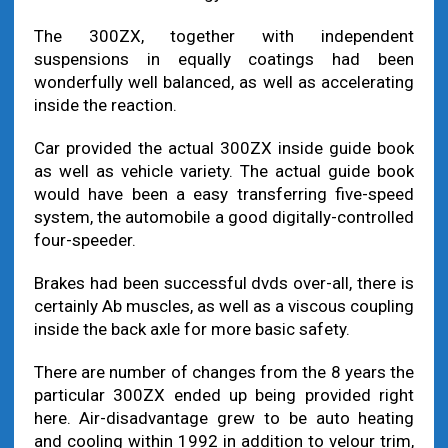
The 300ZX, together with independent
suspensions in equally coatings had been
wonderfully well balanced, as well as accelerating
inside the reaction.
Car provided the actual 300ZX inside guide book
as well as vehicle variety. The actual guide book
would have been a easy transferring five-speed
system, the automobile a good digitally-controlled
four-speeder.
Brakes had been successful dvds over-all, there is
certainly Ab muscles, as well as a viscous coupling
inside the back axle for more basic safety.
There are number of changes from the 8 years the
particular 300ZX ended up being provided right
here. Air-disadvantage grew to be auto heating
and cooling within 1992 in addition to velour trim,