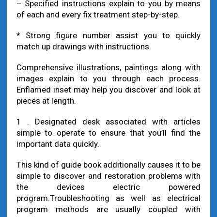
– Specified instructions explain to you by means
of each and every fix treatment step-by-step.
* Strong figure number assist you to quickly
match up drawings with instructions.
Comprehensive illustrations, paintings along with
images explain to you through each process.
Enflamed inset may help you discover and look at
pieces at length.
1 . Designated desk associated with articles
simple to operate to ensure that you’ll find the
important data quickly.
This kind of guide book additionally causes it to be
simple to discover and restoration problems with
the devices electric powered
program.Troubleshooting as well as electrical
program methods are usually coupled with