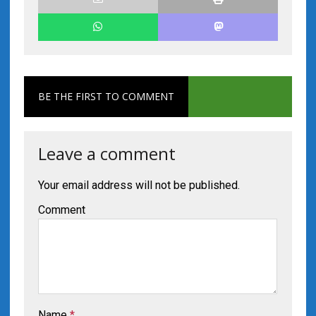
BE THE FIRST TO COMMENT
Leave a comment
Your email address will not be published.
Comment
Name
*