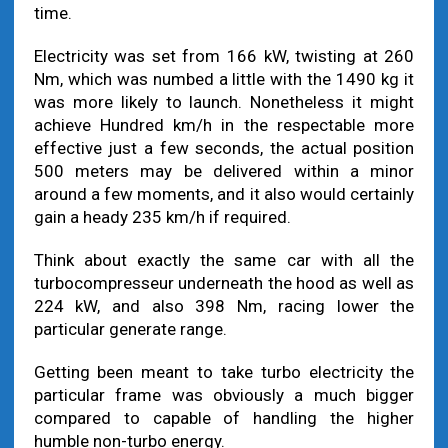
time.
Electricity was set from 166 kW, twisting at 260
Nm, which was numbed a little with the 1490 kg it
was more likely to launch. Nonetheless it might
achieve Hundred km/h in the respectable more
effective just a few seconds, the actual position
500 meters may be delivered within a minor
around a few moments, and it also would certainly
gain a heady 235 km/h if required.
Think about exactly the same car with all the
turbocompresseur underneath the hood as well as
224 kW, and also 398 Nm, racing lower the
particular generate range.
Getting been meant to take turbo electricity the
particular frame was obviously a much bigger
compared to capable of handling the higher
humble non-turbo energy.