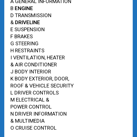
A GENERAL INFORMATION
B
ENGINE
D TRANSMISSION
&
DRIVELINE
E SUSPENSION
F BRAKES
G STEERING
H RESTRAINTS
I VENTILATION, HEATER
& AIR CONDITIONER
J BODY INTERIOR
K BODY EXTERIOR, DOOR,
ROOF & VEHICLE SECURITY
L DRIVER CONTROLS
M ELECTRICAL &
POWER CONTROL
N DRIVER INFORMATION
& MULTIMEDIA
O CRUISE CONTROL