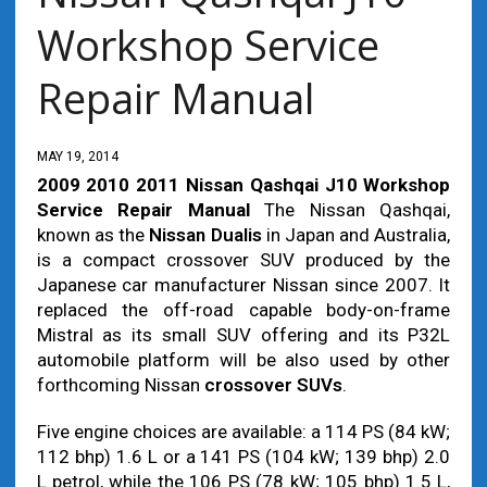
Workshop Service
Repair Manual
MAY 19, 2014
2009 2010 2011 Nissan Qashqai J10 Workshop
Service Repair Manual
The Nissan Qashqai,
known as the
Nissan Dualis
in Japan and Australia,
is a compact crossover SUV produced by the
Japanese car manufacturer Nissan since 2007. It
replaced the off-road capable body-on-frame
Mistral as its small SUV offering and its P32L
automobile platform will be also used by other
forthcoming Nissan
crossover SUVs
.
Five engine choices are available: a 114 PS (84 kW;
112 bhp) 1.6 L or a 141 PS (104 kW; 139 bhp) 2.0
L petrol, while the 106 PS (78 kW; 105 bhp) 1.5 L,