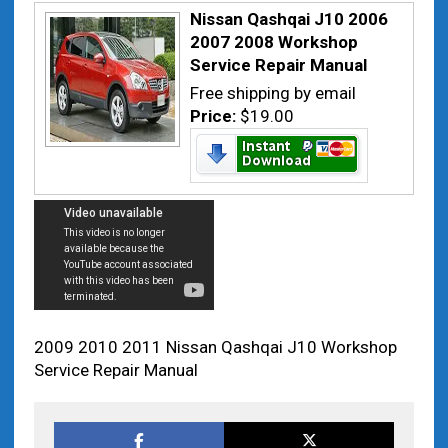
Nissan Qashqai J10 2006
2007 2008 Workshop
Service Repair Manual
Free shipping by email
Price:
$19.00
2009 2010 2011 Nissan Qashqai J10 Workshop
Service Repair Manual