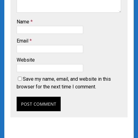
Name
*
Email
*
Website
Save my name, email, and website in this
browser for the next time I comment.