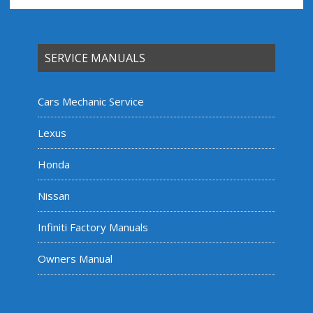
SERVICE MANUALS
Cars Mechanic Service
Lexus
Honda
Nissan
Infiniti Factory Manuals
Owners Manual