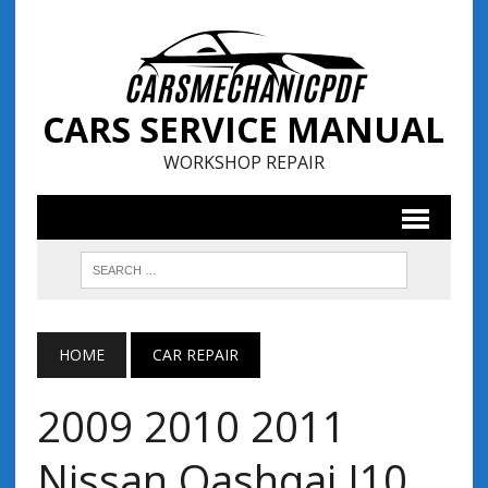
CARS SERVICE MANUAL
WORKSHOP REPAIR
HOME
CAR REPAIR
2009 2010 2011
Nissan Qashqai J10