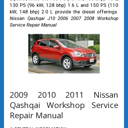
130 PS (96 kW; 128 bhp) 1.6 L and 150 PS (110
kW; 148 bhp) 2.0 L provide the diesel offerings.
Nissan Qashqai J10 2006 2007 2008 Workshop
Service Repair Manual
2009 2010 2011 Nissan
Qashqai Workshop Service
Repair Manual