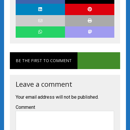
BE THE FIRST TO COMMENT
Leave a comment
Your email address will not be published.
Comment