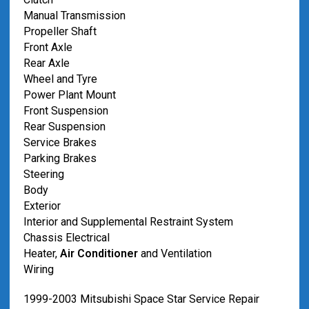
Manual Transmission
Propeller Shaft
Front Axle
Rear Axle
Wheel and Tyre
Power Plant Mount
Front Suspension
Rear Suspension
Service Brakes
Parking Brakes
Steering
Body
Exterior
Interior and Supplemental Restraint System
Chassis Electrical
Heater,
Air Conditioner
and Ventilation
Wiring
1999-2003 Mitsubishi Space Star Service Repair