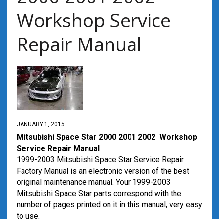
Workshop Service
Repair Manual
JANUARY 1, 2015
Mitsubishi Space Star 2000 2001 2002 Workshop
Service Repair Manual
1999-2003 Mitsubishi Space Star Service Repair
Factory Manual is an electronic version of the best
original maintenance manual. Your 1999-2003
Mitsubishi Space Star parts correspond with the
number of pages printed on it in this manual, very easy
to use.