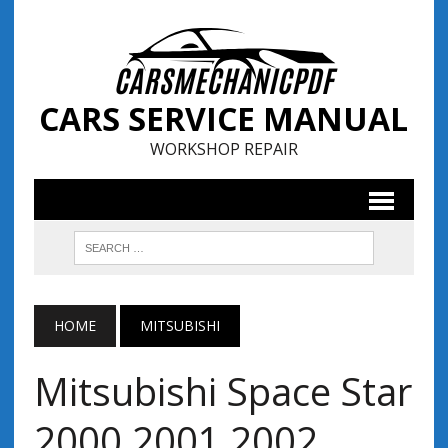
CARS SERVICE MANUAL
WORKSHOP REPAIR
HOME
MITSUBISHI
Mitsubishi Space Star
2000 2001 2002