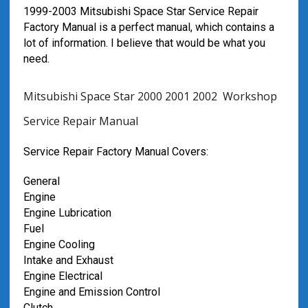
1999-2003 Mitsubishi Space Star Service Repair
Factory Manual is a perfect manual, which contains a
lot of information. I believe that would be what you
need.
Mitsubishi Space Star 2000 2001 2002 Workshop
Service Repair Manual
Service Repair Factory Manual Covers:
General
Engine
Engine Lubrication
Fuel
Engine Cooling
Intake and Exhaust
Engine Electrical
Engine and Emission Control
Clutch