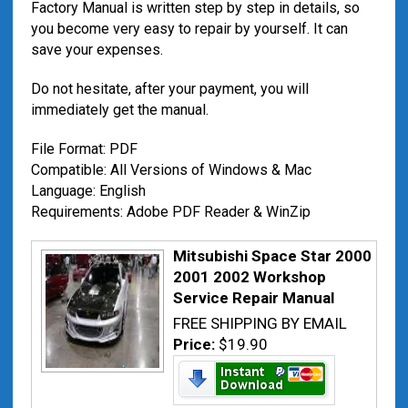
Factory Manual is written step by step in details, so
you become very easy to repair by yourself. It can
save your expenses.
Do not hesitate, after your payment, you will
immediately get the manual.
File Format: PDF
Compatible: All Versions of Windows & Mac
Language: English
Requirements: Adobe PDF Reader & WinZip
Mitsubishi Space Star 2000
2001 2002 Workshop
Service Repair Manual
FREE SHIPPING BY EMAIL
Price:
$19.90