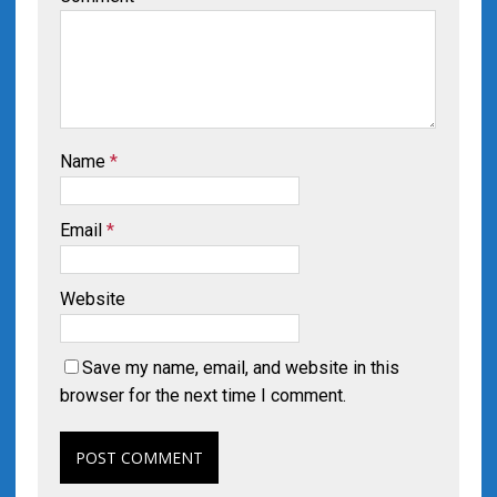
Name
*
Email
*
Website
Save my name, email, and website in this
browser for the next time I comment.