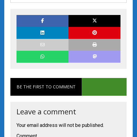
BE THE FIRST TO COMMENT
Leave a comment
Your email address will not be published.
Comment