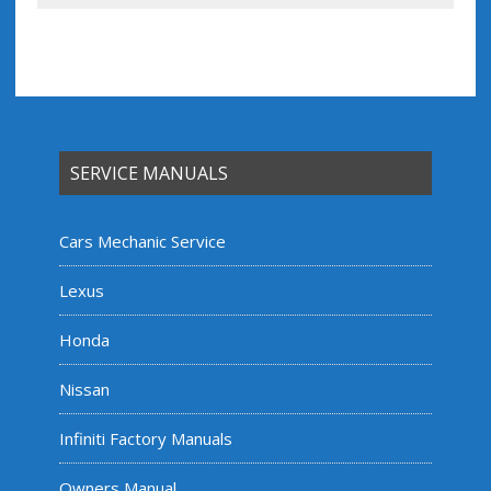
SERVICE MANUALS
Cars Mechanic Service
Lexus
Honda
Nissan
Infiniti Factory Manuals
Owners Manual