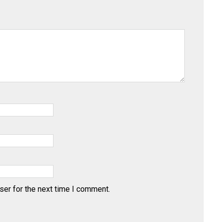
ser for the next time I comment.