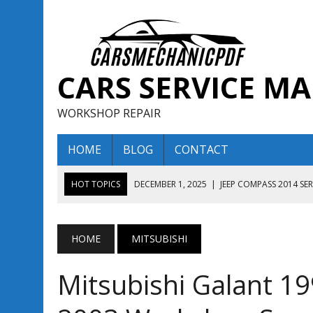
CARS SERVICE M
WORKSHOP REPAIR
HOME
BLOG
CONTACT
HOT TOPICS
DECEMBER 1, 2025
|
JEEP COMPASS 2014 SE
DECEMBER 1, 2025
|
JEEP COMPASS 2015 SERVICE REPAIR M
AUGUST 13, 2025
|
ENCLAVE BUICK 2020 2021 SERVICE REP
HOME
MITSUBISHI
AUGUST 13, 2025
|
ENCLAVE BUICK 2019 TECHNICAL SERVI
Mitsubishi Galant 1
DECEMBER 1, 2025
|
JEEP COMPASS 2016 SERVICE REPAIR M