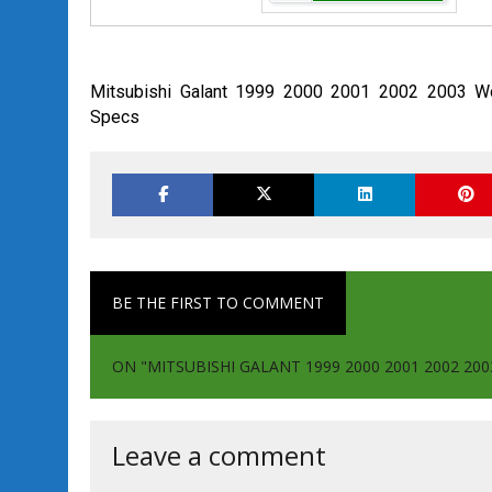
Mitsubishi Galant 1999 2000 2001 2002 2003 Wo
Specs
BE THE FIRST TO COMMENT
ON "MITSUBISHI GALANT 1999 2000 2001 2002 2
Leave a comment