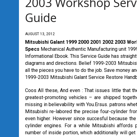
2003 Workshop Serv
Guide
AUGUST 13, 2012
Mitsubishi Galant 1999 2000 2001 2002 2003 Wo
Specs
Mechanical Authentic Manufacturing unit 1999
Informational Ebook. This Service Guide has straightf
diagrams and directions. Belief 1999-2003 Mitsubis
all the pieces you have to do the job. Save money and
1999-2003 Mitsubishi Galant Service Restore Handb
Coos All these, And even : That issues little that
greatest-promoting vehicles – are shipped togethe
missing in believability with You.Ersus. patrons wheth
Mitsubishi re-labored the precise four-cylinder fr
even higher. However since succesful because the G
cylinder engines. For a while Mitsubishi affords p
number of inside portion, which additionally will get