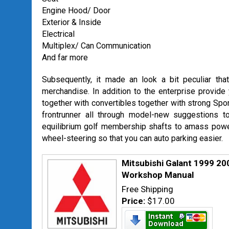
Engine Hood/ Door
Exterior & Inside
Electrical
Multiplex/ Can Communication
And far more
Subsequently, it made an look a bit peculiar tha
merchandise. In addition to the enterprise provide y
together with convertibles together with strong Sport
frontrunner all through model-new suggestions to
equilibrium golf membership shafts to amass power
wheel-steering so that you can auto parking easier.
Mitsubishi Galant 1999 2
Workshop Manual
Free Shipping
Price:
$17.00