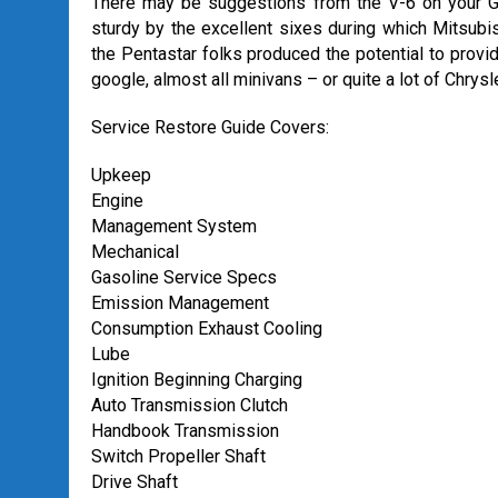
There may be suggestions from the V-6 on your Gal
sturdy by the excellent sixes during which Mitsubi
the Pentastar folks produced the potential to provi
google, almost all minivans – or quite a lot of Chrys
Service Restore Guide Covers:
Upkeep
Engine
Management System
Mechanical
Gasoline Service Specs
Emission Management
Consumption Exhaust Cooling
Lube
Ignition Beginning Charging
Auto Transmission Clutch
Handbook Transmission
Switch Propeller Shaft
Drive Shaft