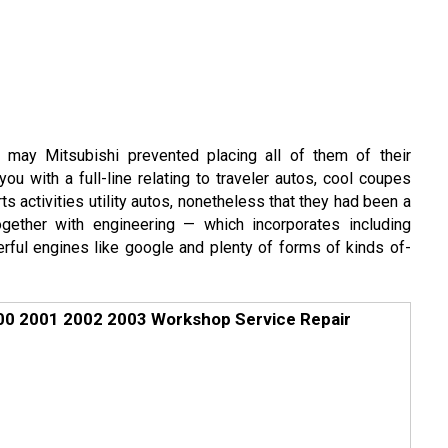
t may Mitsubishi prevented placing all of them of their
ou with a full-line relating to traveler autos, cool coupes
s activities utility autos, nonetheless that they had been a
gether with engineering — which incorporates including
ful engines like google and plenty of forms of kinds of-
000 2001 2002 2003 Workshop Service Repair