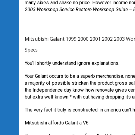
many sixes and shake no price. However income no
2003 Workshop Service Restore Workshop Guide – E
Mitsubishi Galant 1999 2000 2001 2002 2003 Wo
Specs
You’ll shortly understand ignore explanations.
Your Galant occurs to be a superb merchandise, nonet
a majority of possible stricken the product gross sale
the Independence day know-how renovate gives center
but extra well-known * with out having dropping its 
The very fact it truly is constructed-in america can’t 
Mitsubishi affords Galant a V6