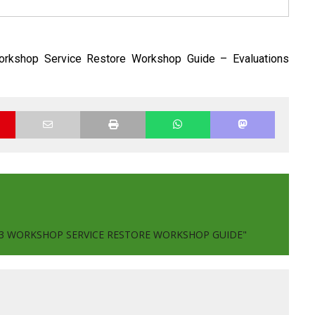
rkshop Service Restore Workshop Guide – Evaluations
003 WORKSHOP SERVICE RESTORE WORKSHOP GUIDE"