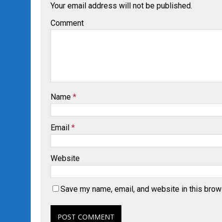
Your email address will not be published.
Comment
Name
*
Email
*
Website
Save my name, email, and website in this brow