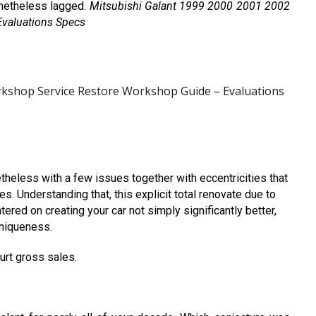
netheless lagged.
Mitsubishi Galant 1999 2000 2001 2002
valuations Specs
rkshop Service Restore Workshop Guide – Evaluations
heless with a few issues together with eccentricities that
s. Understanding that, this explicit total renovate due to
ed on creating your car not simply significantly better,
uniqueness.
hurt gross sales.