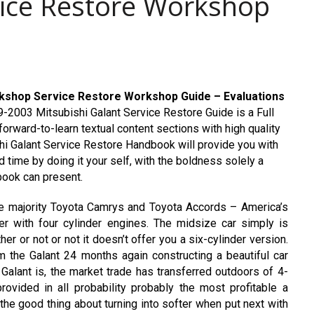
ice Restore Workshop
rkshop Service Restore Workshop Guide – Evaluations
-2003 Mitsubishi Galant Service Restore Guide is a Full
orward-to-learn textual content sections with high quality
hi Galant Service Restore Handbook will provide you with
 time by doing it your self, with the boldness solely a
ook can present.
 the majority Toyota Camrys and Toyota Accords – America’s
r with four cylinder engines. The midsize car simply is
er or not or not it doesn’t offer you a six-cylinder version.
om the Galant 24 months again constructing a beautiful car
alant is, the market trade has transferred outdoors of 4-
rovided in all probability probably the most profitable a
 the good thing about turning into softer when put next with