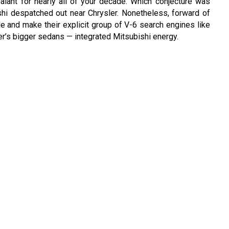
ant for nearly all of your decade. Which conjecture was
shi despatched out near Chrysler. Nonetheless, forward of
de and make their explicit group of V-6 search engines like
ler’s bigger sedans — integrated Mitsubishi energy.