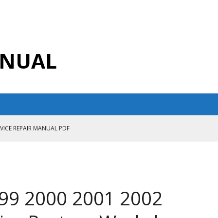
ANUAL
RVICE REPAIR MANUAL PDF
ANUAL PDF
AIR MANUAL
CE REPAIR MANUAL
999 2000 2001 2002
ANUAL PDF