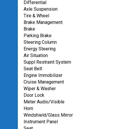
Differential
Axle Suspension
Tire & Wheel
Brake Management
Brake
Parking Brake
Steering Column
Energy Steering
Air Situation
Suppl Restraint System
Seat Belt
Engine Immobilizer
Cruise Management
Wiper & Washer
Door Lock
Meter Audio/Visible
Horn
Windshield/Glass Mirror
Instrument Panel
Seat