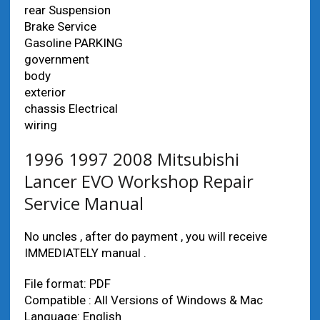
rear Suspension
Brake Service
Gasoline PARKING
government
body
exterior
chassis Electrical
wiring
1996 1997 2008 Mitsubishi
Lancer EVO Workshop Repair
Service Manual
No uncles , after do payment , you will receive
IMMEDIATELY manual .
File format: PDF
Compatible : All Versions of Windows & Mac
Language: English