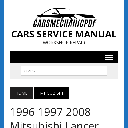
CARS SERVICE MANUAL
WORKSHOP REPAIR
HOME
MITSUBISHI
1996 1997 2008
Mitsubishi Lancer