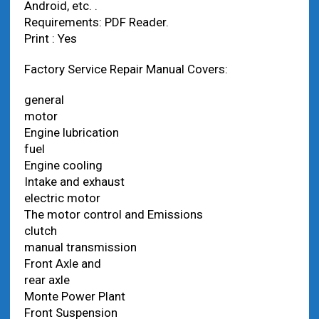
Android, etc. .
Requirements: PDF Reader.
Print : Yes
Factory Service Repair Manual Covers:
general
motor
Engine lubrication
fuel
Engine cooling
Intake and exhaust
electric motor
The motor control and Emissions
clutch
manual transmission
Front Axle and
rear axle
Monte Power Plant
Front Suspension