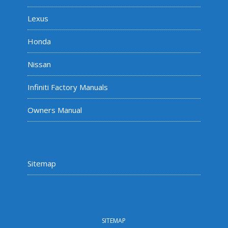
Lexus
Honda
Nissan
Infiniti Factory Manuals
Owners Manual
Sitemap
SITEMAP