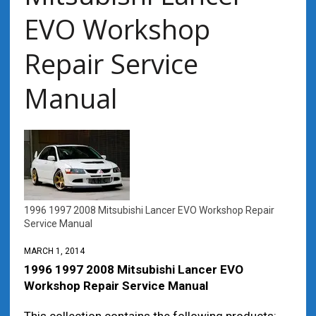
EVO Workshop
Repair Service
Manual
1996 1997 2008 Mitsubishi Lancer EVO Workshop Repair
Service Manual
MARCH 1, 2014
1996 1997 2008 Mitsubishi Lancer EVO
Workshop Repair Service Manual