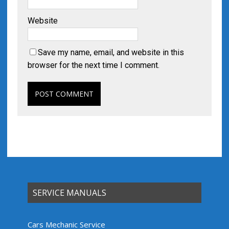
Website
Save my name, email, and website in this
browser for the next time I comment.
SERVICE MANUALS
Cars Mechanic Service