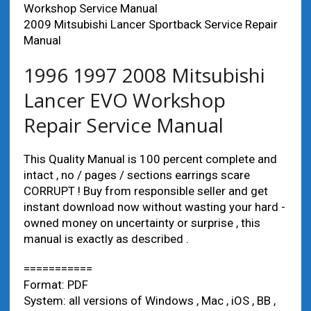
Workshop Service Manual
2009 Mitsubishi Lancer Sportback Service Repair
Manual
1996 1997 2008 Mitsubishi
Lancer EVO Workshop
Repair Service Manual
This Quality Manual is 100 percent complete and
intact , no / pages / sections earrings scare
CORRUPT ! Buy from responsible seller and get
instant download now without wasting your hard -
owned money on uncertainty or surprise , this
manual is exactly as described .
===========
Format: PDF
System: all versions of Windows , Mac , iOS , BB ,