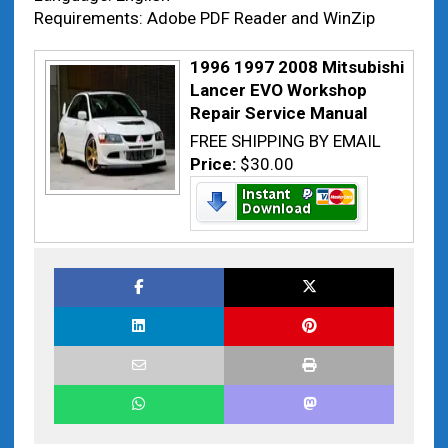
Requirements: Adobe PDF Reader and WinZip
1996 1997 2008 Mitsubishi
Lancer EVO Workshop
Repair Service Manual
FREE SHIPPING BY EMAIL
Price:
$30.00