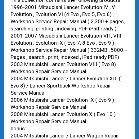
This collection contains the following products:
1996-2001 Mitsubishi Lancer Evolution IV , V
Evolution , Evolution VI (4 Evo , Evo 5, Evo 6)
Workshop Service Repair Manual ( 2,300 + pages,
searching, printing , indexing, PDF iPad ready )
2001-2007 Mitsubishi Lancer Evolution VII , VIII
Evolution , Evolution IX ( Evo 7, 8 Evo , Evo 9 )
Workshop Service Repair Manual ( 332MB , 5000 +
Pages , search , print, indexed , iPad ready PDF)
2003 Mitsubishi Lancer Evolution VIII ( Evo 8)
Workshop Repair Service Manual
2004 Mitsubishi Lancer / Lancer Evolution XIII (
Evo 8) / Lancer Sportback Workshop Repair
Service Manual
2006 Mitsubishi Lancer Evolution IX ( Evo 9 )
Workshop Repair Service Manual
2008 Mitsubishi Lancer Evolution X ( Evo 10 )
Workshop Repair Service Manual
bonus:
2004 Mitsubishi Lancer / Lancer Wagon Repair