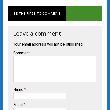
BE THE FIRST TO COMMENT
Leave a comment
Your email address will not be published.
Comment
Name
*
Email
*