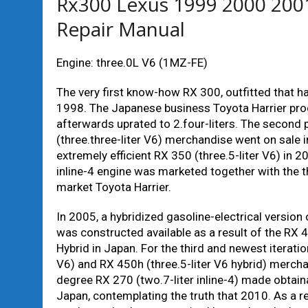
Rx300 Lexus 1999 2000 200
Repair Manual
Engine: three.0L V6 (1MZ-FE)
The very first know-how RX 300, outfitted that ha
1998. The Japanese business Toyota Harrier produ
afterwards uprated to 2.four-liters. The second 
(three.three-liter V6) merchandise went on sale i
extremely efficient RX 350 (three.5-liter V6) in 2
inline-4 engine was marketed together with the t
market Toyota Harrier.
In 2005, a hybridized gasoline-electrical versio
was constructed available as a result of the RX 
Hybrid in Japan. For the third and newest iterati
V6) and RX 450h (three.5-liter V6 hybrid) merchan
degree RX 270 (two.7-liter inline-4) made obtain
Japan, contemplating the truth that 2010. As a re