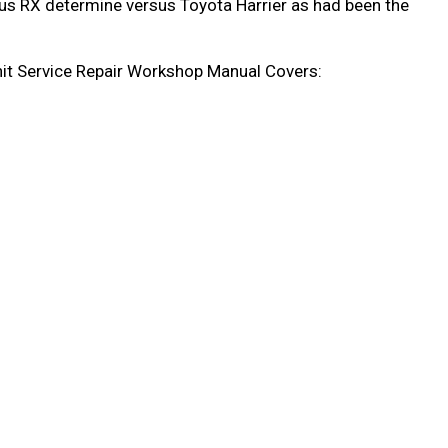
xus RX determine versus Toyota Harrier as had been the
t Service Repair Workshop Manual Covers: