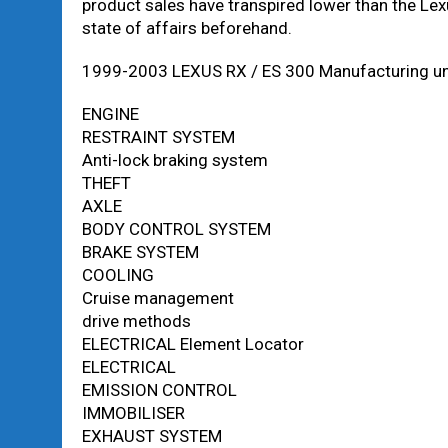
product sales have transpired lower than the Le
state of affairs beforehand.
1999-2003 LEXUS RX / ES 300 Manufacturing uni
ENGINE
RESTRAINT SYSTEM
Anti-lock braking system
THEFT
AXLE
BODY CONTROL SYSTEM
BRAKE SYSTEM
COOLING
Cruise management
drive methods
ELECTRICAL Element Locator
ELECTRICAL
EMISSION CONTROL
IMMOBILISER
EXHAUST SYSTEM