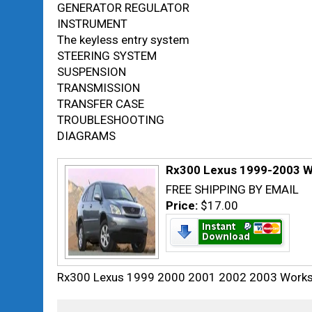
GENERATOR REGULATOR
INSTRUMENT
The keyless entry system
STEERING SYSTEM
SUSPENSION
TRANSMISSION
TRANSFER CASE
TROUBLESHOOTING
DIAGRAMS
Rx300 Lexus 1999-2003 W
FREE SHIPPING BY EMAIL
Price:
$17.00
Rx300 Lexus 1999 2000 2001 2002 2003 Worksh