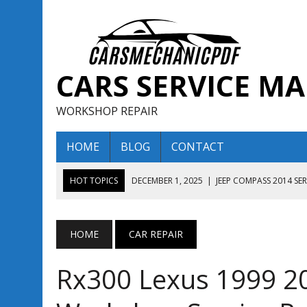
CARS SERVICE M
WORKSHOP REPAIR
HOME
BLOG
CONTACT
HOT TOPICS
DECEMBER 1, 2025
|
JEEP COMPASS 2014 SE
DECEMBER 1, 2025
|
JEEP COMPASS 2015 SERVICE REPAIR M
AUGUST 13, 2025
|
ENCLAVE BUICK 2020 2021 SERVICE REP
HOME
CAR REPAIR
AUGUST 13, 2025
|
ENCLAVE BUICK 2019 TECHNICAL SERVI
Rx300 Lexus 1999 2
DECEMBER 1, 2025
|
JEEP COMPASS 2016 SERVICE REPAIR M