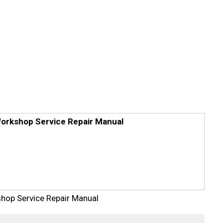
orkshop Service Repair Manual
op Service Repair Manual