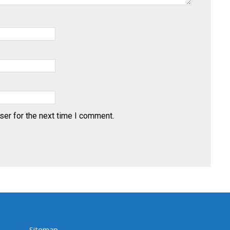
ser for the next time I comment.
Sitemap