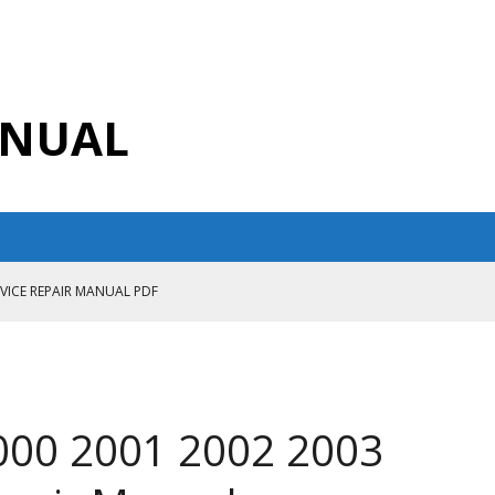
ANUAL
RVICE REPAIR MANUAL PDF
ANUAL PDF
AIR MANUAL
CE REPAIR MANUAL
000 2001 2002 2003
ANUAL PDF