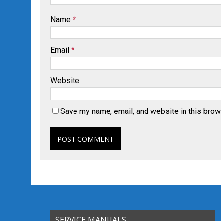
Name
*
Email
*
Website
Save my name, email, and website in this brow
SERVICE MANUALS