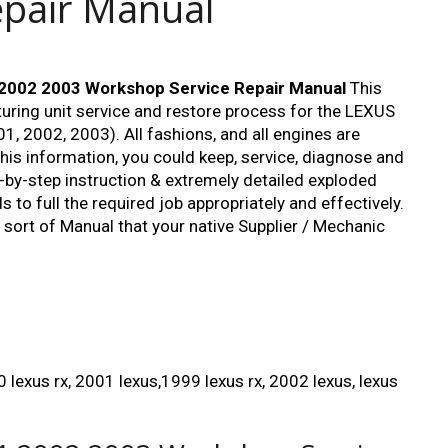
epair Manual
2002 2003 Workshop Service Repair Manual
This
ing unit service and restore process for the LEXUS
1, 2002, 2003). All fashions, and all engines are
this information, you could keep, service, diagnose and
p-by-step instruction & extremely detailed exploded
to full the required job appropriately and effectively.
r sort of Manual that your native Supplier / Mechanic
 lexus rx, 2001 lexus,1999 lexus rx, 2002 lexus, lexus