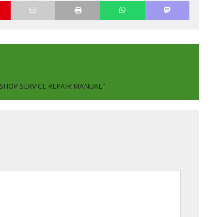
KSHOP SERVICE REPAIR MANUAL"