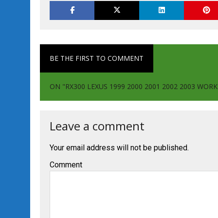
BE THE FIRST TO COMMENT
ON "RX300 LEXUS 1999 2000 2001 2002 2003 WOR
Leave a comment
Your email address will not be published.
Comment