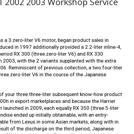
1 2002 2003 Workshop Service
s a 3.zero-liter V6 motor, began product sales in
ced in 1997 additionally provided a 2.2-liter inline-4,
period RX 300 (three.zero-liter V6) and RX 330
n 2003, with the 2 variants supplanted with the extra
006. Reminiscent of previous collection, a two.four-liter
hree.zero-liter V6 in the course of the Japanese
n of your three.three-liter subsequent know-how product
400h in export marketplaces and because the Harrier
on launched in 2009, each equally RX 350 (three.5-liter
dise ended up initially obtainable, with an entry-
able from Lexus in some Asian markets, along with in
sult of the discharge on the third period, Japanese