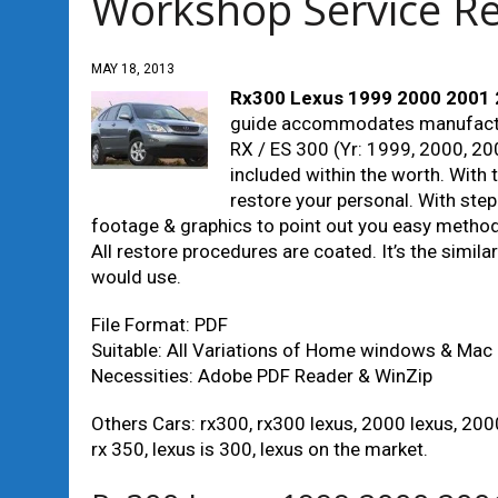
Workshop Service R
MAY 18, 2013
Rx300 Lexus 1999 2000 2001 
guide accommodates manufactur
RX / ES 300 (Yr: 1999, 2000, 200
included within the worth. With 
restore your personal. With ste
footage & graphics to point out you easy methods 
All restore procedures are coated. It’s the simila
would use.
File Format: PDF
Suitable: All Variations of Home windows & Mac
Necessities: Adobe PDF Reader & WinZip
Others Cars: rx300, rx300 lexus, 2000 lexus, 2000
rx 350, lexus is 300, lexus on the market.