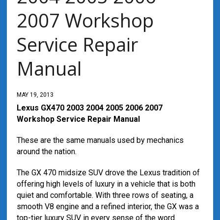
2007 Workshop
Service Repair
Manual
MAY 19, 2013
Lexus GX470 2003 2004 2005 2006 2007
Workshop Service Repair Manual
These are the same manuals used by mechanics
around the nation.
The GX 470 midsize SUV drove the Lexus tradition of
offering high levels of luxury in a vehicle that is both
quiet and comfortable. With three rows of seating, a
smooth V8 engine and a refined interior, the GX was a
top-tier luxury SUV in every sense of the word.