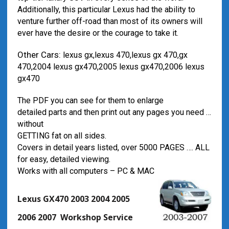
Additionally, this particular Lexus had the ability to
venture further off-road than most of its owners will
ever have the desire or the courage to take it.
Other Cars:
lexus gx,lexus 470,lexus gx 470,gx
470,2004 lexus gx470,2005 lexus gx470,2006 lexus
gx470
The PDF you can see for them to enlarge
detailed parts and then print out any pages you need …
without
GETTING fat on all sides.
Covers in detail years listed, over 5000 PAGES …. ALL
for easy, detailed viewing.
Works with all computers – PC & MAC
Lexus GX470 2003 2004 2005
2006 2007 Workshop Service