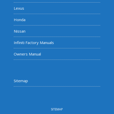
Lexus
Honda
Nissan
Infiniti Factory Manuals
Owners Manual
Sitemap
SITEMAP