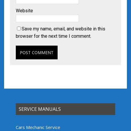
Website
Save my name, email, and website in this
browser for the next time I comment.
SERVICE MANUALS
Cars Mechanic Service