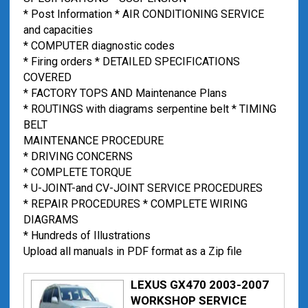
* Post Information * AIR CONDITIONING SERVICE
and capacities
* COMPUTER diagnostic codes
* Firing orders * DETAILED SPECIFICATIONS
COVERED
* FACTORY TOPS AND Maintenance Plans
* ROUTINGS with diagrams serpentine belt * TIMING
BELT
MAINTENANCE PROCEDURE
* DRIVING CONCERNS
* COMPLETE TORQUE
* U-JOINT-and CV-JOINT SERVICE PROCEDURES
* REPAIR PROCEDURES * COMPLETE WIRING
DIAGRAMS
* Hundreds of Illustrations
Upload all manuals in PDF format as a Zip file
LEXUS GX470 2003-2007
WORKSHOP SERVICE