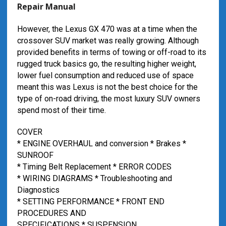
Repair Manual
However, the Lexus GX 470 was at a time when the
crossover SUV market was really growing. Although
provided benefits in terms of towing or off-road to its
rugged truck basics go, the resulting higher weight,
lower fuel consumption and reduced use of space
meant this was Lexus is not the best choice for the
type of on-road driving, the most luxury SUV owners
spend most of their time.
COVER
* ENGINE OVERHAUL and conversion * Brakes *
SUNROOF
* Timing Belt Replacement * ERROR CODES
* WIRING DIAGRAMS * Troubleshooting and
Diagnostics
* SETTING PERFORMANCE * FRONT END
PROCEDURES AND
SPECIFICATIONS * SUSPENSION