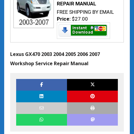
REPAIR MANUAL
FREE SHIPPING BY EMAIL
Price:
$27.00
Lexus GX470 2003 2004 2005 2006 2007
Workshop Service Repair Manual