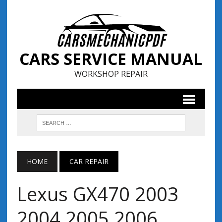
CARS SERVICE MANUAL
WORKSHOP REPAIR
HOME
CAR REPAIR
Lexus GX470 2003
2004 2005 2006