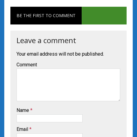
BE THE FIRST TO COMMENT
Leave a comment
Your email address will not be published.
Comment
Name
*
Email
*