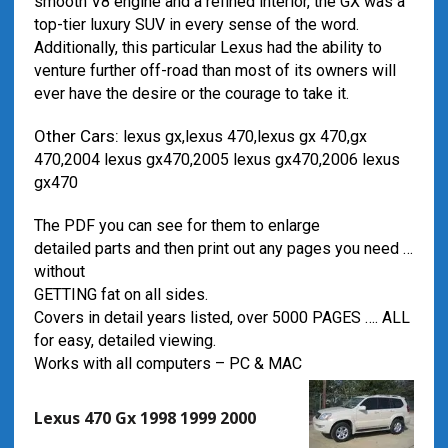
smooth V8 engine and a refined interior, the GX was a
top-tier luxury SUV in every sense of the word.
Additionally, this particular Lexus had the ability to
venture further off-road than most of its owners will
ever have the desire or the courage to take it.
Other Cars:
lexus gx,lexus 470,lexus gx 470,gx
470,2004 lexus gx470,2005 lexus gx470,2006 lexus
gx470
The PDF you can see for them to enlarge
detailed parts and then print out any pages you need …
without
GETTING fat on all sides.
Covers in detail years listed, over 5000 PAGES …. ALL
for easy, detailed viewing.
Works with all computers – PC & MAC
Lexus 470 Gx 1998 1999 2000