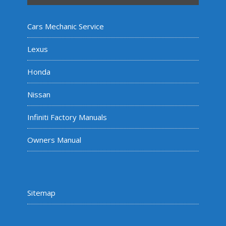
Cars Mechanic Service
Lexus
Honda
Nissan
Infiniti Factory Manuals
Owners Manual
Sitemap