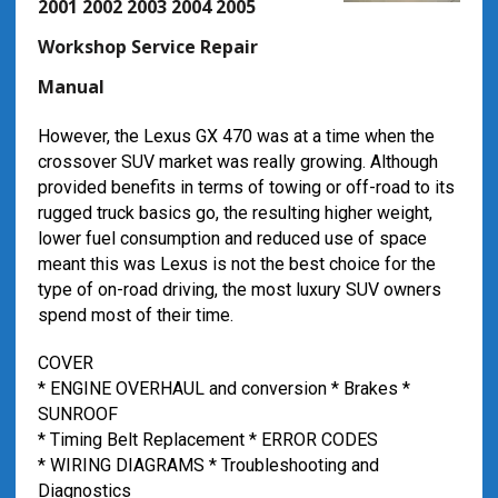
2001 2002 2003 2004 2005
Workshop Service Repair
Manual
However, the Lexus GX 470 was at a time when the
crossover SUV market was really growing. Although
provided benefits in terms of towing or off-road to its
rugged truck basics go, the resulting higher weight,
lower fuel consumption and reduced use of space
meant this was Lexus is not the best choice for the
type of on-road driving, the most luxury SUV owners
spend most of their time.
COVER
* ENGINE OVERHAUL and conversion * Brakes *
SUNROOF
* Timing Belt Replacement * ERROR CODES
* WIRING DIAGRAMS * Troubleshooting and
Diagnostics