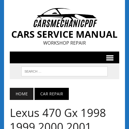
CARS SERVICE MANUAL
WORKSHOP REPAIR
HOME
CAR REPAIR
Lexus 470 Gx 1998
1999 2000 2001