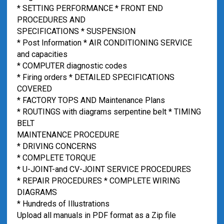
* SETTING PERFORMANCE * FRONT END
PROCEDURES AND
SPECIFICATIONS * SUSPENSION
* Post Information * AIR CONDITIONING SERVICE
and capacities
* COMPUTER diagnostic codes
* Firing orders * DETAILED SPECIFICATIONS
COVERED
* FACTORY TOPS AND Maintenance Plans
* ROUTINGS with diagrams serpentine belt * TIMING
BELT
MAINTENANCE PROCEDURE
* DRIVING CONCERNS
* COMPLETE TORQUE
* U-JOINT-and CV-JOINT SERVICE PROCEDURES
* REPAIR PROCEDURES * COMPLETE WIRING
DIAGRAMS
* Hundreds of Illustrations
Upload all manuals in PDF format as a Zip file