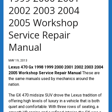
2002 2003 2004
2005 Workshop
Service Repair
Manual
MAY 19, 2013
Lexus 470 Gx 1998 1999 2000 2001 2002 2003 2004
2005 Workshop Service Repair Manual
These are
the same manuals used by mechanics around the
nation.
The GX 470 midsize SUV drove the Lexus tradition of
offering high levels of luxury in a vehicle that is both
quiet and comfortable. With three rows of seating, a