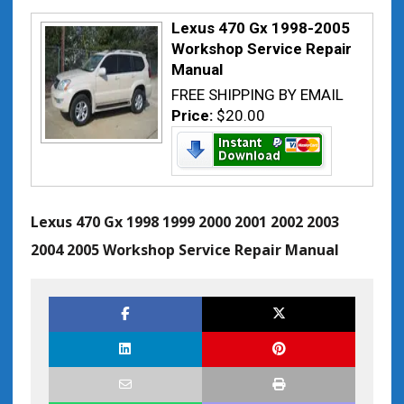
Lexus 470 Gx 1998-2005
Workshop Service Repair
Manual
FREE SHIPPING BY EMAIL
Price:
$20.00
Lexus 470 Gx 1998 1999 2000 2001 2002 2003
2004 2005 Workshop Service Repair Manual