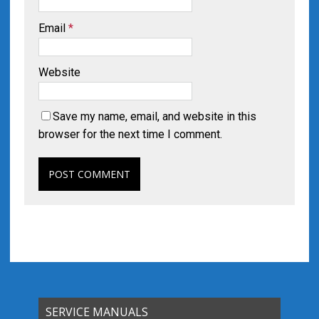
Email
*
Website
Save my name, email, and website in this
browser for the next time I comment.
SERVICE MANUALS