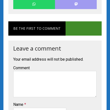
BE THE FIRST TO COMMENT
Leave a comment
Your email address will not be published.
Comment
Name
*