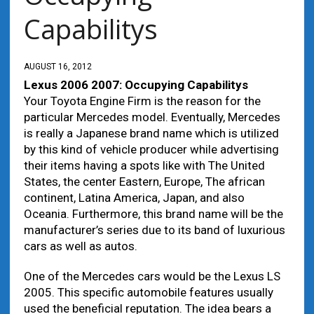
Capabilitys
AUGUST 16, 2012
Lexus 2006 2007: Occupying Capabilitys
Your Toyota Engine Firm is the reason for the
particular Mercedes model. Eventually, Mercedes
is really a Japanese brand name which is utilized
by this kind of vehicle producer while advertising
their items having a spots like with The United
States, the center Eastern, Europe, The african
continent, Latina America, Japan, and also
Oceania. Furthermore, this brand name will be the
manufacturer’s series due to its band of luxurious
cars as well as autos.
One of the Mercedes cars would be the Lexus LS
2005. This specific automobile features usually
used the beneficial reputation. The idea bears a