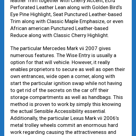
leather Trim together with Cherry Accent, Ecru
Perforated Leather Lean along with Golden Bird’s
Eye Pine Highlight, Seat Punctured Leather-based
Trim along with Classic Maple Emphasize, or even
African american Punctured Leather-based
Reduce along with Classic Cherry Highlight.
The particular Mercedes Mark vii 2007 gives
numerous features. The Wise Entry is usually a
option for that will vehicle. However, it really
enables proprietors to secure as well as open their
own entrances, wide open a corner, along with
start the particular ignition swap while not having
to get rid of the secrets on the car off their
storage compartments as well as handbags. This
method is proven to work by simply this knowing
the actual Sensible Accessibility essential.
Additionally, the particular Lexus Mark vii 2006’s
metal trolley wheels commit an enormous hard
work regarding causing the attractiveness and