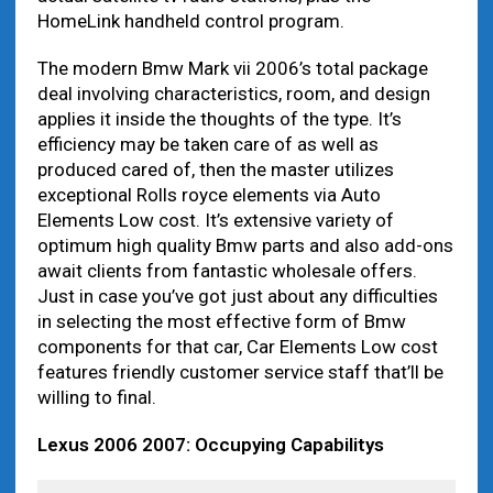
HomeLink handheld control program.
The modern Bmw Mark vii 2006’s total package
deal involving characteristics, room, and design
applies it inside the thoughts of the type. It’s
efficiency may be taken care of as well as
produced cared of, then the master utilizes
exceptional Rolls royce elements via Auto
Elements Low cost. It’s extensive variety of
optimum high quality Bmw parts and also add-ons
await clients from fantastic wholesale offers.
Just in case you’ve got just about any difficulties
in selecting the most effective form of Bmw
components for that car, Car Elements Low cost
features friendly customer service staff that’ll be
willing to final.
Lexus 2006 2007: Occupying Capabilitys