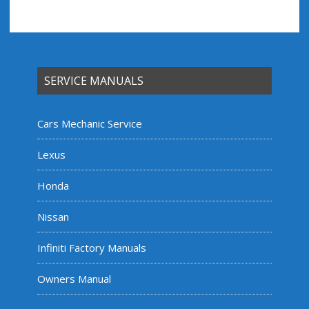
SERVICE MANUALS
Cars Mechanic Service
Lexus
Honda
Nissan
Infiniti Factory Manuals
Owners Manual