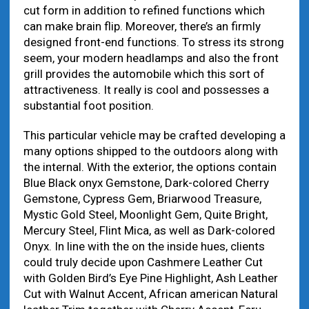
cut form in addition to refined functions which
can make brain flip. Moreover, there’s an firmly
designed front-end functions. To stress its strong
seem, your modern headlamps and also the front
grill provides the automobile which this sort of
attractiveness. It really is cool and possesses a
substantial foot position.
This particular vehicle may be crafted developing a
many options shipped to the outdoors along with
the internal. With the exterior, the options contain
Blue Black onyx Gemstone, Dark-colored Cherry
Gemstone, Cypress Gem, Briarwood Treasure,
Mystic Gold Steel, Moonlight Gem, Quite Bright,
Mercury Steel, Flint Mica, as well as Dark-colored
Onyx. In line with the on the inside hues, clients
could truly decide upon Cashmere Leather Cut
with Golden Bird’s Eye Pine Highlight, Ash Leather
Cut with Walnut Accent, African american Natural