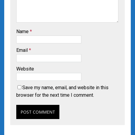
Name
*
Email
*
Website
Save my name, email, and website in this
browser for the next time I comment.