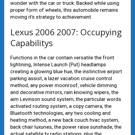
wonder with the car or truck. Backed while using
proper form of wheels, this automobile remains
moving it’s strategy to achievement.
Lexus 2006 2007: Occupying
Capabilitys
Functions in the car contain versatile the front
lightining, Intense Launch (Put) headlamps
creating a glowing blue hue, the instinctive airport
parking assist, a lazer vacation cruise control
method, any power moonroof, vehicle dimming
and decorative mirrors, rain knowing wipers, the
aim Levinson sound system, the particular words
activated routing system, a copy camera, the
Bluetooth technologies, any two cooling and
heating method, a new back couch hvac system,
back chair luxuries, the power raise sunshade, the
actual satellite tv radio stations, plus the