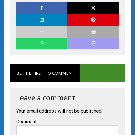
BE THE FIRST TO COMMENT
Leave a comment
Your email address will not be published.
Comment