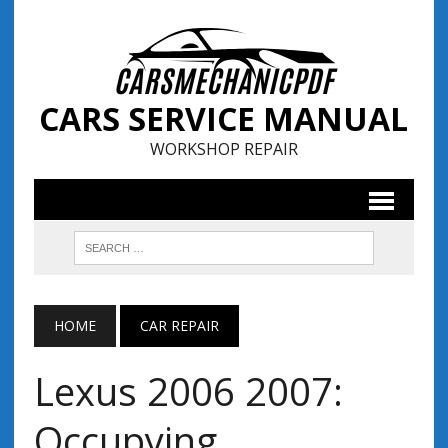
CARS SERVICE MANUAL
WORKSHOP REPAIR
HOME
CAR REPAIR
Lexus 2006 2007:
Occupying