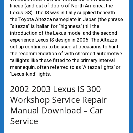
lineup (and out of doors of North America, the
Lexus GS). The IS was initially supplied beneath
the Toyota Altezza nameplate in Japan (the phrase
“altezza” is Italian for “highness”) till the
introduction of the Lexus model and the second
experience Lexus IS design in 2006. The Altezza
set up continues to be used at occasions to hunt
the recommendation of with chromed automotive
taillights like these fitted to the primary interval
mannequin, often referred to as ‘Altezza lights’ or
‘Lexus-kind’ lights.
2002-2003 Lexus IS 300
Workshop Service Repair
Manual Download – Car
Service