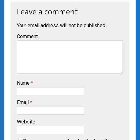
Leave a comment
Your email address will not be published.
Comment
Name
*
Email
*
Website