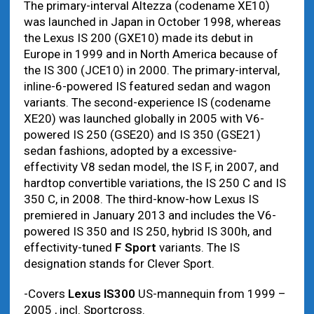
The primary-interval Altezza (codename XE10)
was launched in Japan in October 1998, whereas
the Lexus IS 200 (GXE10) made its debut in
Europe in 1999 and in North America because of
the IS 300 (JCE10) in 2000. The primary-interval,
inline-6-powered IS featured sedan and wagon
variants. The second-experience IS (codename
XE20) was launched globally in 2005 with V6-
powered IS 250 (GSE20) and IS 350 (GSE21)
sedan fashions, adopted by a excessive-
effectivity V8 sedan model, the IS F, in 2007, and
hardtop convertible variations, the IS 250 C and IS
350 C, in 2008. The third-know-how Lexus IS
premiered in January 2013 and includes the V6-
powered IS 350 and IS 250, hybrid IS 300h, and
effectivity-tuned
F Sport
variants. The IS
designation stands for Clever Sport.
-Covers
Lexus IS300
US-mannequin from 1999 –
2005 , incl. Sportcross.