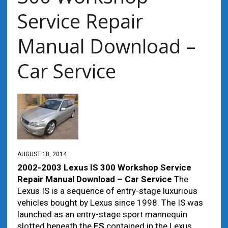
Service Repair
Manual Download –
Car Service
AUGUST 18, 2014
2002-2003 Lexus IS 300 Workshop Service
Repair Manual Download – Car Service
The
Lexus IS is a sequence of entry-stage luxurious
vehicles bought by Lexus since 1998. The IS was
launched as an entry-stage sport mannequin
slotted beneath the
ES
contained in the Lexus