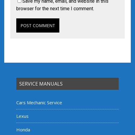
Save my name, email, and website in this
browser for the next time I comment.
SERVICE MANUALS
Cars Mechanic Service
Lexus
Honda