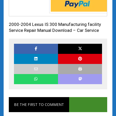
2000-2004 Lexus IS 300 Manufacturing facility
Service Repair Manual Download – Car Service
BE THE FIRST TO COMMENT