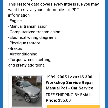
This restore data covers every little issue you may
want to revive your automobile , all PDF-
information.
-Engine.
-Manual transmission.
-Computerized transmission.
-Electrical wiring diagrams
-Physique restore.
-Brakes.
-Airconditioning.
-Torque wrench setting,
and pretty additional.
1999-2005 Lexus IS 300
Workshop Service Repair
Manual Pdf - Car Service
FREE SHIPPING BY EMAIL
Price:
$35.00