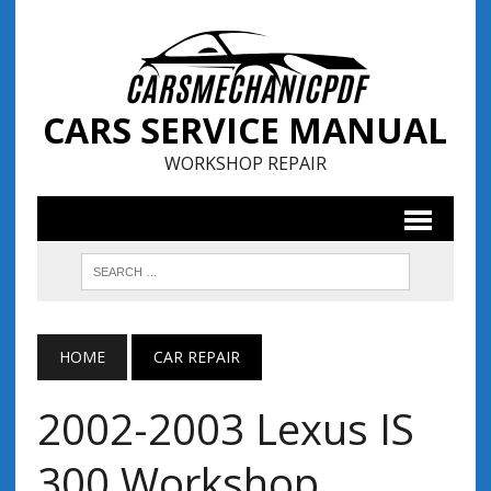
CARS SERVICE MANUAL
WORKSHOP REPAIR
HOME
CAR REPAIR
2002-2003 Lexus IS
300 Workshop