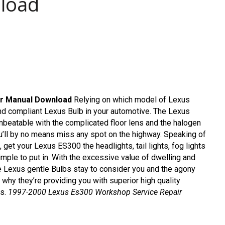
load
r Manual Download
Relying on which model of Lexus
and compliant Lexus Bulb in your automotive. The Lexus
nbeatable with the complicated floor lens and the halogen
you’ll by no means miss any spot on the highway. Speaking of
, get your Lexus ES300 the headlights, tail lights, fog lights
imple to put in. With the excessive value of dwelling and
the Lexus gentle Bulbs stay to consider you and the agony
 why they’re providing you with superior high quality
ns.
1997-2000 Lexus Es300 Workshop Service Repair