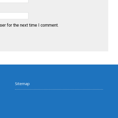
ser for the next time I comment.
Sitemap