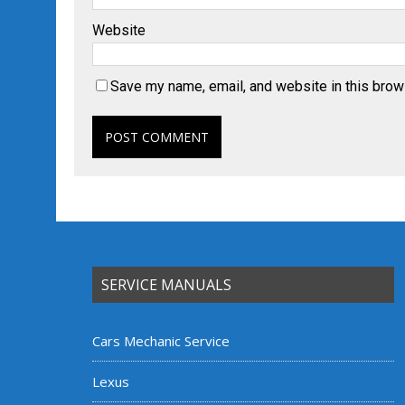
Website
Save my name, email, and website in this brow
SERVICE MANUALS
Cars Mechanic Service
Lexus