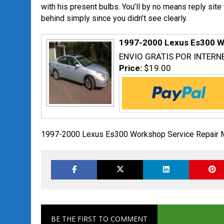
with his present bulbs. You’ll by no means reply site
behind simply since you didn’t see clearly.
1997-2000 Lexus Es300 W
ENVIO GRATIS POR INTERN
Price:
$19.00
1997-2000 Lexus Es300 Workshop Service Repair 
BE THE FIRST TO COMMENT