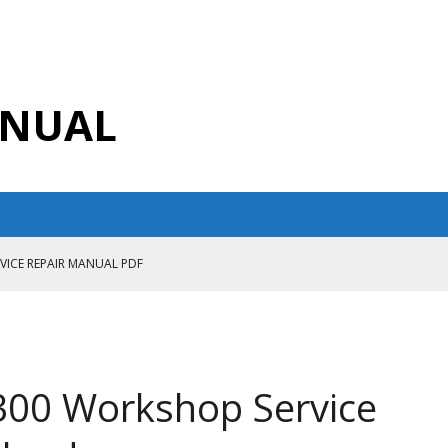
ANUAL
RVICE REPAIR MANUAL PDF
ANUAL PDF
AIR MANUAL
CE REPAIR MANUAL
300 Workshop Service
ANUAL PDF