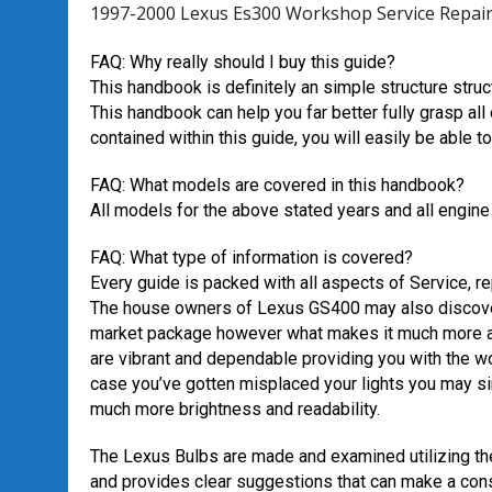
1997-2000 Lexus Es300 Workshop Service Repa
FAQ: Why really should I buy this guide?
This handbook is definitely an simple structure struc
This handbook can help you far better fully grasp al
contained within this guide, you will easily be able 
FAQ: What models are covered in this handbook?
All models for the above stated years and all engine
FAQ: What type of information is covered?
Every guide is packed with all aspects of Service, r
The house owners of Lexus GS400 may also discover
market package however what makes it much more app
are vibrant and dependable providing you with the w
case you’ve gotten misplaced your lights you may s
much more brightness and readability.
The Lexus Bulbs are made and examined utilizing t
and provides clear suggestions that can make a cons