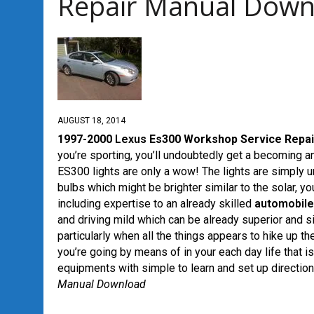
Repair Manual Down
AUGUST 18, 2014
1997-2000
Lexus
Es300 Workshop Service Repai
you’re sporting, you’ll undoubtedly get a becoming 
ES300 lights are only a wow! The lights are simply u
bulbs which might be brighter similar to the solar, 
including expertise to an already skilled
automobile
and driving mild which can be already superior and s
particularly when all the things appears to hike up 
you’re going by means of in your each day life that is
equipments with simple to learn and set up directio
Manual Download