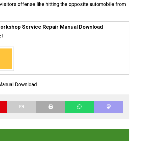
 visitors offense like hitting the opposite automobile from
orkshop Service Repair Manual Download
ET
Manual Download