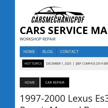
CARS SERVICE M
WORKSHOP REPAIR
HOME
BLOG
CONTACT
HOT TOPICS
DECEMBER 1, 2025
|
JEEP COMPASS 2014 SE
DECEMBER 1, 2025
|
JEEP COMPASS 2015 SERVICE REPAIR M
AUGUST 13, 2025
|
ENCLAVE BUICK 2020 2021 SERVICE REP
HOME
CAR REPAIR
AUGUST 13, 2025
|
ENCLAVE BUICK 2019 TECHNICAL SERVI
1997-2000 Lexus Es
DECEMBER 1, 2025
|
JEEP COMPASS 2016 SERVICE REPAIR M