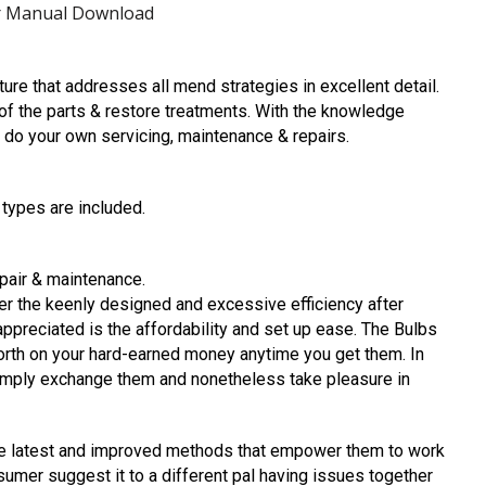
ir Manual Download
ture that addresses all mend strategies in excellent detail.
l of the parts & restore treatments. With the knowledge
to do your own servicing, maintenance & repairs.
 types are included.
epair & maintenance.
 the keenly designed and excessive efficiency after
reciated is the affordability and set up ease. The Bulbs
orth on your hard-earned money anytime you get them. In
imply exchange them and nonetheless take pleasure in
he latest and improved methods that empower them to work
umer suggest it to a different pal having issues together