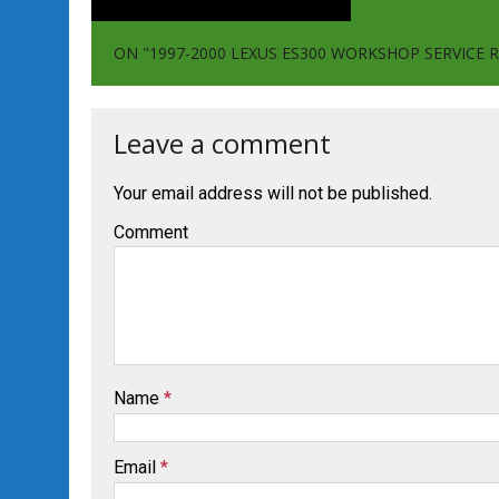
ON "1997-2000 LEXUS ES300 WORKSHOP SERVIC
Leave a comment
Your email address will not be published.
Comment
Name
*
Email
*