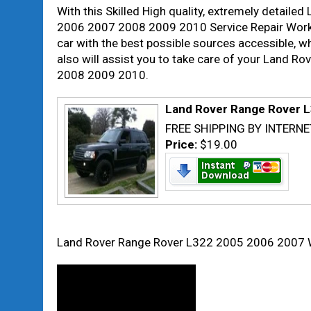
With this Skilled High quality, extremely detai
2006 2007 2008 2009 2010 Service Repair Worksho
car with the best possible sources accessible, w
also will assist you to take care of your Land
2008 2009 2010.
Land Rover Range Rover L
FREE SHIPPING BY INTERNE
Price:
$19.00
Land Rover Range Rover L322 2005 2006 2007 W