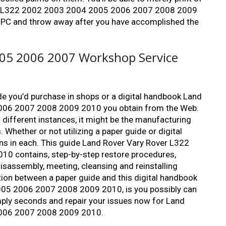
over L322 2002 2003 2004 2005 2006 2007 2008 2009
 PC and throw away after you have accomplished the
05 2006 2007 Workshop Service
ide you’d purchase in shops or a digital handbook Land
006 2007 2008 2009 2010 you obtain from the Web.
n different instances, it might be the manufacturing
. Whether or not utilizing a paper guide or digital
ions in each. This guide Land Rover Vary Rover L322
 contains, step-by-step restore procedures,
 disassembly, meeting, cleansing and reinstalling
tion between a paper guide and this digital handbook
05 2006 2007 2008 2009 2010, is you possibly can
imply seconds and repair your issues now for Land
2006 2007 2008 2009 2010.