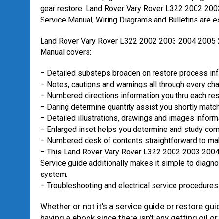
gear restore. Land Rover Vary Rover L322 2002 20
Service Manual, Wiring Diagrams and Bulletins are ess
Land Rover Vary Rover L322 2002 2003 2004 2005
Manual covers:
– Detailed substeps broaden on restore process in
– Notes, cautions and warnings all through every cha
– Numbered directions information you thru each re
– Daring determine quantity assist you shortly match 
– Detailed illustrations, drawings and images inform
– Enlarged inset helps you determine and study com
– Numbered desk of contents straightforward to mak
– This Land Rover Vary Rover L322 2002 2003 200
Service guide additionally makes it simple to diagno
system.
– Troubleshooting and electrical service procedures
Whether or not it’s a service guide or restore gui
having a ebook since there isn’t any getting oil or