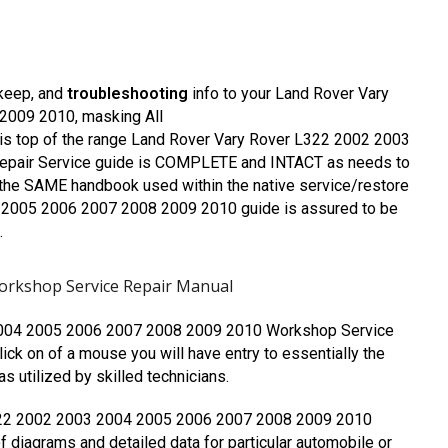
pkeep, and
troubleshooting
info to your Land Rover Vary
009 2010, masking All
is top of the range Land Rover Vary Rover L322 2002 2003
pair Service guide is COMPLETE and INTACT as needs to
the SAME handbook used within the native service/restore
 2005 2006 2007 2008 2009 2010 guide is assured to be
.
orkshop Service Repair Manual
2004 2005 2006 2007 2008 2009 2010 Workshop Service
lick on of a mouse you will have entry to essentially the
 utilized by skilled technicians.
L322 2002 2003 2004 2005 2006 2007 2008 2009 2010
 diagrams and detailed data for particular automobile or