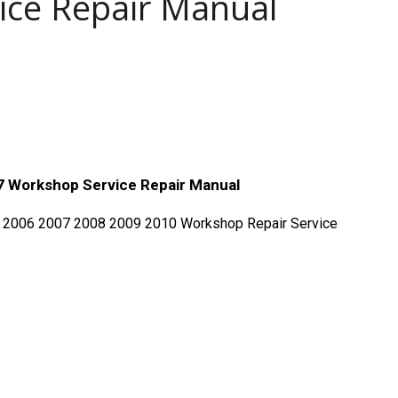
ice Repair Manual
 Workshop Service Repair Manual
 2006 2007 2008 2009 2010 Workshop Repair Service