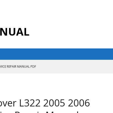
ANUAL
RVICE REPAIR MANUAL PDF
ANUAL PDF
AIR MANUAL
CE REPAIR MANUAL
over L322 2005 2006
ANUAL PDF