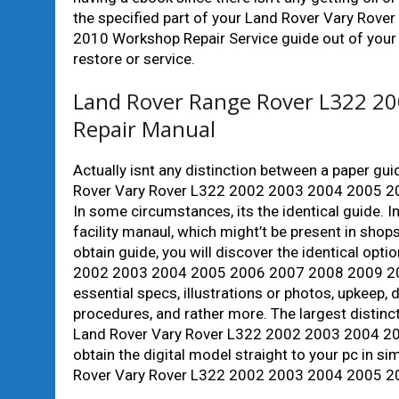
the specified part of your Land Rover Vary R
2010 Workshop Repair Service guide out of your
restore or service.
Land Rover Range Rover L322 20
Repair Manual
Actually isnt any distinction between a paper gu
Rover Vary Rover L322 2002 2003 2004 2005 2
In some circumstances, its the identical guide. I
facility manaul, which might’t be present in shops
obtain guide, you will discover the identical opt
2002 2003 2004 2005 2006 2007 2008 2009 2010
essential specs, illustrations or photos, upkeep,
procedures, and rather more. The largest distinc
Land Rover Vary Rover L322 2002 2003 2004 20
obtain the digital model straight to your pc in s
Rover Vary Rover L322 2002 2003 2004 2005 