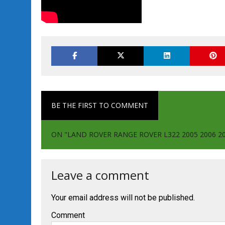
BE THE FIRST TO COMMENT
ON "LAND ROVER RANGE ROVER L322 2005 2006 
Leave a comment
Your email address will not be published.
Comment