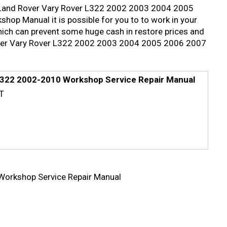
led Land Rover Vary Rover L322 2002 2003 2004 2005
p Manual it is possible for you to to work in your
hich can prevent some huge cash in restore prices and
 Rover Vary Rover L322 2002 2003 2004 2005 2006 2007
322 2002-2010 Workshop Service Repair Manual
T
orkshop Service Repair Manual