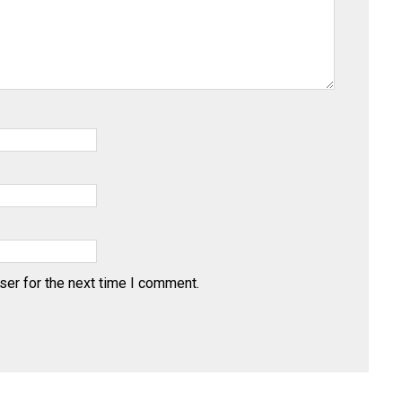
ser for the next time I comment.