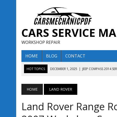
CARS SERVICE M
WORKSHOP REPAIR
HOME
BLOG
CONTACT
HOT TOPICS
DECEMBER 1, 2025
|
JEEP COMPASS 2014 SE
DECEMBER 1, 2025
|
JEEP COMPASS 2015 SERVICE REPAIR M
AUGUST 13, 2025
|
ENCLAVE BUICK 2020 2021 SERVICE REP
HOME
LAND ROVER
AUGUST 13, 2025
|
ENCLAVE BUICK 2019 TECHNICAL SERVI
Land Rover Range R
DECEMBER 1, 2025
|
JEEP COMPASS 2016 SERVICE REPAIR M