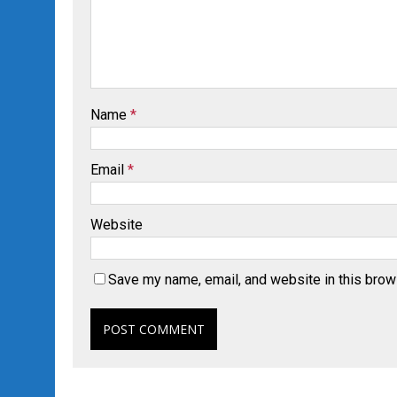
Name
*
Email
*
Website
Save my name, email, and website in this brow