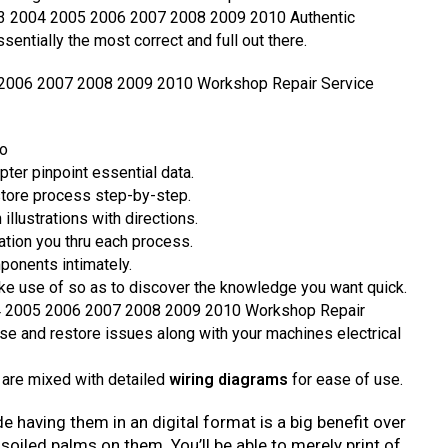
03 2004 2005 2006 2007 2008 2009 2010 Authentic
entially the most correct and full out there.
 2006 2007 2008 2009 2010 Workshop Repair Service
fo
pter pinpoint essential data.
store process step-by-step.
illustrations with directions.
ation you thru each process.
ponents intimately.
e use of so as to discover the knowledge you want quick.
4 2005 2006 2007 2008 2009 2010 Workshop Repair
se and restore issues along with your machines electrical
 are mixed with detailed
wiring diagrams
for ease of use.
de having them in an digital format is a big benefit over
 soiled palms on them. You’ll be able to merely print of