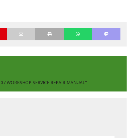
2007 WORKSHOP SERVICE REPAIR MANUAL"