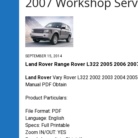
2007 Workshop Serv
SEPTEMBER 15, 2014
Land Rover Range Rover L322 2005 2006 2007
Land Rover
Vary Rover L322 2002 2003 2004 2005
Manual PDF Obtain
Product Particulars:
File Format: PDF
Language: English
Specs: Full Printable
Zoom IN/OUT: YES