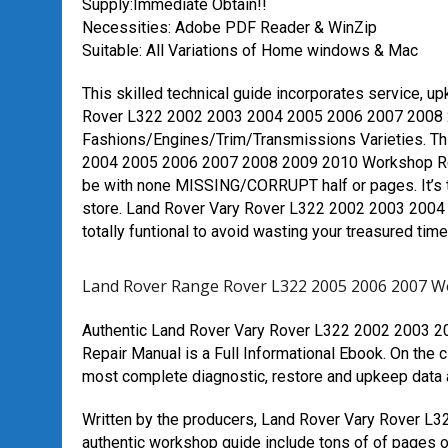
Supply:Immediate Obtain!!
Necessities: Adobe PDF Reader & WinZip
Suitable: All Variations of Home windows & Mac
This skilled technical guide incorporates service, u
Rover L322 2002 2003 2004 2005 2006 2007 2008 2
Fashions/Engines/Trim/Transmissions Varieties. Th
2004 2005 2006 2007 2008 2009 2010 Workshop Re
be with none MISSING/CORRUPT half or pages. It’s 
store. Land Rover Vary Rover L322 2002 2003 2004
totally funtional to avoid wasting your treasured time
Land Rover Range Rover L322 2005 2006 2007 W
Authentic Land Rover Vary Rover L322 2002 2003 
Repair Manual is a Full Informational Ebook. On the c
most complete diagnostic, restore and upkeep data as
Written by the producers, Land Rover Vary Rover 
authentic workshop guide include tons of of pages of