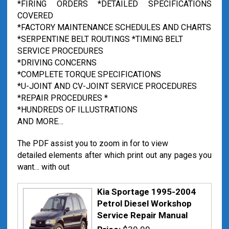
*FIRING ORDERS *DETAILED SPECIFICATIONS
COVERED
*FACTORY MAINTENANCE SCHEDULES AND CHARTS
*SERPENTINE BELT ROUTINGS *TIMING BELT
SERVICE PROCEDURES
*DRIVING CONCERNS
*COMPLETE TORQUE SPECIFICATIONS
*U-JOINT AND CV-JOINT SERVICE PROCEDURES
*REPAIR PROCEDURES *
*HUNDREDS OF ILLUSTRATIONS
AND MORE…
The PDF assist you to zoom in for to view
detailed elements after which print out any pages you
want… with out
Kia Sportage 1995-2004
Petrol Diesel Workshop
Service Repair Manual