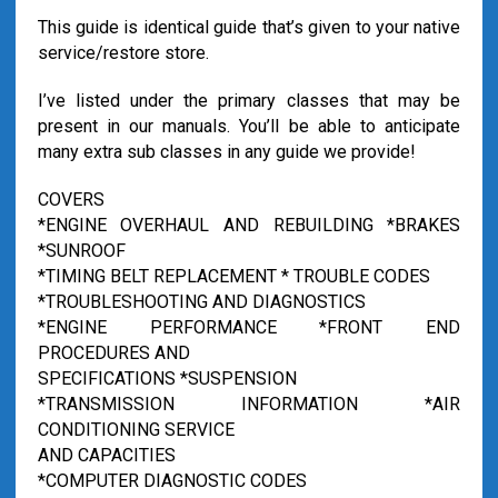
This guide is identical guide that’s given to your native
service/restore store.
I’ve listed under the primary classes that may be
present in our manuals. You’ll be able to anticipate
many extra sub classes in any guide we provide!
COVERS
*ENGINE OVERHAUL AND REBUILDING *BRAKES
*SUNROOF
*TIMING BELT REPLACEMENT * TROUBLE CODES
*TROUBLESHOOTING AND DIAGNOSTICS
*ENGINE PERFORMANCE *FRONT END
PROCEDURES AND
SPECIFICATIONS *SUSPENSION
*TRANSMISSION INFORMATION *AIR
CONDITIONING SERVICE
AND CAPACITIES
*COMPUTER DIAGNOSTIC CODES