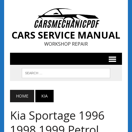
CARS SERVICE MANUAL
WORKSHOP REPAIR
HOME
KIA
Kia Sportage 1996
1998 1999 Petrol