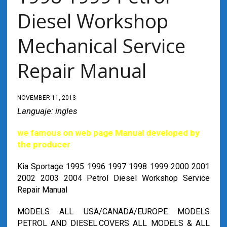
Diesel Workshop
Mechanical Service
Repair Manual
NOVEMBER 11, 2013
Languaje: ingles
we famous on web page Manual developed by
the producer
Kia Sportage 1995 1996 1997 1998 1999 2000 2001
2002 2003 2004 Petrol Diesel Workshop Service
Repair Manual
MODELS ALL USA/CANADA/EUROPE MODELS
PETROL AND DIESEL.COVERS ALL MODELS & ALL