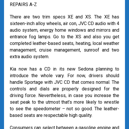
REPAIRS A-Z
There are two trim specs XE and XS. The XE has
sixteen-inch alloy wheels, air con, JVC CD audio with 4
audio system, energy home windows and mirrors and
entrance fog lamps. Go to the XS and also you get
completed leather-based seats, heating, local weather
management, cruise management, sunroof and two
extra audio system.
Kia now has a CD in its new Sedona planning to
introduce the whole vary. For now, drivers should
handle Sportage with JVC CD that comes normal. The
controls and dials are properly designed for the
driving force. Nevertheless, in case you increase the
seat peak to the utmost that’s more likely to wrestle
to see the speedometer – not so good. The leather-
based seats are respectable high quality.
Consumers can select between a gasoline engine and