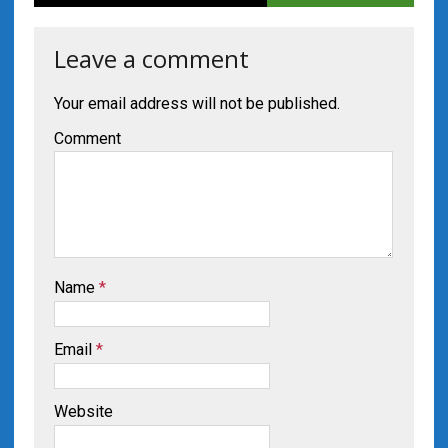
Leave a comment
Your email address will not be published.
Comment
Name
*
Email
*
Website