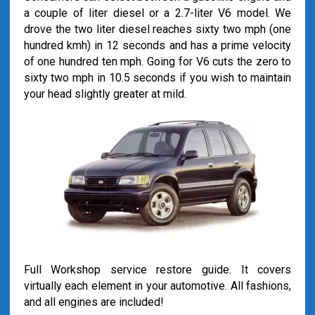
a couple of liter diesel or a 2.7-liter V6 model. We
drove the two liter diesel reaches sixty two mph (one
hundred kmh) in 12 seconds and has a prime velocity
of one hundred ten mph. Going for V6 cuts the zero to
sixty two mph in 10.5 seconds if you wish to maintain
your head slightly greater at mild.
Full Workshop service restore guide. It covers
virtually each element in your automotive. All fashions,
and all engines are included!