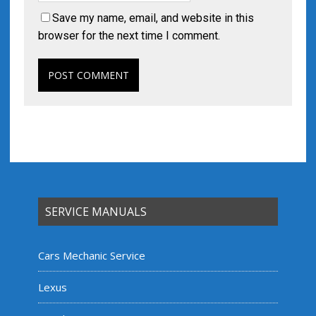
Save my name, email, and website in this
browser for the next time I comment.
SERVICE MANUALS
Cars Mechanic Service
Lexus