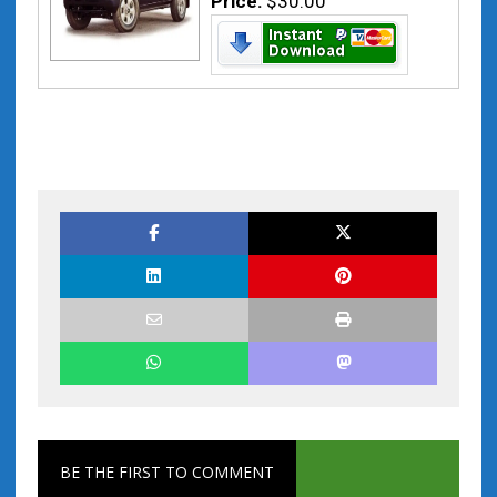
Price:
$30.00
BE THE FIRST TO COMMENT