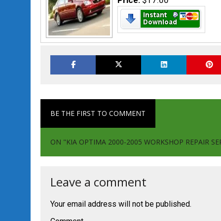
Price:
$17.00
BE THE FIRST TO COMMENT
ON "KIA OPTIMA 2000-2005 WORKSHOP REPAIR SE
Leave a comment
Your email address will not be published.