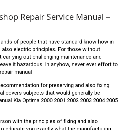
hop Repair Service Manual –
emands of people that have standard know-how in
also electric principles. For those without
 carrying out challenging maintenance and
 leave it hazardous. In anyhow, never ever effort to
repair manual .
recommendation for preserving and also fixing
al covers subjects that would generally be
 manual Kia Optima 2000 2001 2002 2003 2004 2005
erson with the principles of fixing and also
 to educate you exactly what the manufacturing