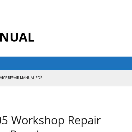
ANUAL
RVICE REPAIR MANUAL PDF
ANUAL PDF
AIR MANUAL
CE REPAIR MANUAL
05 Workshop Repair
ANUAL PDF