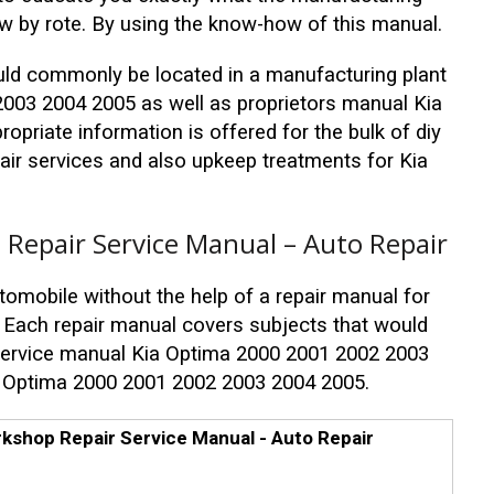
ow by rote. By using the know-how of this manual.
uld commonly be located in a manufacturing plant
003 2004 2005 as well as proprietors manual Kia
priate information is offered for the bulk of diy
pair services and also upkeep treatments for Kia
Repair Service Manual – Auto Repair
tomobile without the help of a repair manual for
Each repair manual covers subjects that would
 service manual Kia Optima 2000 2001 2002 2003
a Optima 2000 2001 2002 2003 2004 2005.
kshop Repair Service Manual - Auto Repair