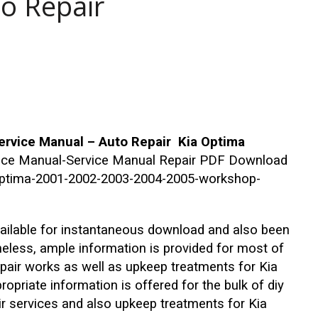
to Repair
rvice Manual – Auto Repair Kia Optima
vice Manual-Service Manual Repair PDF Download
a-optima-2001-2002-2003-2004-2005-workshop-
ailable for instantaneous download and also been
heless, ample information is provided for most of
epair works as well as upkeep treatments for Kia
priate information is offered for the bulk of diy
ir services and also upkeep treatments for Kia