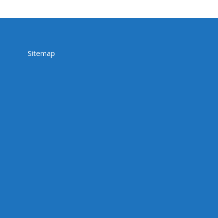
Sitemap