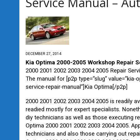
Service Manual – Au
DECEMBER 27, 2014
Kia Optima 2000-2005 Workshop
Repair
Se
2000 2001 2002 2003 2004 2005 Repair Ser
The manual for [p2p type=”slug” value=”ki
service-repair-manual”]Kia Optima[/p2p]
2000 2001 2002 2003 2004 2005 is readily av
readied mostly for expert specialists. Nonet
diy technicians as well as those executing r
Optima 2000 2001 2002 2003 2004 2005. Appro
technicians and also those carrying out repa