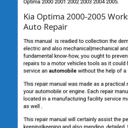
Optima 2000 2001 2002 2003 2004 2005.
Kia Optima 2000-2005 Works
Auto Repair
This manual is readied to collection the d
electric and also mechanical|mechanical and 
fundamental know-how, you ought to prevent
repairs to a motor vehicles tools as it could
service an
automobile
without the help of a 
This repair manual was made as a practical 
your automobile or engine. Each repair manu
located in a manufacturing facility service
as well .
This repair manual will certainly assist the p
keeping|keeping and also mending, detailed,