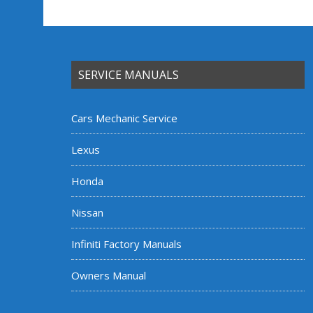
SERVICE MANUALS
Cars Mechanic Service
Lexus
Honda
Nissan
Infiniti Factory Manuals
Owners Manual