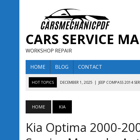
CARS SERVICE M
WORKSHOP REPAIR
HOME
BLOG
CONTACT
HOT TOPICS
DECEMBER 1, 2025
|
JEEP COMPASS 2014 SE
DECEMBER 1, 2025
|
JEEP COMPASS 2015 SERVICE REPAIR M
AUGUST 13, 2025
|
ENCLAVE BUICK 2020 2021 SERVICE REP
HOME
KIA
AUGUST 13, 2025
|
ENCLAVE BUICK 2019 TECHNICAL SERVI
Kia Optima 2000-20
DECEMBER 1, 2025
|
JEEP COMPASS 2016 SERVICE REPAIR M