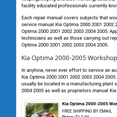
facility educated professionals currently kn
Each repair manual covers subjects that wo
service manual Kia Optima 2000 2001 2002 2
Optima 2000 2001 2002 2003 2004 2005. Appro
technicians as well as those carrying out re
Optima 2000 2001 2002 2003 2004 2005.
Kia Optima 2000-2005 Workshop 
In anyhow, never ever effort to service an au
Kia Optima 2000 2001 2002 2003 2004 2005. 
usually be located in a manufacturing plant
2004 2005 as well as proprietors manual Ki
Kia Optima 2000-2005 Wor
FREE SHIPPING BY EMAIL