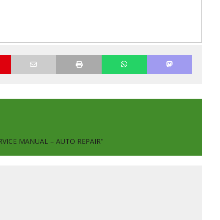
RVICE MANUAL – AUTO REPAIR"