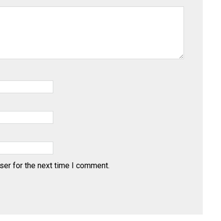
ser for the next time I comment.