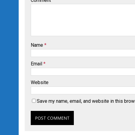
Comment
Name
*
Email
*
Website
Save my name, email, and website in this brow