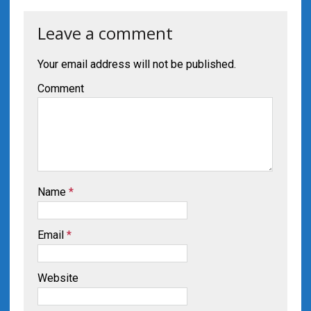
Leave a comment
Your email address will not be published.
Comment
Name
*
Email
*
Website