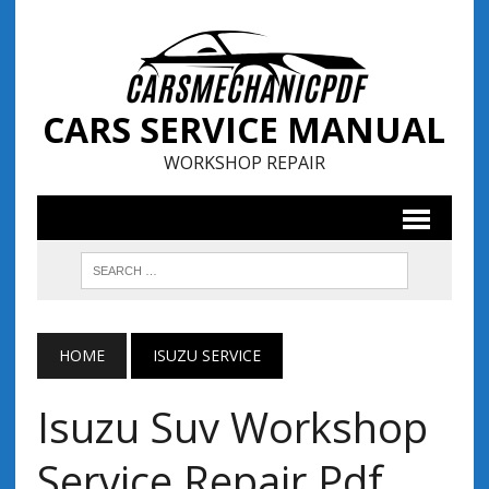
CARS SERVICE MANUAL
WORKSHOP REPAIR
HOME
ISUZU SERVICE
Isuzu Suv Workshop
Service Repair Pdf