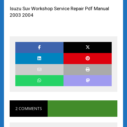
Isuzu Suv Workshop Service Repair Pdf Manual
2003 2004
2 COMMENTS