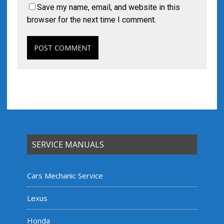
Save my name, email, and website in this
browser for the next time I comment.
SERVICE MANUALS
Cars Mechanic Service
Lexus
Honda