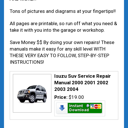
Tons of pictures and diagrams at your fingertips!!
All pages are printable, so run off what you need &
take it with you into the garage or workshop.
Save Money $$ By doing your own repairs! These
manuals make it easy for any skill level WITH
THESE VERY EASY TO FOLLOW, STEP-BY-STEP
INSTRUCTIONS!
Isuzu Suv Service Repair
Manual 2000 2001 2002
2003 2004
Price:
$19.00