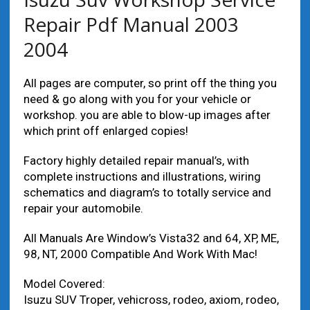
Repair Pdf Manual 2003
2004
All pages are computer, so print off the thing you
need & go along with you for your vehicle or
workshop. you are able to blow-up images after
which print off enlarged copies!
Factory highly detailed repair manual’s, with
complete instructions and illustrations, wiring
schematics and diagram’s to totally service and
repair your automobile.
All Manuals Are Window’s Vista32 and 64, XP, ME,
98, NT, 2000 Compatible And Work With Mac!
Model Covered:
Isuzu SUV Troper, vehicross, rodeo, axiom, rodeo,