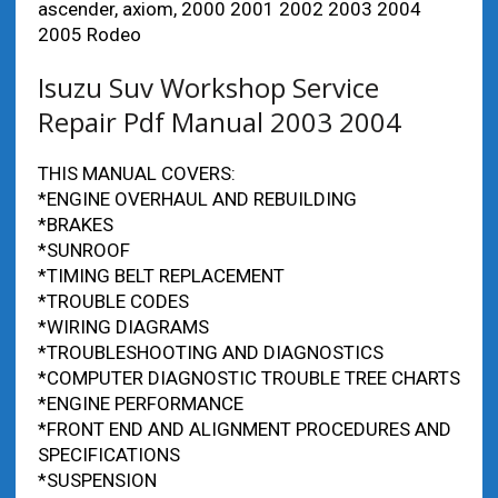
ascender, axiom, 2000 2001 2002 2003 2004
2005 Rodeo
Isuzu Suv Workshop Service
Repair Pdf Manual 2003 2004
THIS MANUAL COVERS:
*ENGINE OVERHAUL AND REBUILDING
*BRAKES
*SUNROOF
*TIMING BELT REPLACEMENT
*TROUBLE CODES
*WIRING DIAGRAMS
*TROUBLESHOOTING AND DIAGNOSTICS
*COMPUTER DIAGNOSTIC TROUBLE TREE CHARTS
*ENGINE PERFORMANCE
*FRONT END AND ALIGNMENT PROCEDURES AND
SPECIFICATIONS
*SUSPENSION