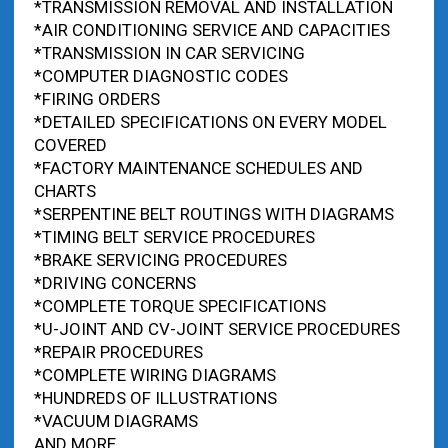
*TRANSMISSION REMOVAL AND INSTALLATION
*AIR CONDITIONING SERVICE AND CAPACITIES
*TRANSMISSION IN CAR SERVICING
*COMPUTER DIAGNOSTIC CODES
*FIRING ORDERS
*DETAILED SPECIFICATIONS ON EVERY MODEL
COVERED
*FACTORY MAINTENANCE SCHEDULES AND
CHARTS
*SERPENTINE BELT ROUTINGS WITH DIAGRAMS
*TIMING BELT SERVICE PROCEDURES
*BRAKE SERVICING PROCEDURES
*DRIVING CONCERNS
*COMPLETE TORQUE SPECIFICATIONS
*U-JOINT AND CV-JOINT SERVICE PROCEDURES
*REPAIR PROCEDURES
*COMPLETE WIRING DIAGRAMS
*HUNDREDS OF ILLUSTRATIONS
*VACUUM DIAGRAMS
AND MORE…