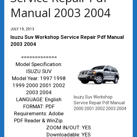
Manual 2003 2004
JULY 19, 2013
Isuzu Suv Workshop Service Repair Pdf Manual
2003 2004
=============
Model Specification:
ISUZU SUV
Model Year: 1997 1998
1999 2000 2001 2002
2003 2004
Isuzu Suv Workshop
LANGUAGE: English
Service Repair Pdf Manual
FORMAT: PDF
2000 2001 2002 2003 2004
Requirements: Adobe
PDF Reader & WinZip.
ZOOM IN/OUT: YES
Downloadable: YES