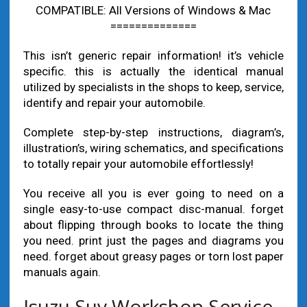
COMPATIBLE: All Versions of Windows & Mac
==============
This isn’t generic repair information! it’s vehicle
specific. this is actually the identical manual
utilized by specialists in the shops to keep, service,
identify and repair your automobile.
Complete step-by-step instructions, diagram’s,
illustration’s, wiring schematics, and specifications
to totally repair your automobile effortlessly!
You receive all you is ever going to need on a
single easy-to-use compact disc-manual. forget
about flipping through books to locate the thing
you need. print just the pages and diagrams you
need. forget about greasy pages or torn lost paper
manuals again.
Isuzu Suv Workshop Service