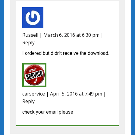
Russell
|
March 6, 2016 at 6:30 pm
|
Reply
I ordered but didn’t receive the download.
carservice
|
April 5, 2016 at 7:49 pm
|
Reply
check your email please