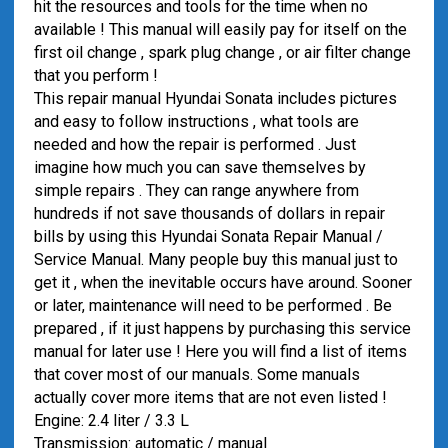
hit the resources and tools for the time when no
available ! This manual will easily pay for itself on the
first oil change , spark plug change , or air filter change
that you perform !
This repair manual Hyundai Sonata includes pictures
and easy to follow instructions , what tools are
needed and how the repair is performed . Just
imagine how much you can save themselves by
simple repairs . They can range anywhere from
hundreds if not save thousands of dollars in repair
bills by using this Hyundai Sonata Repair Manual /
Service Manual. Many people buy this manual just to
get it , when the inevitable occurs have around. Sooner
or later, maintenance will need to be performed . Be
prepared , if it just happens by purchasing this service
manual for later use ! Here you will find a list of items
that cover most of our manuals. Some manuals
actually cover more items that are not even listed !
Engine: 2.4 liter / 3.3 L
Transmission: automatic / manual