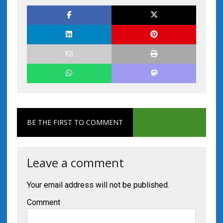
BE THE FIRST TO COMMENT
Leave a comment
Your email address will not be published.
Comment