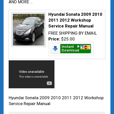
AND MORE …
Hyundai Sonata 2009 2010
2011 2012 Workshop
Service Repair Manual
FREE SHIPPING BY EMAIL
Price:
$25.00
Hyundai Sonata 2009 2010 2011 2012 Workshop
Service Repair Manual