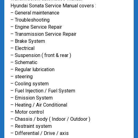
Hyundai Sonata Service Manual covers :
– General maintenance
– Troubleshooting
– Engine Service Repair
– Transmission Service Repair
– Brake System
– Electrical
– Suspension ( front & rear )
– Schematic
– Regular lubrication
– steering
– Cooling system
– Fuel Injection / Fuel System
– Emission System
– Heating / Air Conditional
– Motor control
– Chassis / body ( Indoor / Outdoor )
– Restraint system
– Differential / Drive / axis