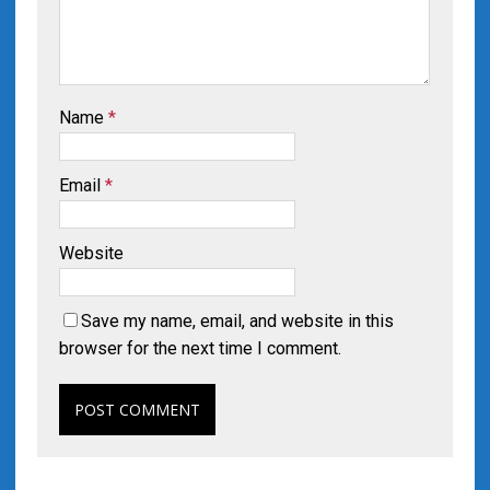
Name
*
Email
*
Website
Save my name, email, and website in this
browser for the next time I comment.