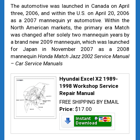
The automotive was launched in Canada on April
three, 2006, and within the U.S. on April 20, 2006
as a 2007 mannequin yr automotive. Within the
North American markets, the primary era Match
was changed after solely two mannequin years by
a brand new 2009 mannequin, which was launched
for Japan in November 2007 as a 2008
mannequin
Honda Match Jazz 2002 Service Manual
– Car Service Manuals
Hyundai Excel X2 1989-
1998 Workshop Service
Repair Manual
FREE SHIPPING BY EMAIL
Price:
$17.00