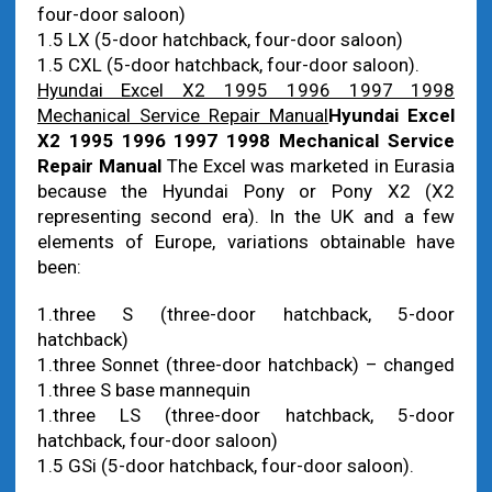
four-door saloon)
1.5 LX (5-door hatchback, four-door saloon)
1.5 CXL (5-door hatchback, four-door saloon).
Hyundai Excel X2 1995 1996 1997 1998
Mechanical Service Repair Manual
Hyundai Excel
X2 1995 1996 1997 1998 Mechanical Service
Repair Manual
The Excel was marketed in Eurasia
because the Hyundai Pony or Pony X2 (X2
representing second era). In the UK and a few
elements of Europe, variations obtainable have
been:
1.three S (three-door hatchback, 5-door
hatchback)
1.three Sonnet (three-door hatchback) – changed
1.three S base mannequin
1.three LS (three-door hatchback, 5-door
hatchback, four-door saloon)
1.5 GSi (5-door hatchback, four-door saloon).