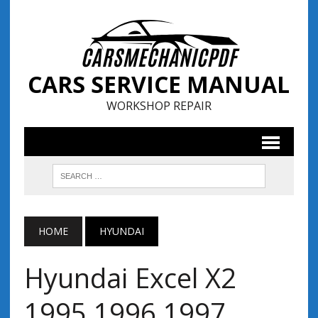
CARS SERVICE MANUAL
WORKSHOP REPAIR
HOME
HYUNDAI
Hyundai Excel X2
1995 1996 1997