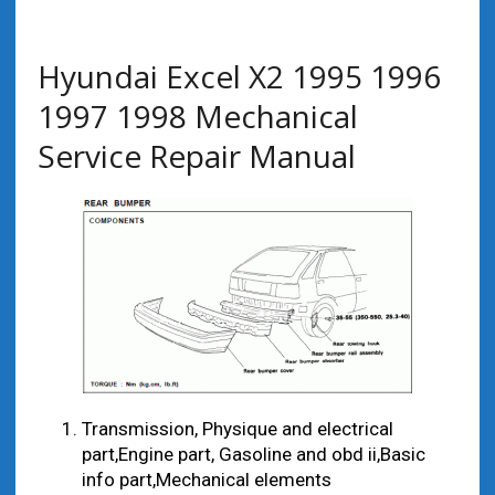
Hyundai Excel X2 1995 1996
1997 1998 Mechanical
Service Repair Manual
Transmission, Physique and electrical
part,Engine part, Gasoline and obd ii,Basic
info part,Mechanical elements