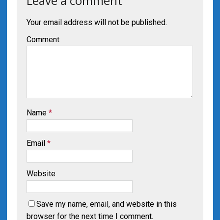
Leave a comment
Your email address will not be published.
Comment
Name
*
Email
*
Website
Save my name, email, and website in this
browser for the next time I comment.