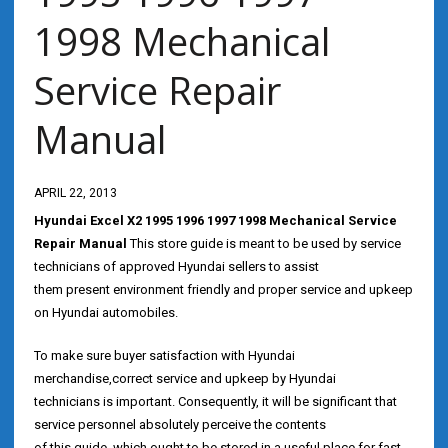
1998 Mechanical
Service Repair
Manual
APRIL 22, 2013
Hyundai Excel X2 1995 1996 1997 1998 Mechanical Service
Repair Manual
This store guide is meant to be used by service
technicians of approved Hyundai sellers to assist
them present environment friendly and proper service and upkeep
on Hyundai automobiles.
To make sure buyer satisfaction with Hyundai
merchandise,correct service and upkeep by Hyundai
technicians is important. Consequently, it will be significant that
service personnel absolutely perceive the contents
of this guide, which ought to be stored in a useful place for fast