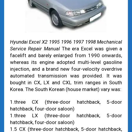
Hyundai Excel X2 1995 1996 1997 1998 Mechanical
Service Repair Manual
The era Excel was given a
facelift and barely enlarged from 1990 onwards,
whereas its engine adopted multi-level gasoline
injection, and a brand new four-velocity overdrive
automated transmission was provided. It was
bought in CX, LX and CXL trim ranges in South
Korea. The South Korean (house market) vary was:
1.three CX (three-door hatchback, 5-door
hatchback, four-door saloon)
1.three LX (three-door hatchback, 5-door
hatchback, four-door saloon)
1.5 CX (three-door hatchback, 5-door hatchback,