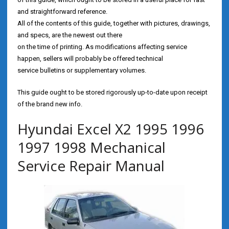
and straightforward reference.
All of the contents of this guide, together with pictures, drawings,
and specs, are the newest out there
on the time of printing. As modifications affecting service
happen, sellers will probably be offered technical
service bulletins or supplementary volumes.
This guide ought to be stored rigorously up-to-date upon receipt
of the brand new info.
Hyundai Excel X2 1995 1996
1997 1998 Mechanical
Service Repair Manual