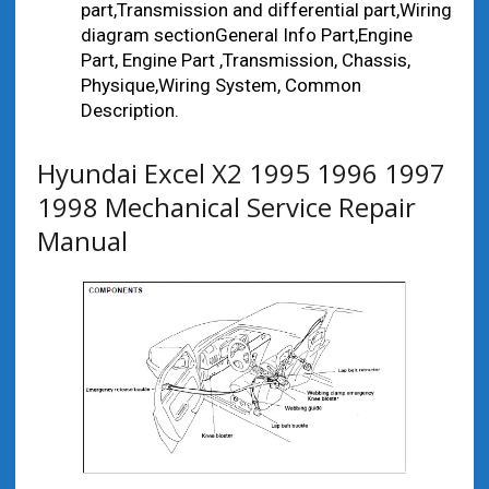
part,Transmission and differential part,Wiring
diagram sectionGeneral Info Part,Engine
Part, Engine Part ,Transmission, Chassis,
Physique,Wiring System, Common
Description.
Hyundai Excel X2 1995 1996 1997
1998 Mechanical Service Repair
Manual