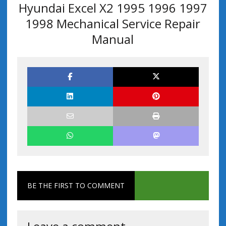
Hyundai Excel X2 1995 1996 1997
1998 Mechanical Service Repair
Manual
BE THE FIRST TO COMMENT