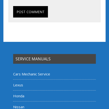
SERVICE MANUALS
Cars Mechanic Service
Lexus
Honda
Nissan