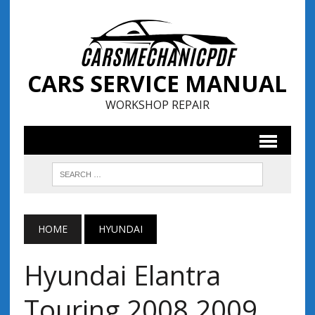
CARS SERVICE MANUAL
WORKSHOP REPAIR
HOME
HYUNDAI
Hyundai Elantra
Touring 2008 2009