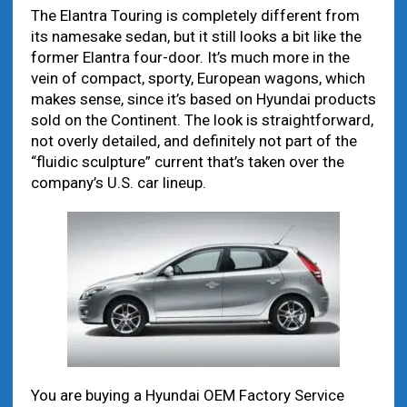
The Elantra Touring is completely different from
its namesake sedan, but it still looks a bit like the
former Elantra four-door. It’s much more in the
vein of compact, sporty, European wagons, which
makes sense, since it’s based on Hyundai products
sold on the Continent. The look is straightforward,
not overly detailed, and definitely not part of the
“fluidic sculpture” current that’s taken over the
company’s U.S. car lineup.
You are buying a Hyundai OEM Factory Service