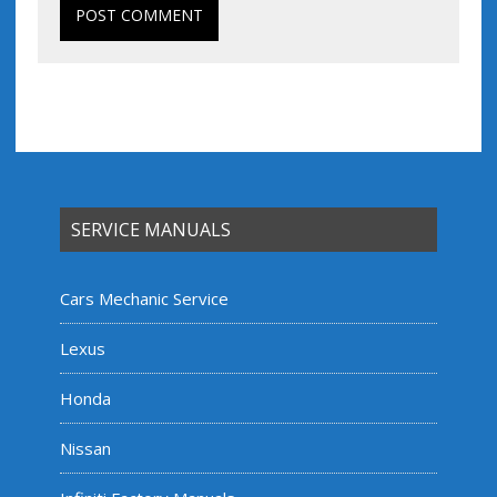
SERVICE MANUALS
Cars Mechanic Service
Lexus
Honda
Nissan