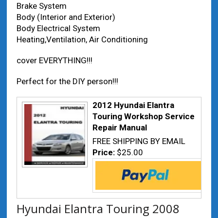
Brake System
Body (Interior and Exterior)
Body Electrical System
Heating,Ventilation, Air Conditioning
cover EVERYTHING!!!
Perfect for the DIY person!!!
2012 Hyundai Elantra
Touring Workshop Service
Repair Manual
FREE SHIPPING BY EMAIL
Price:
$25.00
Hyundai Elantra Touring 2008