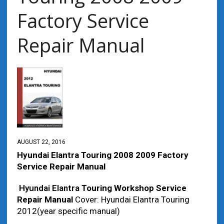
Factory Service
Repair Manual
AUGUST 22, 2016
Hyundai Elantra Touring 2008 2009 Factory
Service Repair Manual
Hyundai Elantra
Touring Workshop Service
Repair Manual
Cover: Hyundai Elantra Touring
2012(year specific manual)