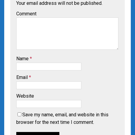
Your email address will not be published.
Comment
Name
*
Email
*
Website
Save my name, email, and website in this
browser for the next time I comment.