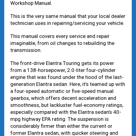
Workshop Manual.
This is the very same manual that your local dealer
technician uses in repairing/servicing your vehicle.
This manual covers every service and repair
imaginable, from oil changes to rebuilding the
transmission.
The front-drive Elantra Touring gets its power
from a 138-horsepower, 2.0-liter four-cylinder
engine that was found under the hood of the last-
generation Elantra sedan. Here, it’s teamed up with
a four-speed automatic or five-speed manual
gearbox, which offers decent acceleration and
smoothness, but lackluster fuel-economy ratings,
especially compared with the Elantra sedan’s 40-
mpg highway EPA rating. The suspension is
considerably firmer than either the current or
former Elantra sedan, with quicker steering and