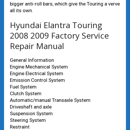
bigger anti-roll bars, which give the Touring a verve
all its own.
Hyundai Elantra Touring
2008 2009 Factory Service
Repair Manual
General Information
Engine Mechanical System
Engine Electrical System
Emission Control System
Fuel System
Clutch System
Automatic/manual Transaxle System
Driveshaft and axle
Suspension System
Steering System
Restraint