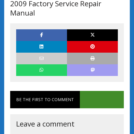
2009 Factory Service Repair
Manual
BE THE FIRST TO COMMENT
Leave a comment