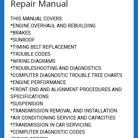
Repair Manual
THIS MANUAL COVERS:
*ENGINE OVERHAUL AND REBUILDING
*BRAKES
*SUNROOF
*TIMING BELT REPLACEMENT
*TROUBLE CODES
*WIRING DIAGRAMS
*TROUBLESHOOTING AND DIAGNOSTICS
*COMPUTER DIAGNOSTIC TROUBLE TREE CHARTS
*ENGINE PERFORMANCE
*FRONT END AND ALIGNMENT PROCEDURES AND
SPECIFICATIONS
*SUSPENSION
*TRANSMISSION REMOVAL AND INSTALLATION
*AIR CONDITIONING SERVICE AND CAPACITIES
*TRANSMISSION IN CAR SERVICING
*COMPUTER DIAGNOSTIC CODES