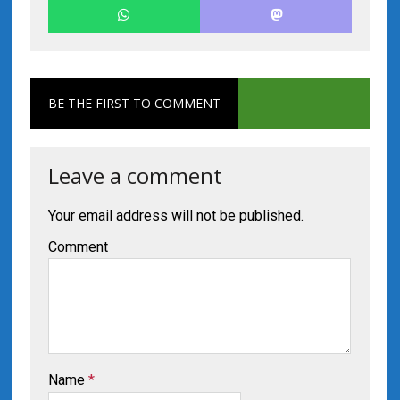
BE THE FIRST TO COMMENT
Leave a comment
Your email address will not be published.
Comment
Name
*