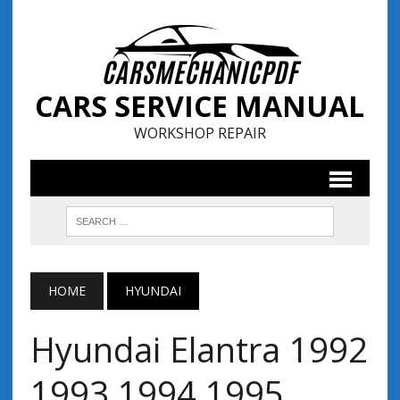
CARS SERVICE MANUAL
WORKSHOP REPAIR
HOME
HYUNDAI
Hyundai Elantra 1992
1993 1994 1995