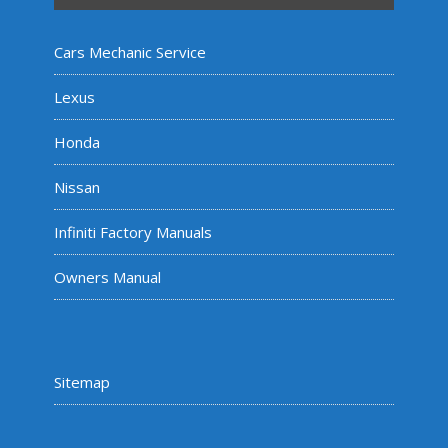
Cars Mechanic Service
Lexus
Honda
Nissan
Infiniti Factory Manuals
Owners Manual
Sitemap