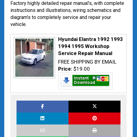
Factory highly detailed repair manual’s, with complete
instructions and illustrations, wiring schematics and
diagram’s to completely service and repair your
vehicle.
Hyundai Elantra 1992 1993
1994 1995 Workshop
Service Repair Manual
FREE SHIPPING BY EMAIL
Price:
$19.00