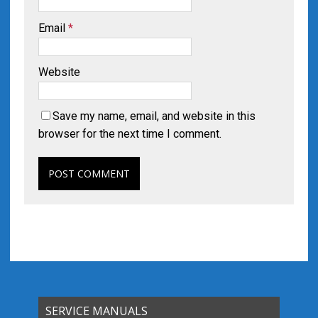
Email
*
Website
Save my name, email, and website in this
browser for the next time I comment.
SERVICE MANUALS