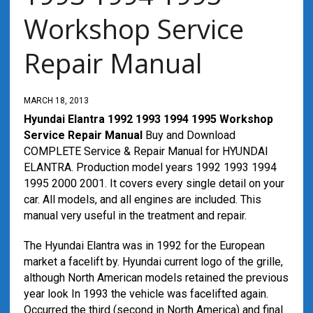
Workshop Service
Repair Manual
MARCH 18, 2013
Hyundai Elantra 1992 1993 1994 1995 Workshop
Service Repair Manual
Buy and Download
COMPLETE Service & Repair Manual for HYUNDAI
ELANTRA. Production model years 1992 1993 1994
1995 2000 2001. It covers every single detail on your
car. All models, and all engines are included. This
manual very useful in the treatment and repair.
The Hyundai Elantra was in 1992 for the European
market a facelift by. Hyundai current logo of the grille,
although North American models retained the previous
year look In 1993 the vehicle was facelifted again.
Occurred the third (second in North America) and final