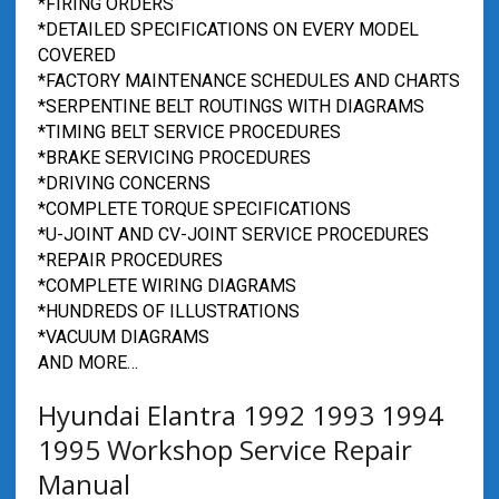
*FIRING ORDERS
*DETAILED SPECIFICATIONS ON EVERY MODEL
COVERED
*FACTORY MAINTENANCE SCHEDULES AND CHARTS
*SERPENTINE BELT ROUTINGS WITH DIAGRAMS
*TIMING BELT SERVICE PROCEDURES
*BRAKE SERVICING PROCEDURES
*DRIVING CONCERNS
*COMPLETE TORQUE SPECIFICATIONS
*U-JOINT AND CV-JOINT SERVICE PROCEDURES
*REPAIR PROCEDURES
*COMPLETE WIRING DIAGRAMS
*HUNDREDS OF ILLUSTRATIONS
*VACUUM DIAGRAMS
AND MORE…
Hyundai Elantra 1992 1993 1994
1995 Workshop Service Repair
Manual