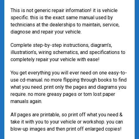
This is not generic repair information! it is vehicle
specific. this is the exact same manual used by
technicians at the dealerships to maintain, service,
diagnose and repair your vehicle.
Complete step-by-step instructions, diagram’s,
illustration’s, wiring schematics, and specifications to
completely repair your vehicle with ease!
You get everything you will ever need on one easy-to-
use cd-manual. no more flipping through books to find
what you need. print only the pages and diagrams you
require. no more greasy pages or torn lost paper
manuals again.
All pages are printable, so print off what you need &
take it with you to your vehicle or workshop. you can
blow-up images and then print off enlarged copies!