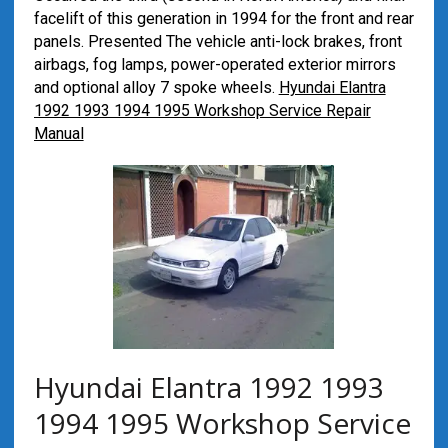
facelift of this generation in 1994 for the front and rear
panels. Presented The vehicle anti-lock brakes, front
airbags, fog lamps, power-operated exterior mirrors
and optional alloy 7 spoke wheels.
Hyundai Elantra
1992 1993 1994 1995 Workshop Service Repair
Manual
Hyundai Elantra 1992 1993
1994 1995 Workshop Service