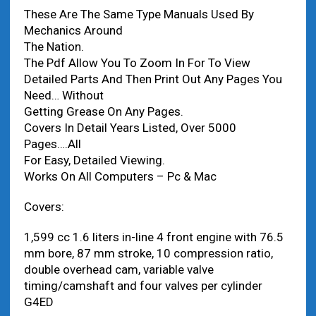
These Are The Same Type Manuals Used By
Mechanics Around
The Nation.
The Pdf Allow You To Zoom In For To View
Detailed Parts And Then Print Out Any Pages You
Need… Without
Getting Grease On Any Pages.
Covers In Detail Years Listed, Over 5000
Pages….All
For Easy, Detailed Viewing.
Works On All Computers – Pc & Mac
Covers:
1,599 cc 1.6 liters in-line 4 front engine with 76.5
mm bore, 87 mm stroke, 10 compression ratio,
double overhead cam, variable valve
timing/camshaft and four valves per cylinder
G4ED