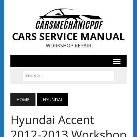
CARS SERVICE MANUAL
WORKSHOP REPAIR
HOME
HYUNDAI
Hyundai Accent
2012-2013 Workshop