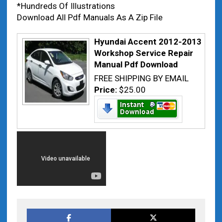
*Hundreds Of Illustrations
Download All Pdf Manuals As A Zip File
Hyundai Accent 2012-2013
Workshop Service Repair
Manual Pdf Download
FREE SHIPPING BY EMAIL
Price:
$25.00