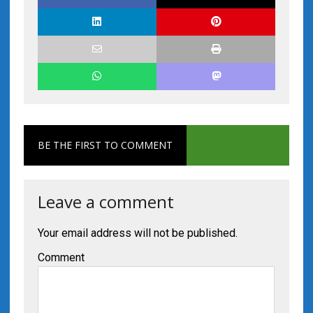
BE THE FIRST TO COMMENT
Leave a comment
Your email address will not be published.
Comment