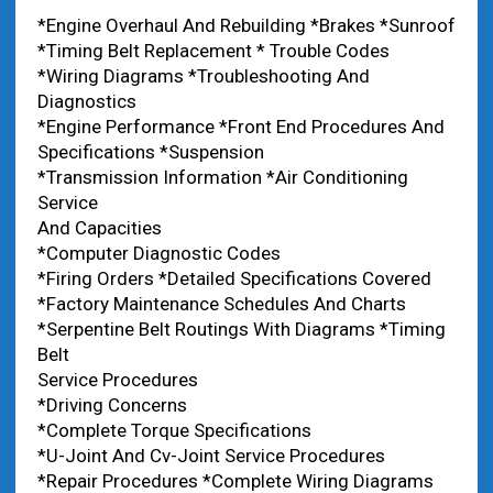
*Engine Overhaul And Rebuilding *Brakes *Sunroof
*Timing Belt Replacement * Trouble Codes
*Wiring Diagrams *Troubleshooting And
Diagnostics
*Engine Performance *Front End Procedures And
Specifications *Suspension
*Transmission Information *Air Conditioning
Service
And Capacities
*Computer Diagnostic Codes
*Firing Orders *Detailed Specifications Covered
*Factory Maintenance Schedules And Charts
*Serpentine Belt Routings With Diagrams *Timing
Belt
Service Procedures
*Driving Concerns
*Complete Torque Specifications
*U-Joint And Cv-Joint Service Procedures
*Repair Procedures *Complete Wiring Diagrams