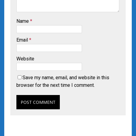
Name
*
Email
*
Website
Save my name, email, and website in this
browser for the next time I comment.