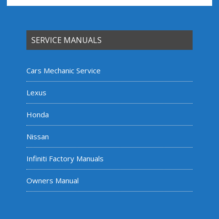
SERVICE MANUALS
Cars Mechanic Service
Lexus
Honda
Nissan
Infiniti Factory Manuals
Owners Manual