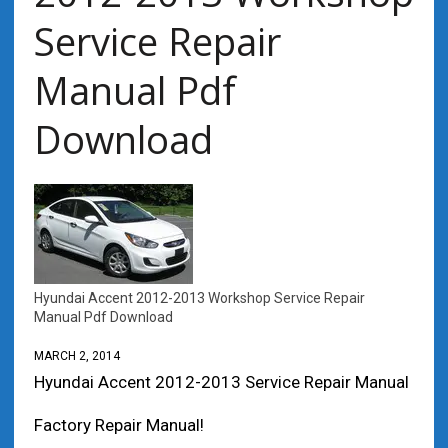
Service Repair
Manual Pdf
Download
Hyundai Accent 2012-2013 Workshop Service Repair
Manual Pdf Download
MARCH 2, 2014
Hyundai Accent 2012-2013 Service Repair Manual
Factory Repair Manual!