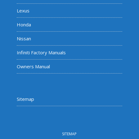
Lexus
Honda
Nissan
Infiniti Factory Manuals
Owners Manual
Sitemap
SITEMAP