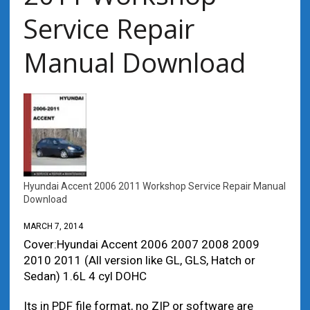
Service Repair
Manual Download
Hyundai Accent 2006 2011 Workshop Service Repair Manual
Download
MARCH 7, 2014
Cover:Hyundai Accent 2006 2007 2008 2009
2010 2011 (All version like GL, GLS, Hatch or
Sedan) 1.6L 4 cyl DOHC
Its in PDF file format, no ZIP or software are