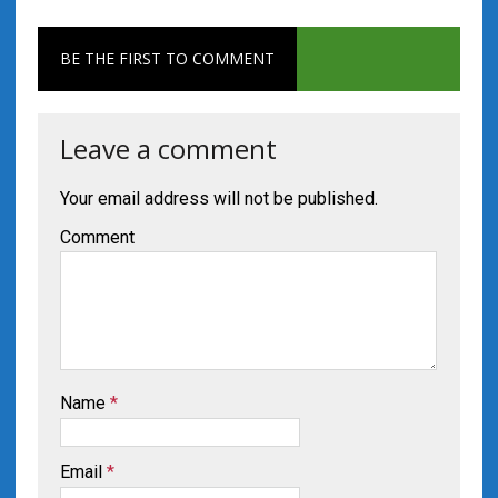
BE THE FIRST TO COMMENT
Leave a comment
Your email address will not be published.
Comment
Name
*
Email
*