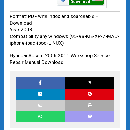
Format: PDF with index and searchable –
Download
Year:2008
Compatibility:any windows (95-98-ME-XP-7-MAC-
iphone-ipad-ipod-LINUX)
Hyundai Accent 2006 2011 Workshop Service
Repair Manual Download