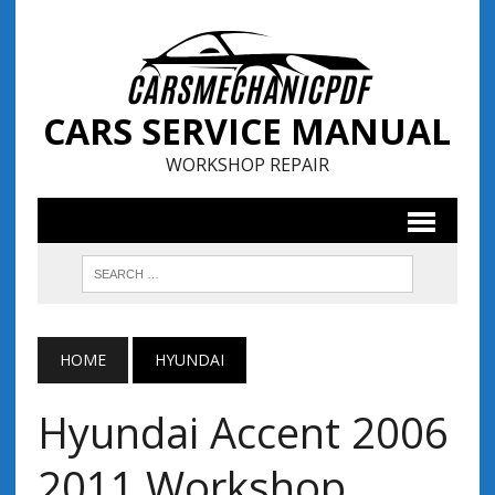
CARS SERVICE MANUAL
WORKSHOP REPAIR
HOME
HYUNDAI
Hyundai Accent 2006
2011 Workshop