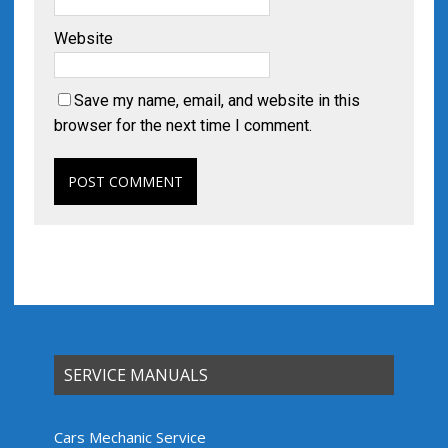
Website
Save my name, email, and website in this
browser for the next time I comment.
SERVICE MANUALS
Cars Mechanic Service