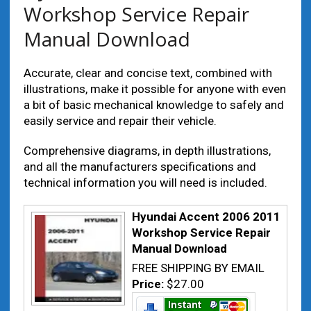
Workshop Service Repair
Manual Download
Accurate, clear and concise text, combined with
illustrations, make it possible for anyone with even
a bit of basic mechanical knowledge to safely and
easily service and repair their vehicle.
Comprehensive diagrams, in depth illustrations,
and all the manufacturers specifications and
technical information you will need is included.
Hyundai Accent 2006 2011
Workshop Service Repair
Manual Download
FREE SHIPPING BY EMAIL
Price:
$27.00