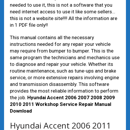
needed to use it, this is not a software that you
need internet access to use it like some sellers…
this is not a website site!!!! All the information are
in 1 PDF file only!!
This manual contains all the necessary
instructions needed for any repair your vehicle
may require from bumper to bumper. This is the
same program the technicians and mechanics use
to diagnose and repair your vehicle. Whether its
routine maintenance, such as tune-ups and brake
service, or more extensive repairs involving engine
and transmission disassembly. This software
provides the most reliable information to perform
the job.
Hyundai Accent 2006 2007 2008 2009
2010 2011 Workshop Service Repair Manual
Download
Hyundai Accent 2006 2011