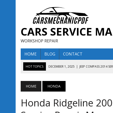
CARS SERVICE M
WORKSHOP REPAIR
HOME
BLOG
CONTACT
HOT TOPICS
DECEMBER 1, 2025
|
JEEP COMPASS 2014 SE
DECEMBER 1, 2025
|
JEEP COMPASS 2015 SERVICE REPAIR M
AUGUST 13, 2025
|
ENCLAVE BUICK 2020 2021 SERVICE REP
HOME
HONDA
AUGUST 13, 2025
|
ENCLAVE BUICK 2019 TECHNICAL SERVI
Honda Ridgeline 20
DECEMBER 1, 2025
|
JEEP COMPASS 2016 SERVICE REPAIR M