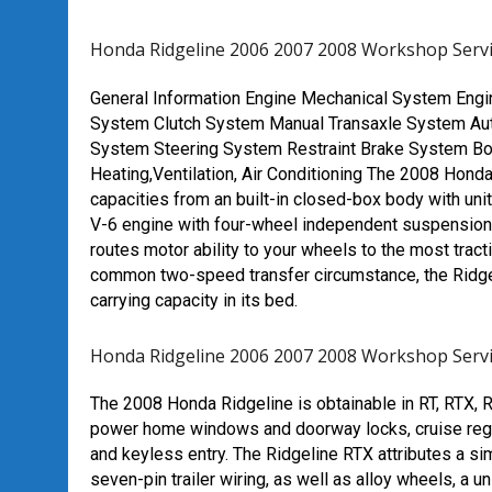
Honda Ridgeline 2006 2007 2008 Workshop Serv
General Information
Engine Mechanical System
Engi
System
Clutch System
Manual Transaxle System
Au
System
Steering System
Restraint
Brake System
Bo
Heating,Ventilation, Air Conditioning
The 2008 Honda 
capacities from an built-in closed-box body with un
V-6 engine with four-wheel independent suspension
routes motor ability to your wheels to the most tra
common two-speed transfer circumstance, the Ridgeli
carrying capacity in its bed.
Honda Ridgeline 2006 2007 2008 Workshop Serv
The 2008 Honda Ridgeline is obtainable in RT, RTX, RT
power home windows and doorway locks, cruise regula
and keyless entry. The Ridgeline RTX attributes a simi
seven-pin trailer wiring, as well as alloy wheels, a 