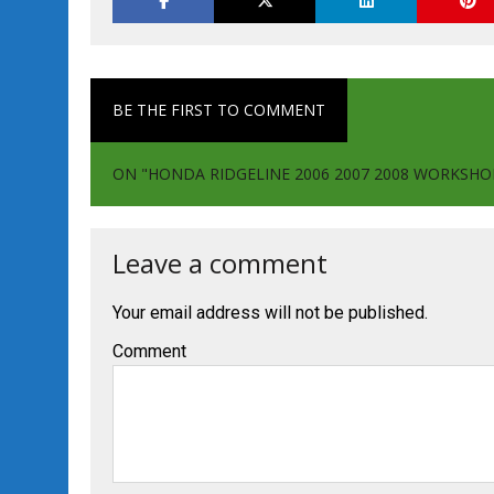
BE THE FIRST TO COMMENT
ON "HONDA RIDGELINE 2006 2007 2008 WORKSHO
Leave a comment
Your email address will not be published.
Comment