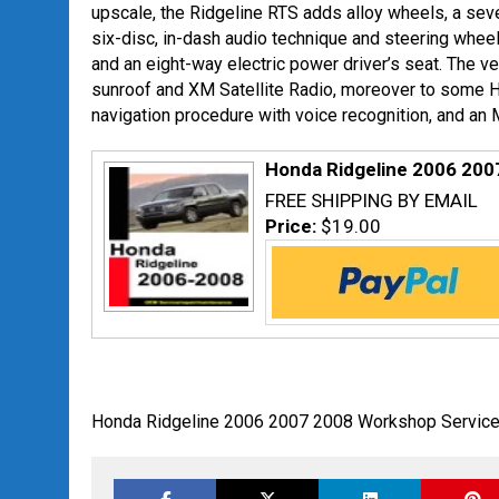
upscale, the Ridgeline RTS adds alloy wheels, a s
six-disc, in-dash audio technique and steering whee
and an eight-way electric power driver’s seat. The v
sunroof and XM Satellite Radio, moreover to some H
navigation procedure with voice recognition, and an M
Honda Ridgeline 2006 200
FREE SHIPPING BY EMAIL
Price:
$19.00
Honda Ridgeline 2006 2007 2008 Workshop Service