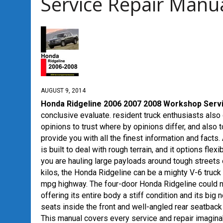
Service Repair Manu
AUGUST 9, 2014
Honda Ridgeline 2006 2007 2008 Workshop Serv
conclusive evaluate. resident truck enthusiasts also
opinions to trust where by opinions differ, and also
provide you with all the finest information and facts.
is built to deal with rough terrain, and it options fl
you are hauling large payloads around tough streets
kilos, the Honda Ridgeline can be a mighty V-6 truck
mpg highway.
The four-door Honda Ridgeline could no
offering its entire body a stiff condition and its big
seats inside the front and well-angled rear seatbac
This manual covers every service and repair imaginab