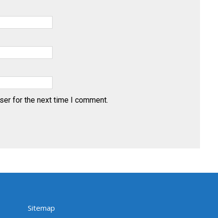
ser for the next time I comment.
Sitemap