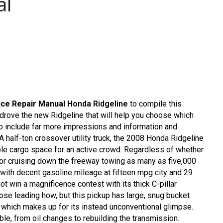
al
ice Repair Manual
Honda Ridgeline
to compile this
 drove the new Ridgeline that will help you choose which
 to include far more impressions and information and
A half-ton crossover utility truck, the 2008 Honda Ridgeline
exible cargo space for an active crowd. Regardless of whether
 or cruising down the freeway towing as many as five,000
 with decent gasoline mileage at fifteen mpg city and 29
t win a magnificence contest with its thick C-pillar
 nose leading how, but this pickup has large, snug bucket
k which makes up for its instead unconventional glimpse.
le, from oil changes to rebuilding the transmission.