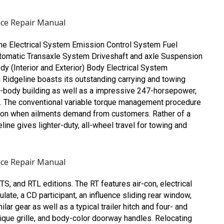
ice Repair Manual
ne Electrical System
Emission Control System
Fuel
tomatic Transaxle System
Driveshaft and axle
Suspension
dy (Interior and Exterior)
Body Electrical System
Ridgeline boasts its outstanding carrying and towing
it-body building as well as a impressive 247-horsepower,
. The conventional variable torque management procedure
ction when ailments demand from customers. Rather of a
ne gives lighter-duty, all-wheel travel for towing and
ice Repair Manual
S, and RTL editions. The RT features air-con, electrical
te, a CD participant, an influence sliding rear window,
lar gear as well as a typical trailer hitch and four- and
unique grille, and body-color doorway handles. Relocating