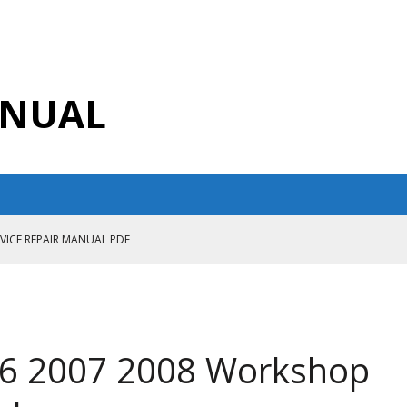
ANUAL
RVICE REPAIR MANUAL PDF
ANUAL PDF
AIR MANUAL
CE REPAIR MANUAL
06 2007 2008 Workshop
ANUAL PDF