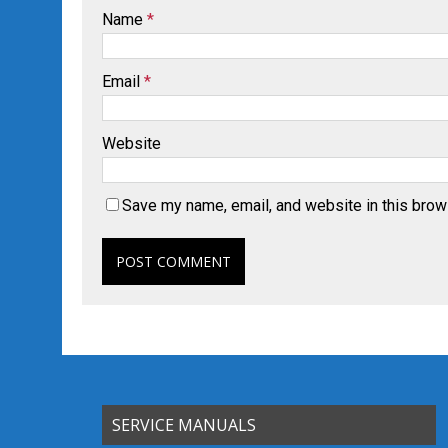
Name
*
Email
*
Website
Save my name, email, and website in this brow
SERVICE MANUALS