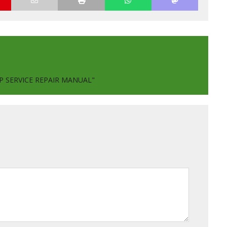
P SERVICE REPAIR MANUAL"