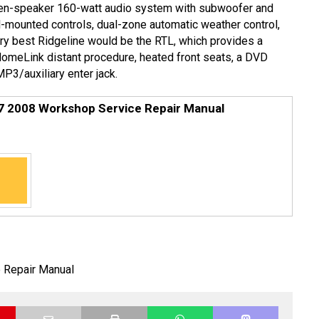
even-speaker 160-watt audio system with subwoofer and
l-mounted controls, dual-zone automatic weather control,
ery best Ridgeline would be the RTL, which provides a
omeLink distant procedure, heated front seats, a DVD
P3/auxiliary enter jack.
7 2008 Workshop Service Repair Manual
 Repair Manual