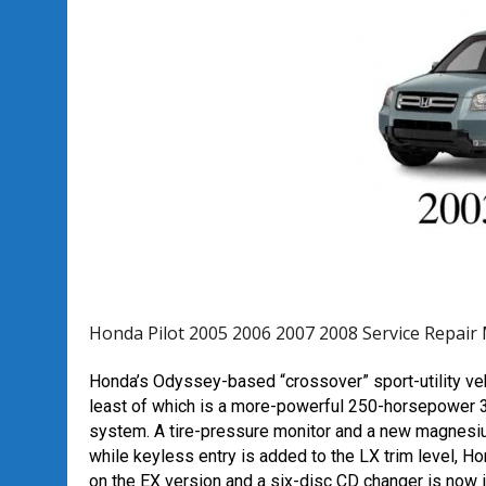
Honda Pilot 2005 2006 2007 2008 Service Repair
Honda’s Odyssey-based “crossover” sport-utility ve
least of which is a more-powerful 250-horsepower 3.5-
system. A tire-pressure monitor and a new magnesiu
while keyless entry is added to the LX trim level, 
on the EX version and a six-disc CD changer is now 