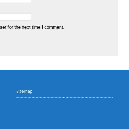
ser for the next time I comment.
Sitemap