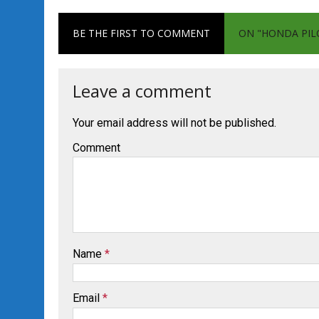
BE THE FIRST TO COMMENT
ON "HONDA PILO
Leave a comment
Your email address will not be published.
Comment
Name
*
Email
*