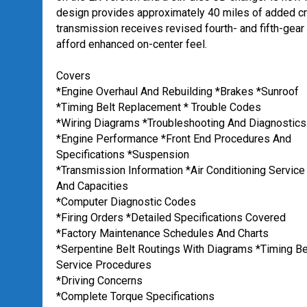
design provides approximately 40 miles of added cru
transmission receives revised fourth- and fifth-gear
afford enhanced on-center feel.
Covers
*Engine Overhaul And Rebuilding *Brakes *Sunroof
*Timing Belt Replacement * Trouble Codes
*Wiring Diagrams *Troubleshooting And Diagnostics
*Engine Performance *Front End Procedures And
Specifications *Suspension
*Transmission Information *Air Conditioning Service
And Capacities
*Computer Diagnostic Codes
*Firing Orders *Detailed Specifications Covered
*Factory Maintenance Schedules And Charts
*Serpentine Belt Routings With Diagrams *Timing Be
Service Procedures
*Driving Concerns
*Complete Torque Specifications