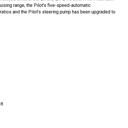
ising range, the Pilot’s five-speed-automatic
 ratios and the Pilot’s steering pump has been upgraded to
lt