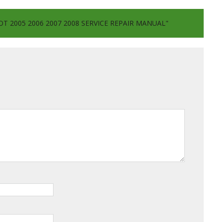
T 2005 2006 2007 2008 SERVICE REPAIR MANUAL"