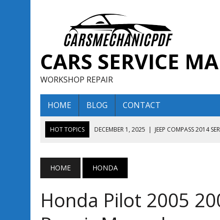
CARS SERVICE M
WORKSHOP REPAIR
HOME
BLOG
CONTACT
HOT TOPICS
DECEMBER 1, 2025
|
JEEP COMPASS 2014 SE
DECEMBER 1, 2025
|
JEEP COMPASS 2015 SERVICE REPAIR M
AUGUST 13, 2025
|
ENCLAVE BUICK 2020 2021 SERVICE REP
HOME
HONDA
AUGUST 13, 2025
|
ENCLAVE BUICK 2019 TECHNICAL SERVI
Honda Pilot 2005 20
DECEMBER 1, 2025
|
JEEP COMPASS 2016 SERVICE REPAIR M