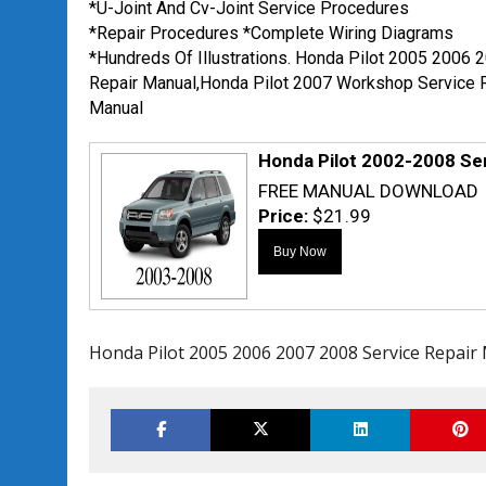
*U-Joint And Cv-Joint Service Procedures
*Repair Procedures *Complete Wiring Diagrams
*Hundreds Of Illustrations. Honda Pilot 2005 2006 
Repair Manual,Honda Pilot 2007 Workshop Service 
Manual
Honda Pilot 2002-2008 Se
FREE MANUAL DOWNLOAD
Price:
$21.99
Honda Pilot 2005 2006 2007 2008 Service Repair