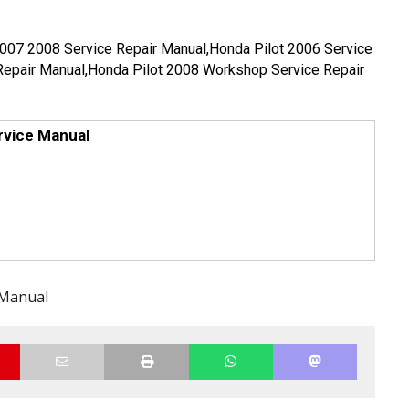
2007 2008 Service Repair Manual,Honda Pilot 2006 Service
Repair Manual,Honda Pilot 2008 Workshop Service Repair
rvice Manual
 Manual