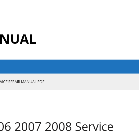
ANUAL
RVICE REPAIR MANUAL PDF
ANUAL PDF
AIR MANUAL
CE REPAIR MANUAL
06 2007 2008 Service
ANUAL PDF