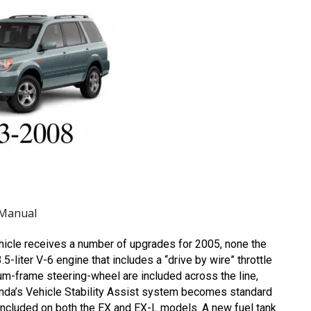
 Manual
hicle receives a number of upgrades for 2005, none the
liter V-6 engine that includes a “drive by wire” throttle
m-frame steering-wheel are included across the line,
Honda’s Vehicle Stability Assist system becomes standard
included on both the EX and EX-L models. A new fuel tank