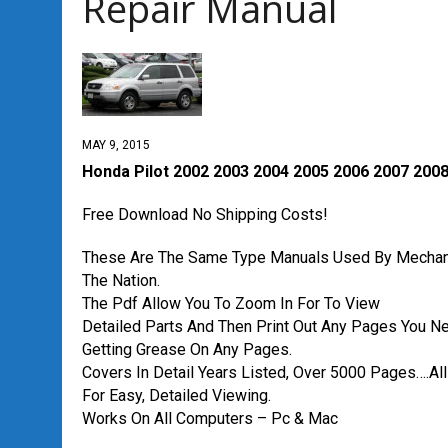
Repair Manual
MAY 9, 2015
Honda Pilot 2002 2003 2004 2005 2006 2007 2008
Free Download No Shipping Costs!
These Are The Same Type Manuals Used By Mechan
The Nation.
The Pdf Allow You To Zoom In For To View
Detailed Parts And Then Print Out Any Pages You N
Getting Grease On Any Pages.
Covers In Detail Years Listed, Over 5000 Pages….All
For Easy, Detailed Viewing.
Works On All Computers – Pc & Mac