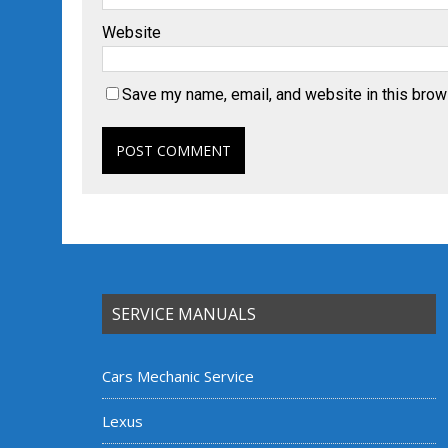
Website
Save my name, email, and website in this brow
SERVICE MANUALS
Cars Mechanic Service
Lexus