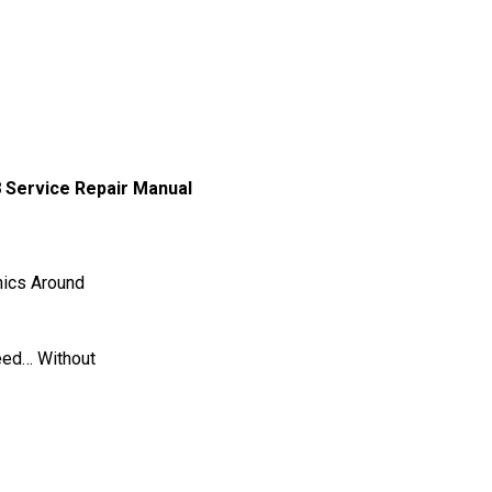
 Service Repair Manual
ics Around
eed… Without