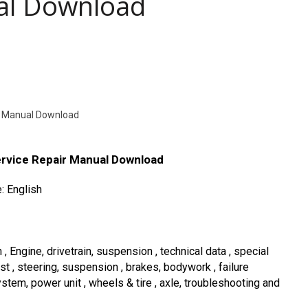
ual Download
r Manual Download
rvice Repair Manual Download
: English
Engine, drivetrain, suspension , technical data , special
ust , steering, suspension , brakes, bodywork , failure
ystem, power unit , wheels & tire , axle, troubleshooting and