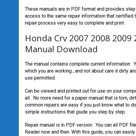
These manuals are in PDF format and provides step 
access to the same repair information that certified
repair process very easy to complete and print .
Honda Crv 2007 2008 2009 
Manual Download
The manual contains complete current information . Yo
which you are working , and not about care it dirty an
use permitted.
Can be viewed and printed out for use on your compu
all . No more need for a paper manual that is torn, 
common repairs are easy if you just know what to do
simple instructions that giude you step by step.
Repair manual is in PDF version . You can all PDF fi
Reader now and then. With this guide, you can easily