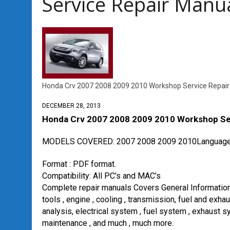
Service Repair Man
Honda Crv 2007 2008 2009 2010 Workshop Service Repai
DECEMBER 28, 2013
Honda Crv 2007 2008 2009 2010 Workshop Se
MODELS COVERED: 2007 2008 2009 2010
Language
Format : PDF format.
Compatibility: All PC’s and MAC’s
Complete repair manuals Covers General Information , 
tools , engine , cooling , transmission, fuel and exha
analysis, electrical system , fuel system , exhaust s
maintenance , and much , much more.