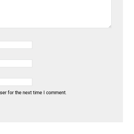
ser for the next time I comment.