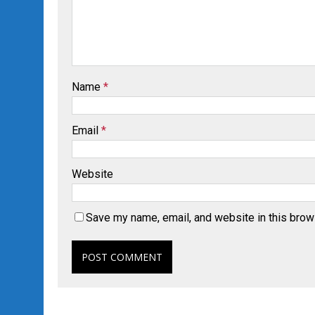
Name
*
Email
*
Website
Save my name, email, and website in this brow