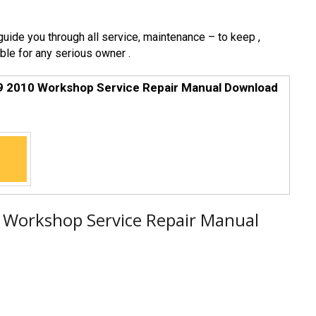
 guide you through all service, maintenance – to keep ,
ble for any serious owner .
9 2010 Workshop Service Repair Manual Download
 Workshop Service Repair Manual