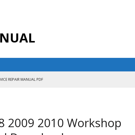
ANUAL
RVICE REPAIR MANUAL PDF
ANUAL PDF
AIR MANUAL
CE REPAIR MANUAL
8 2009 2010 Workshop
ANUAL PDF