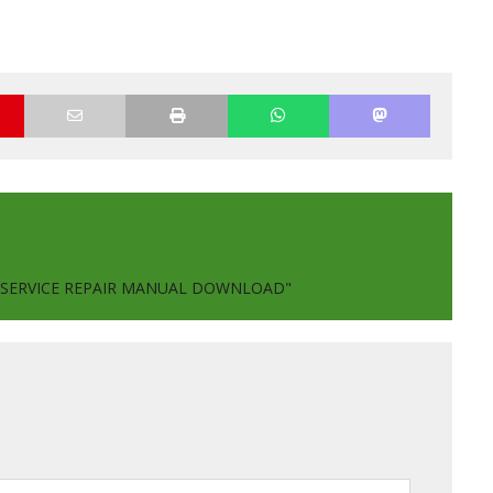
P SERVICE REPAIR MANUAL DOWNLOAD"