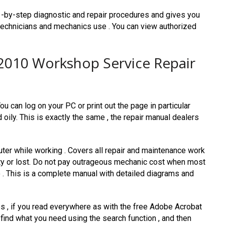
-by-step diagnostic and repair procedures and gives you
 technicians and mechanics use . You can view authorized
2010 Workshop Service Repair
u can log on your PC or print out the page in particular
d oily. This is exactly the same , the repair manual dealers
ter while working . Covers all repair and maintenance work
dirty or lost. Do not pay outrageous mechanic cost when most
 . This is a complete manual with detailed diagrams and
les , if you read everywhere as with the free Adobe Acrobat
 find what you need using the search function , and then