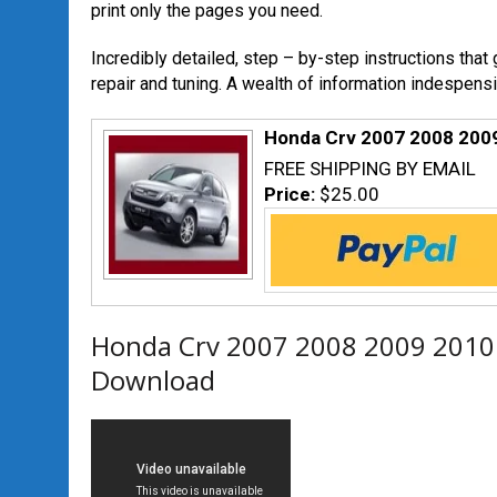
print only the pages you need.
Incredibly detailed, step – by-step instructions that
repair and tuning. A wealth of information indespensi
Honda Crv 2007 2008 200
FREE SHIPPING BY EMAIL
Price:
$25.00
Honda Crv 2007 2008 2009 2010
Download