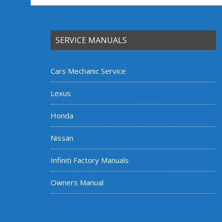
SERVICE MANUALS
Cars Mechanic Service
Lexus
Honda
Nissan
Infiniti Factory Manuals
Owners Manual