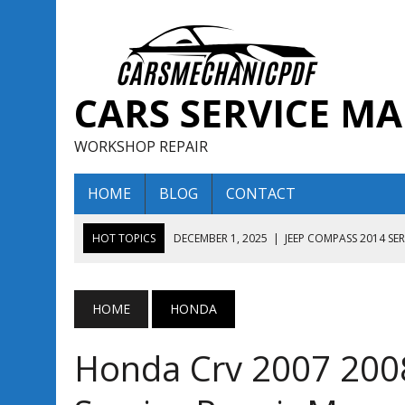
CARS SERVICE M
WORKSHOP REPAIR
HOME
BLOG
CONTACT
HOT TOPICS
DECEMBER 1, 2025
|
JEEP COMPASS 2014 SE
DECEMBER 1, 2025
|
JEEP COMPASS 2015 SERVICE REPAIR M
AUGUST 13, 2025
|
ENCLAVE BUICK 2020 2021 SERVICE REP
HOME
HONDA
AUGUST 13, 2025
|
ENCLAVE BUICK 2019 TECHNICAL SERVI
Honda Crv 2007 200
DECEMBER 1, 2025
|
JEEP COMPASS 2016 SERVICE REPAIR M