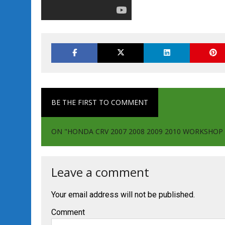
BE THE FIRST TO COMMENT
ON "HONDA CRV 2007 2008 2009 2010 WORKSHO
Leave a comment
Your email address will not be published.
Comment