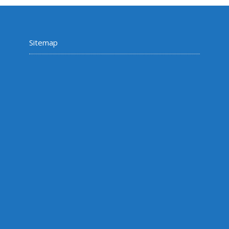
Sitemap