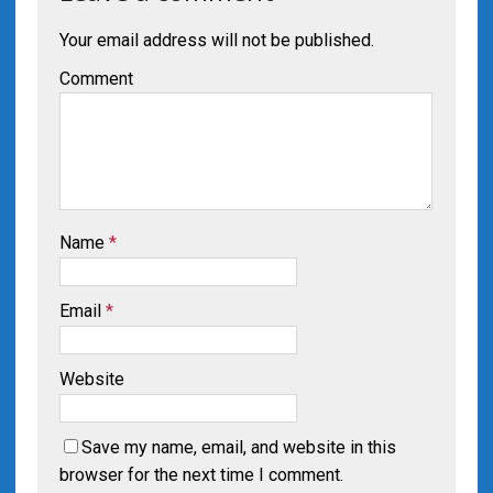
Your email address will not be published.
Comment
Name
*
Email
*
Website
Save my name, email, and website in this
browser for the next time I comment.