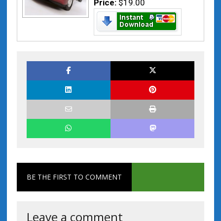
Price:
$19.00
BE THE FIRST TO COMMENT
Leave a comment