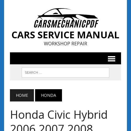
CARS SERVICE MANUAL
WORKSHOP REPAIR
HOME
HONDA
Honda Civic Hybrid
2006 2007 2008