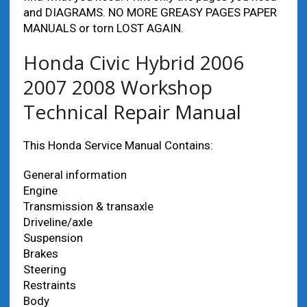
and DIAGRAMS. NO MORE GREASY PAGES PAPER
MANUALS or torn LOST AGAIN.
Honda Civic Hybrid 2006
2007 2008 Workshop
Technical Repair Manual
This Honda Service Manual Contains:
General information
Engine
Transmission & transaxle
Driveline/axle
Suspension
Brakes
Steering
Restraints
Body