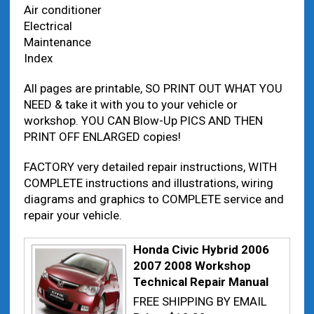
Air conditioner
Electrical
Maintenance
Index
All pages are printable, SO PRINT OUT WHAT YOU
NEED & take it with you to your vehicle or
workshop. YOU CAN Blow-Up PICS AND THEN
PRINT OFF ENLARGED copies!
FACTORY very detailed repair instructions, WITH
COMPLETE instructions and illustrations, wiring
diagrams and graphics to COMPLETE service and
repair your vehicle.
Honda Civic Hybrid 2006
2007 2008 Workshop
Technical Repair Manual
FREE SHIPPING BY EMAIL