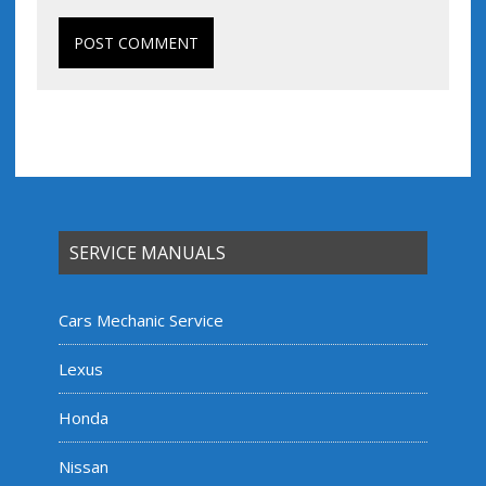
SERVICE MANUALS
Cars Mechanic Service
Lexus
Honda
Nissan