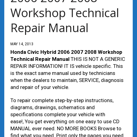
Workshop Technical
Repair Manual
MAY 14, 2013
Honda Civic Hybrid 2006 2007 2008 Workshop
Technical Repair Manual
THIS IS NOT A GENERIC
REPAIR INFORMATION! IT IS vehicle specific. This
is the exact same manual used by technicians
when the dealers to maintain, SERVICE, diagnosis
and repair of your vehicle.
To repair complete step-by-step instructions,
diagrams, drawings, schematics and
specifications complete your vehicle with
ease!, You get everything on one easy to use CD
MANUAL ever need. NO MORE BOOKS Browse to
find what you need. Print only the pages you need