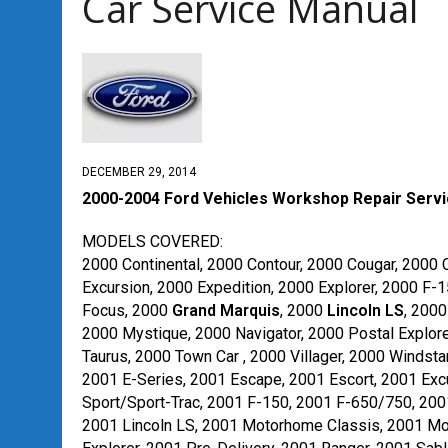
Car Service Manual
DECEMBER 29, 2014
2000-2004 Ford Vehicles Workshop Repair Serv
MODELS COVERED:
2000 Continental, 2000 Contour, 2000 Cougar, 2000 
Excursion, 2000 Expedition, 2000 Explorer, 2000 F-
Focus, 2000
Grand Marquis
, 2000
Lincoln LS
, 200
2000 Mystique, 2000 Navigator, 2000 Postal Explore
Taurus, 2000 Town Car , 2000 Villager, 2000 Windstar
2001 E-Series, 2001 Escape, 2001 Escort, 2001 Excu
Sport/Sport-Trac, 2001 F-150, 2001 F-650/750, 200
2001 Lincoln LS, 2001 Motorhome Classis, 2001 Mou