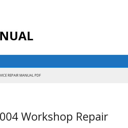
ANUAL
RVICE REPAIR MANUAL PDF
ANUAL PDF
AIR MANUAL
CE REPAIR MANUAL
2004 Workshop Repair
ANUAL PDF