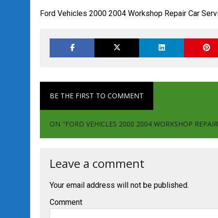
Ford Vehicles 2000 2004 Workshop Repair Car Serv
BE THE FIRST TO COMMENT
ON "FORD VEHICLES 2000 2004 WORKSHOP REPAIR
Leave a comment
Your email address will not be published.
Comment