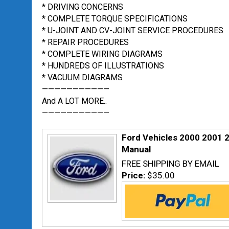
* DRIVING CONCERNS
* COMPLETE TORQUE SPECIFICATIONS
* U-JOINT AND CV-JOINT SERVICE PROCEDURES
* REPAIR PROCEDURES
* COMPLETE WIRING DIAGRAMS
* HUNDREDS OF ILLUSTRATIONS
* VACUUM DIAGRAMS
———————————
And A LOT MORE..
———————————
Ford Vehicles 2000 2001 
Manual
FREE SHIPPING BY EMAIL
Price:
$35.00