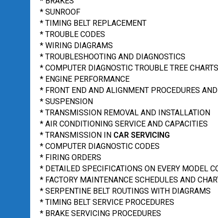
* BRAKES
* SUNROOF
* TIMING BELT REPLACEMENT
* TROUBLE CODES
* WIRING DIAGRAMS
* TROUBLESHOOTING AND DIAGNOSTICS
* COMPUTER DIAGNOSTIC TROUBLE TREE CHART
* ENGINE PERFORMANCE
* FRONT END AND ALIGNMENT PROCEDURES AND
* SUSPENSION
* TRANSMISSION REMOVAL AND INSTALLATION
* AIR CONDITIONING SERVICE AND CAPACITIES
* TRANSMISSION IN
CAR SERVICING
* COMPUTER DIAGNOSTIC CODES
* FIRING ORDERS
* DETAILED SPECIFICATIONS ON EVERY MODEL 
* FACTORY MAINTENANCE SCHEDULES AND CHAR
* SERPENTINE BELT ROUTINGS WITH DIAGRAMS
* TIMING BELT SERVICE PROCEDURES
* BRAKE SERVICING PROCEDURES