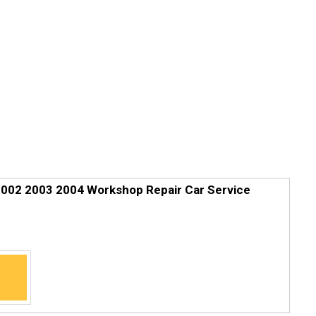
2002 2003 2004 Workshop Repair Car Service