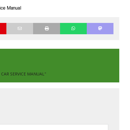
ice Manual
 CAR SERVICE MANUAL"