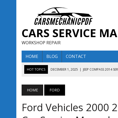
CARS SERVICE M
WORKSHOP REPAIR
HOME
BLOG
CONTACT
HOT TOPICS
DECEMBER 1, 2025
|
JEEP COMPASS 2014 SE
DECEMBER 1, 2025
|
JEEP COMPASS 2015 SERVICE REPAIR M
AUGUST 13, 2025
|
ENCLAVE BUICK 2020 2021 SERVICE REP
HOME
FORD
AUGUST 13, 2025
|
ENCLAVE BUICK 2019 TECHNICAL SERVI
Ford Vehicles 2000 
DECEMBER 1, 2025
|
JEEP COMPASS 2016 SERVICE REPAIR M