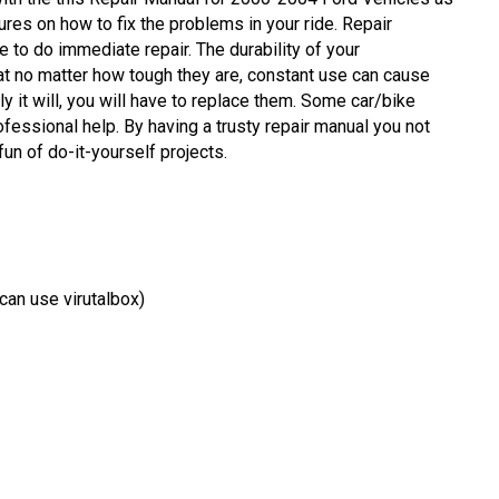
res on how to fix the problems in your ride. Repair
to do immediate repair. The durability of your
at no matter how tough they are, constant use can cause
y it will, you will have to replace them. Some car/bike
fessional help. By having a trusty repair manual you not
un of do-it-yourself projects.
an use virutalbox)