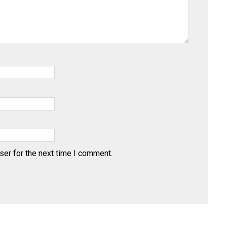
ser for the next time I comment.