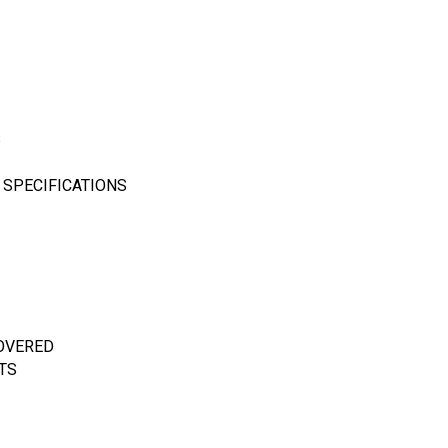
S
 SPECIFICATIONS
COVERED
TS