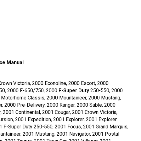
ice Manual
Crown Victoria, 2000 Econoline, 2000 Escort, 2000
150, 2000 F-650/750, 2000 F-
Super Duty
250-550, 2000
0 Motorhome Classis, 2000 Mountaineer, 2000 Mustang,
r, 2000 Pre-Delivery, 2000 Ranger, 2000 Sable, 2000
, 2001 Continental, 2001 Cougar, 2001 Crown Victoria,
rsion, 2001 Expedition, 2001 Explorer, 2001 Explorer
1 F-Super Duty 250-550, 2001 Focus, 2001 Grand Marquis,
ntaineer, 2001 Mustang, 2001 Navigator, 2001 Postal