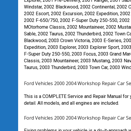
Explorer, 2001 Pre-Delivery, 2001 Ranger, 2001 Sabl
Windstar, 2002 Blackwood, 2002 Continental, 2002 
2002 Escort, 2002 Excursion, 2002 Expedition, 2002 
2002 F-650/750, 2002 F-Super Duty 250-550, 2002 
MOtorhome Classis, 2002 Mountaineer, 2002 Mustang
Sable, 2002 Taurus, 2002 Thunderbird, 2002 Town Car
Blackwood, 2003 Crown Victoria, 2003 E-Series, 20
Expedition, 2003 Explorer, 2003 Explorer Sport, 200
F-Super Duty 250-550, 2003 Focus, 2003 Grand Mar
Classis, 2003 Mountaineer, 2003 Mustang, 2003 Navi
Taurus, 2003 Thunderbird, 2003 Town Car, 2003 Win
Ford Vehicles 2000 2004 Workshop Repair Car S
This is a COMPLETE Service and Repair Manual for y
detail. All models, and all engines are included.
Ford Vehicles 2000 2004 Workshop Repair Car S
Fixing problems in your vehicle is a do-it-approach 