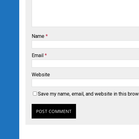
Name
*
Email
*
Website
Save my name, email, and website in this brow