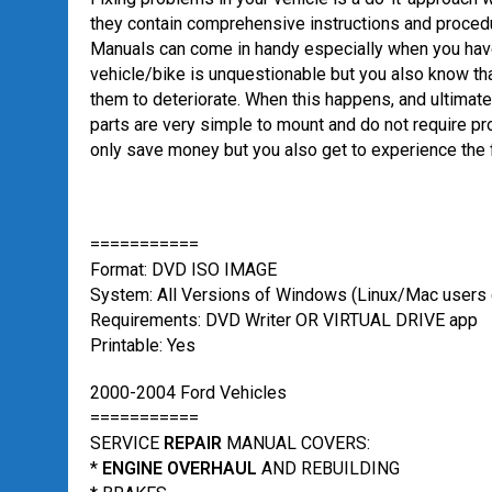
they contain comprehensive instructions and procedu
Manuals can come in handy especially when you have 
vehicle/bike is unquestionable but you also know th
them to deteriorate. When this happens, and ultimatel
parts are very simple to mount and do not require pro
only save money but you also get to experience the f
===========
Format: DVD ISO IMAGE
System: All Versions of Windows (Linux/Mac users c
Requirements: DVD Writer OR VIRTUAL DRIVE app
Printable: Yes
2000-2004 Ford Vehicles
===========
SERVICE
REPAIR
MANUAL COVERS:
*
ENGINE OVERHAUL
AND REBUILDING