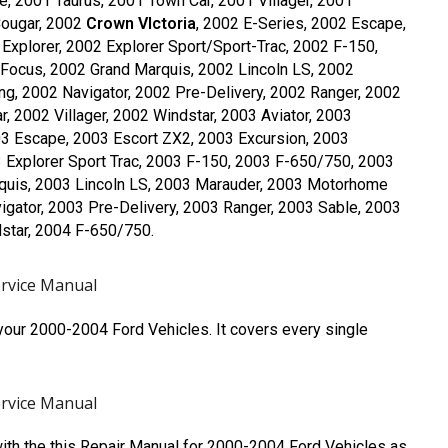
e, 2001 Taurus, 2001 Town Car, 2001 Villager, 2001
Cougar, 2002
Crown VIctoria
, 2002 E-Series, 2002 Escape,
Explorer, 2002 Explorer Sport/Sport-Trac, 2002 F-150,
Focus, 2002 Grand Marquis, 2002 Lincoln LS, 2002
, 2002 Navigator, 2002 Pre-Delivery, 2002 Ranger, 2002
, 2002 Villager, 2002 Windstar, 2003 Aviator, 2003
03 Escape, 2003 Escort ZX2, 2003 Excursion, 2003
3 Explorer Sport Trac, 2003 F-150, 2003 F-650/750, 2003
quis, 2003 Lincoln LS, 2003 Marauder, 2003 Motorhome
gator, 2003 Pre-Delivery, 2003 Ranger, 2003 Sable, 2003
dstar, 2004 F-650/750.
ervice Manual
our 2000-2004 Ford Vehicles. It covers every single
ervice Manual
with the this Repair Manual for 2000-2004 Ford Vehicles as