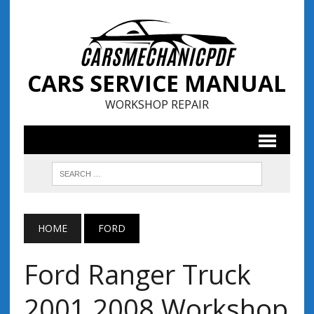
CARS SERVICE MANUAL
WORKSHOP REPAIR
HOME
FORD
Ford Ranger Truck
2001 2008 Workshop