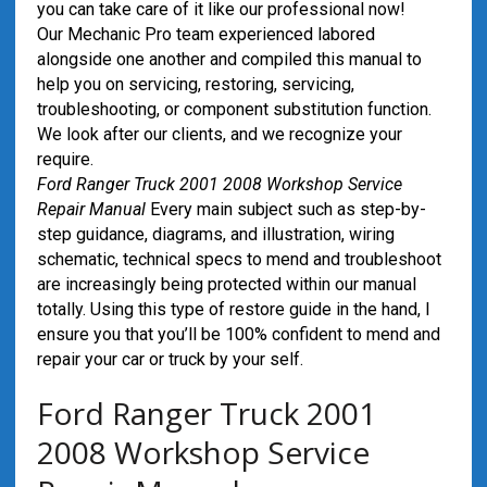
you can take care of it like our professional now!
Our Mechanic Pro team experienced labored
alongside one another and compiled this manual to
help you on servicing, restoring, servicing,
troubleshooting, or component substitution function.
We look after our clients, and we recognize your
require.
Ford Ranger Truck 2001 2008 Workshop Service
Repair Manual
Every main subject such as step-by-
step guidance, diagrams, and illustration, wiring
schematic, technical specs to mend and troubleshoot
are increasingly being protected within our manual
totally. Using this type of restore guide in the hand, I
ensure you that you’ll be 100% confident to mend and
repair your car or truck by your self.
Ford Ranger Truck 2001
2008 Workshop Service