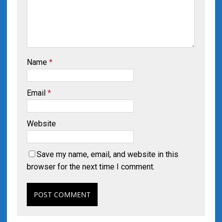
Name
*
Email
*
Website
Save my name, email, and website in this
browser for the next time I comment.