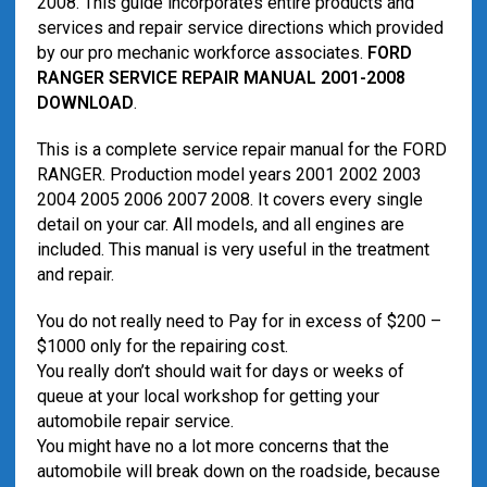
2008. This guide incorporates entire products and
services and repair service directions which provided
by our pro mechanic workforce associates.
FORD
RANGER SERVICE REPAIR MANUAL 2001-2008
DOWNLOAD
.
This is a complete service repair manual for the FORD
RANGER. Production model years 2001 2002 2003
2004 2005 2006 2007 2008. It covers every single
detail on your car. All models, and all engines are
included. This manual is very useful in the treatment
and repair.
You do not really need to Pay for in excess of $200 –
$1000 only for the repairing cost.
You really don’t should wait for days or weeks of
queue at your local workshop for getting your
automobile repair service.
You might have no a lot more concerns that the
automobile will break down on the roadside, because