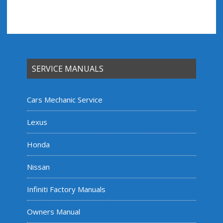
SERVICE MANUALS
Cars Mechanic Service
Lexus
Honda
Nissan
Infiniti Factory Manuals
Owners Manual