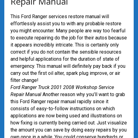
Repair Manual
This Ford Ranger services restore manual will
effortlessly assist you to with any probable restore
you might encounter. Many people are way too fearful
to execute repairing do the job for their autos because
it appears incredibly intricate. This is certainly only
correct if you do not contain the sensible resources
and helpful applications for the duration of state of
emergency. This manual will definitely pay back if you
carry out the first oil alter, spark plug improve, or air
filter change!
Ford Ranger Truck 2001 2008 Workshop Service
Repair Manual
Another reason why you’ll want to grab
this Ford Ranger repair manual rapidly since it
consists of easy-to-follow instructions on which
applications are now being used and illustrations on
how fixing is currently being carried out. Just visualize
the amount you can save by doing easy repairs by you
own once in a while. You could conserve hundreds or