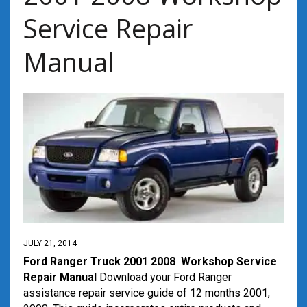
Service Repair
Manual
JULY 21, 2014
Ford Ranger Truck 2001 2008 Workshop Service
Repair Manual
Download your Ford Ranger
assistance repair service guide of 12 months 2001,