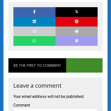
BE THE FIRST TO COMMENT
Leave a comment
Your email address will not be published.
Comment