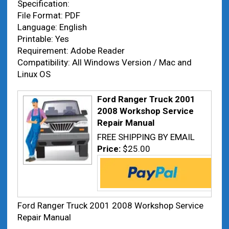
Specification:
File Format: PDF
Language: English
Printable: Yes
Requirement: Adobe Reader
Compatibility: All Windows Version / Mac and
Linux OS
Ford Ranger Truck 2001
2008 Workshop Service
Repair Manual
FREE SHIPPING BY EMAIL
Price:
$25.00
Ford Ranger Truck 2001 2008 Workshop Service
Repair Manual