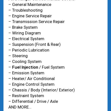
– General Maintenance
– Troubleshooting
– Engine Service Repair
– Transmission Service Repair
– Brake System
– Wiring Diagram
– Electrical System
– Suspension (Front & Rear)
– Periodic Lubrication
– Steering
– Cooling System
–
Fuel Injection
/ Fuel System
– Emission System
– Heater/ Air Conditional
– Engine Control System
– Chassis / Body (Interior/ Exterior)
– Restraint System
– Differential / Drive / Axle
AND MORE…