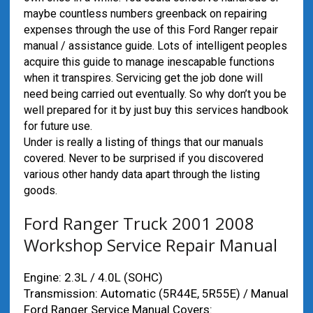
maybe countless numbers greenback on repairing
expenses through the use of this Ford Ranger repair
manual / assistance guide. Lots of intelligent peoples
acquire this guide to manage inescapable functions
when it transpires. Servicing get the job done will
need being carried out eventually. So why don’t you be
well prepared for it by just buy this services handbook
for future use.
Under is really a listing of things that our manuals
covered. Never to be surprised if you discovered
various other handy data apart through the listing
goods.
Ford Ranger Truck 2001 2008
Workshop Service Repair Manual
Engine: 2.3L / 4.0L (SOHC)
Transmission: Automatic (5R44E, 5R55E) / Manual
Ford Ranger Service Manual Covers: