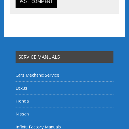
SERVICE MANUALS
Cars Mechanic Service
Lexus
Honda
Nissan
Infiniti Factory Manuals