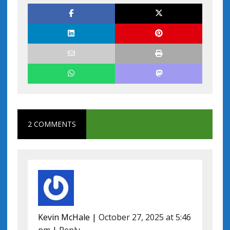
2 COMMENTS
Kevin McHale
|
October 27, 2025 at 5:46