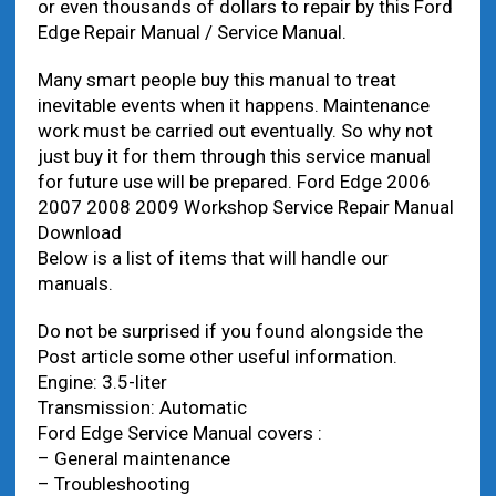
or even thousands of dollars to repair by this Ford
Edge Repair Manual / Service Manual.
Many smart people buy this manual to treat
inevitable events when it happens. Maintenance
work must be carried out eventually. So why not
just buy it for them through this service manual
for future use will be prepared. Ford Edge 2006
2007 2008 2009 Workshop Service Repair Manual
Download
Below is a list of items that will handle our
manuals.
Do not be surprised if you found alongside the
Post article some other useful information.
Engine: 3.5-liter
Transmission: Automatic
Ford Edge Service Manual covers :
– General maintenance
– Troubleshooting