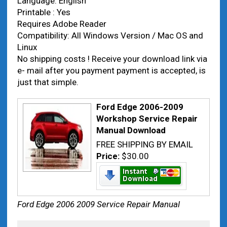
Language: English
Printable : Yes
Requires Adobe Reader
Compatibility: All Windows Version / Mac OS and
Linux
No shipping costs ! Receive your download link via
e- mail after you payment payment is accepted, is
just that simple.
Ford Edge 2006-2009
Workshop Service Repair
Manual Download
FREE SHIPPING BY EMAIL
Price:
$30.00
Ford Edge 2006 2009 Service Repair Manual