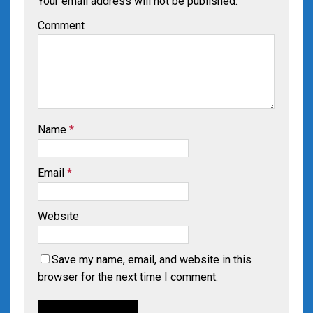
Your email address will not be published.
Comment
Name
*
Email
*
Website
Save my name, email, and website in this
browser for the next time I comment.