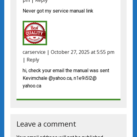
pm
|
Reply
Never got my service manual link
carservice
|
October 27, 2025 at 5:55 pm
|
Reply
hi, check your email the manual was sent
Kevimchale @yahoo.ca, n1e9i5l2@
yahoo.ca
Leave a comment