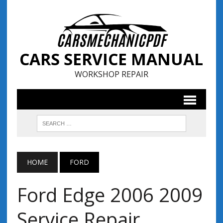
CARS SERVICE MANUAL
WORKSHOP REPAIR
HOME
FORD
Ford Edge 2006 2009
Service Repair