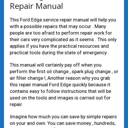
Repair Manual
This Ford Edge service repair manual will help you
with a possible repairs that may occur . Many
people are too afraid to perform repair work for
their cars very complicated as it seems . This only
applies if you have the practical resources and
practical tools during the state of emergency .
This manual will certainly pay off when you
perform the first oil change , spark plug change , or
air filter change !, Another reason why you grab
this repair manual Ford Edge quickly because it
contains easy to follow instructions that will be
used on the tools and images is carried out for
repair.
Imagine how much you can save by simple repairs
on your and own. You can save money , hundreds,