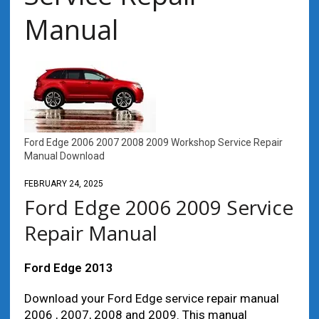
Manual
Ford Edge 2006 2007 2008 2009 Workshop Service Repair
Manual Download
FEBRUARY 24, 2025
Ford Edge 2006 2009 Service
Repair Manual
Ford Edge 2013
Download your Ford Edge service repair manual
2006 , 2007, 2008 and 2009. This manual