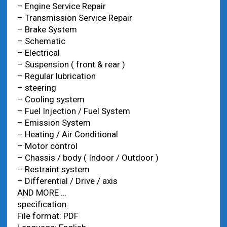
– Engine Service Repair
– Transmission Service Repair
– Brake System
– Schematic
– Electrical
– Suspension ( front & rear )
– Regular lubrication
– steering
– Cooling system
– Fuel Injection / Fuel System
– Emission System
– Heating / Air Conditional
– Motor control
– Chassis / body ( Indoor / Outdoor )
– Restraint system
– Differential / Drive / axis
AND MORE …
specification:
File format: PDF