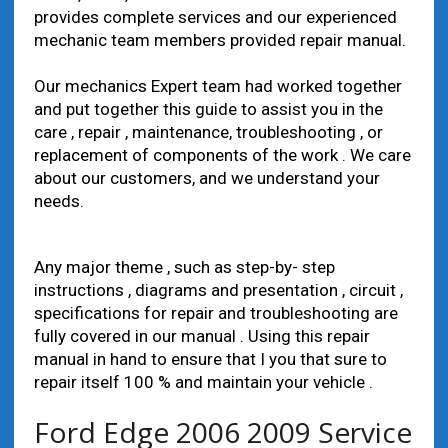
provides complete services and our experienced
mechanic team members provided repair manual.
Our mechanics Expert team had worked together
and put together this guide to assist you in the
care , repair , maintenance, troubleshooting , or
replacement of components of the work . We care
about our customers, and we understand your
needs.
Any major theme , such as step-by- step
instructions , diagrams and presentation , circuit ,
specifications for repair and troubleshooting are
fully covered in our manual . Using this repair
manual in hand to ensure that I you that sure to
repair itself 100 % and maintain your vehicle .
Ford Edge 2006 2009 Service