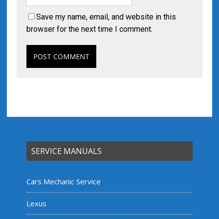
Save my name, email, and website in this
browser for the next time I comment.
SERVICE MANUALS
Cars Mechanic Service
Lexus