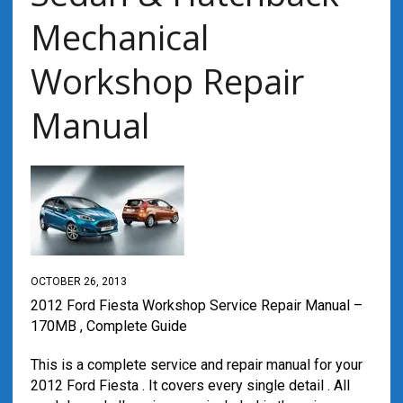
Mechanical
Workshop Repair
Manual
OCTOBER 26, 2013
2012 Ford Fiesta Workshop Service Repair Manual –
170MB , Complete Guide
This is a complete service and repair manual for your
2012 Ford Fiesta . It covers every single detail . All