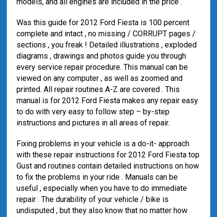
models, and all engines are included in the price .
Was this guide for 2012 Ford Fiesta is 100 percent
complete and intact , no missing / CORRUPT pages /
sections , you freak ! Detailed illustrations , exploded
diagrams , drawings and photos guide you through
every service repair procedure. This manual can be
viewed on any computer , as well as zoomed and
printed. All repair routines A-Z are covered . This
manual is for 2012 Ford Fiesta makes any repair easy
to do with very easy to follow step – by-step
instructions and pictures in all areas of repair.
Fixing problems in your vehicle is a do-it- approach
with these repair instructions for 2012 Ford Fiesta top
Gust and routines contain detailed instructions on how
to fix the problems in your ride . Manuals can be
useful , especially when you have to do immediate
repair . The durability of your vehicle / bike is
undisputed , but they also know that no matter how