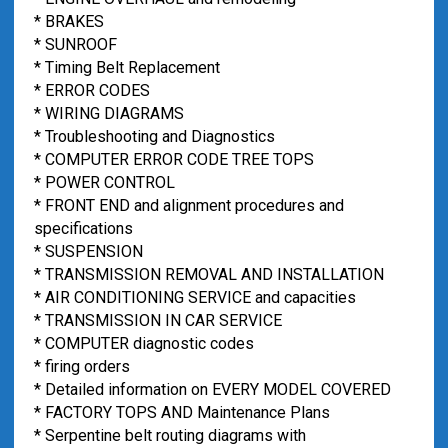
* BRAKES
* SUNROOF
* Timing Belt Replacement
* ERROR CODES
* WIRING DIAGRAMS
* Troubleshooting and Diagnostics
* COMPUTER ERROR CODE TREE TOPS
* POWER CONTROL
* FRONT END and alignment procedures and
specifications
* SUSPENSION
* TRANSMISSION REMOVAL AND INSTALLATION
* AIR CONDITIONING SERVICE and capacities
* TRANSMISSION IN CAR SERVICE
* COMPUTER diagnostic codes
* firing orders
* Detailed information on EVERY MODEL COVERED
* FACTORY TOPS AND Maintenance Plans
* Serpentine belt routing diagrams with