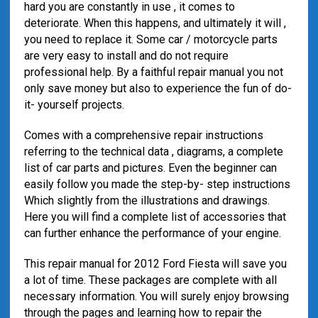
hard you are constantly in use , it comes to
deteriorate. When this happens, and ultimately it will ,
you need to replace it. Some car / motorcycle parts
are very easy to install and do not require
professional help. By a faithful repair manual you not
only save money but also to experience the fun of do-
it- yourself projects.
Comes with a comprehensive repair instructions
referring to the technical data , diagrams, a complete
list of car parts and pictures. Even the beginner can
easily follow you made ​​the step-by- step instructions
Which slightly from the illustrations and drawings.
Here you will find a complete list of accessories that
can further enhance the performance of your engine.
This repair manual for 2012 Ford Fiesta will save you
a lot of time. These packages are complete with all
necessary information. You will surely enjoy browsing
through the pages and learning how to repair the