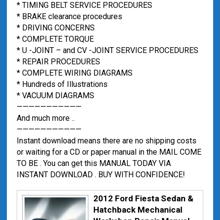
* TIMING BELT SERVICE PROCEDURES
* BRAKE clearance procedures
* DRIVING CONCERNS
* COMPLETE TORQUE
* U -JOINT – and CV -JOINT SERVICE PROCEDURES
* REPAIR PROCEDURES
* COMPLETE WIRING DIAGRAMS
* Hundreds of Illustrations
* VACUUM DIAGRAMS
———————————
And much more ..
———————————
Instant download means there are no shipping costs
or waiting for a CD or paper manual in the MAIL COME
TO BE . You can get this MANUAL TODAY VIA
INSTANT DOWNLOAD . BUY WITH CONFIDENCE!
2012 Ford Fiesta Sedan &
Hatchback Mechanical