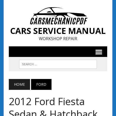
CARS SERVICE MANUAL
WORKSHOP REPAIR
HOME
FORD
2012 Ford Fiesta
Sedan & Hatchback