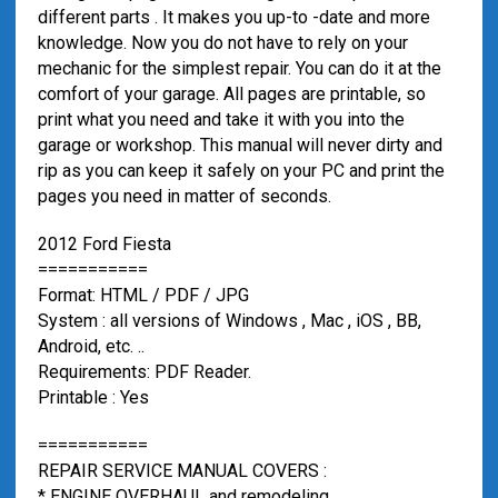
different parts . It makes you up-to -date and more
knowledge. Now you do not have to rely on your
mechanic for the simplest repair. You can do it at the
comfort of your garage. All pages are printable, so
print what you need and take it with you into the
garage or workshop. This manual will never dirty and
rip as you can keep it safely on your PC and print the
pages you need in matter of seconds.
2012 Ford Fiesta
===========
Format: HTML / PDF / JPG
System : all versions of Windows , Mac , iOS , BB,
Android, etc. ..
Requirements: PDF Reader.
Printable : Yes
===========
REPAIR SERVICE MANUAL COVERS :
* ENGINE OVERHAUL and remodeling