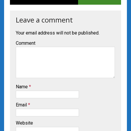
Leave a comment
Your email address will not be published.
Comment
Name
*
Email
*
Website