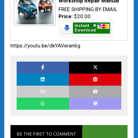
Workshop Repair Manual
FREE SHIPPING BY EMAIL
Price:
$20.00
https://youtu.be/dkYAVeran6g
BE THE FIRST TO COMMENT