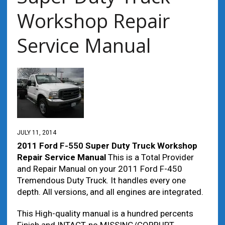
Workshop Repair
Service Manual
JULY 11, 2014
2011 Ford
F-550
Super Duty Truck Workshop
Repair Service Manual
This is a Total Provider
and Repair Manual on your 2011 Ford F-450
Tremendous Duty Truck. It handles every one
depth. All versions, and all engines are integrated.
This High-quality manual is a hundred percents