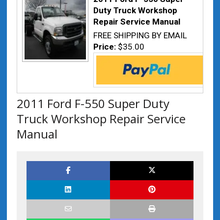
Duty Truck Workshop
Repair Service Manual
FREE SHIPPING BY EMAIL
Price:
$35.00
2011 Ford F-550 Super Duty
Truck Workshop Repair Service
Manual