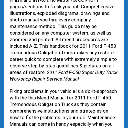
Finish and INTACT, no MISSING/CORRUPT
pages/sections to freak you out! Comprehensive
illustrations, exploded diagrams, drawings and
shots manual you thru every company
maintenance method. This guide may be
considered on any computer system, as well as
zoomed and printed. All mend procedures are
included A-Z. This handbook for 2011 Ford F-450
Tremendous Obligation Truck makes any restore
career quick to complete with extremely simple to
observe step-by-step guidelines & pictures on all
areas of restore.
2011 Ford F-550 Super Duty Truck
Workshop Repair Service Manual
Fixing problems in your vehicle is a do-it-approach
with the this Mend Manual for 2011 Ford F-450
Tremendous Obligation Truck as they contain
comprehensive instructions and strategies on
how to fix the problems in your ride. Maintenance
Manuals can come in handy especially when you