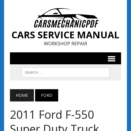
CARS SERVICE MANUAL
WORKSHOP REPAIR
HOME
FORD
2011 Ford F-550
Super Duty Truck