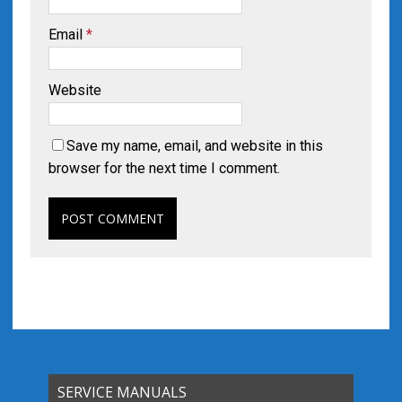
Email
*
Website
Save my name, email, and website in this
browser for the next time I comment.
SERVICE MANUALS