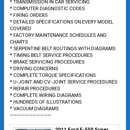
* TRANSMISSION IN CAR SERVICING
* COMPUTER DIAGNOSTIC CODES
* FIRING ORDERS
* DETAILED SPECIFICATIONS ON EVERY MODEL
COVERED
* FACTORY MAINTENANCE SCHEDULES AND
CHARTS
* SERPENTINE BELT ROUTINGS WITH DIAGRAMS
* TIMING BELT SERVICE PROCEDURES
* BRAKE SERVICING PROCEDURES
* DRIVING CONCERNS
* COMPLETE TORQUE SPECIFICATIONS
* U-JOINT AND CV-JOINT SERVICE PROCEDURES
* REPAIR PROCEDURES
* COMPLETE WIRING DIAGRAMS
* HUNDREDS OF ILLUSTRATIONS
* VACUUM DIAGRAMS
———————————
2011 Ford F-550 Super