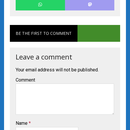
BE THE FIRST TO COMMENT
Leave a comment
Your email address will not be published.
Comment
Name
*