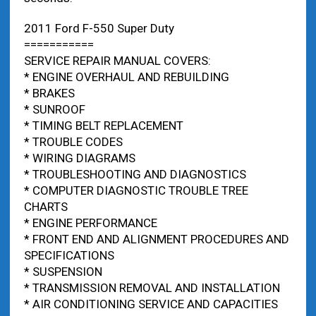
2011 Ford F-550 Super Duty
===========
SERVICE REPAIR MANUAL COVERS:
* ENGINE OVERHAUL AND REBUILDING
* BRAKES
* SUNROOF
* TIMING BELT REPLACEMENT
* TROUBLE CODES
* WIRING DIAGRAMS
* TROUBLESHOOTING AND DIAGNOSTICS
* COMPUTER DIAGNOSTIC TROUBLE TREE
CHARTS
* ENGINE PERFORMANCE
* FRONT END AND ALIGNMENT PROCEDURES AND
SPECIFICATIONS
* SUSPENSION
* TRANSMISSION REMOVAL AND INSTALLATION
* AIR CONDITIONING SERVICE AND CAPACITIES