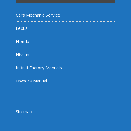
Cars Mechanic Service
Lexus
Honda
Nissan
Infiniti Factory Manuals
Owners Manual
Sitemap