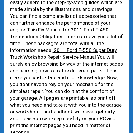
easily adhere to the step-by-step guides which are
made simple by the illustrations and drawings.
You can find a complete list of accessories that
can further enhance the performance of your
engine. This Fix Manual for 2011 Ford F-450
Tremendous Obligation Truck can save you a lot of
time. These packages are total with all the
information needs.
2011 Ford F-550 Super Duty
Truck Workshop Repair Service Manual
You will
surely enjoy browsing by way of the internet pages
and learning how to fix the different parts. It can
make you up-to-date and more knowledge. Now,
you dont have to rely on your mechanic for the
simplest repair. You can do it at the comfort of
your garage. All pages are printable, so print off
what you need and take it with you into the garage
or workshop. This handbook will never get dirty
and rip as you can keep it safely on your PC and
print the internet pages you need in matter of
seconds.