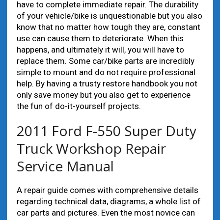
have to complete immediate repair. The durability
of your vehicle/bike is unquestionable but you also
know that no matter how tough they are, constant
use can cause them to deteriorate. When this
happens, and ultimately it will, you will have to
replace them. Some car/bike parts are incredibly
simple to mount and do not require professional
help. By having a trusty restore handbook you not
only save money but you also get to experience
the fun of do-it-yourself projects.
2011 Ford F-550 Super Duty
Truck Workshop Repair
Service Manual
A repair guide comes with comprehensive details
regarding technical data, diagrams, a whole list of
car parts and pictures. Even the most novice can