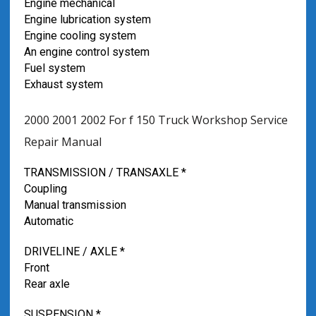
Engine mechanical
Engine lubrication system
Engine cooling system
An engine control system
Fuel system
Exhaust system
2000 2001 2002 For f 150 Truck Workshop Service
Repair Manual
TRANSMISSION / TRANSAXLE *
Coupling
Manual transmission
Automatic
DRIVELINE / AXLE *
Front
Rear axle
SUSPENSION *