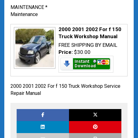
MAINTENANCE *
Maintenance
2000 2001 2002 For f 150
Truck Workshop Manual
FREE SHIPPING BY EMAIL
Price:
$30.00
2000 2001 2002 For f 150 Truck Workshop Service
Repair Manual