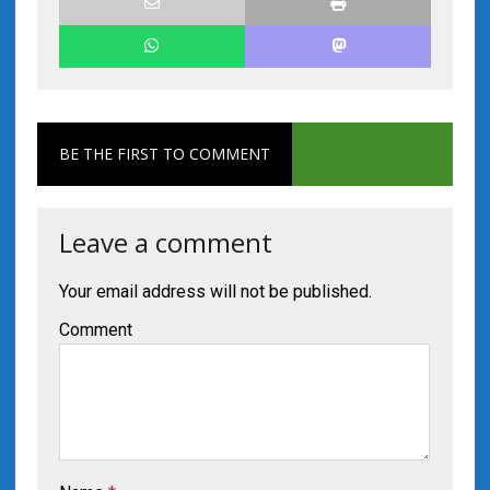
BE THE FIRST TO COMMENT
Leave a comment
Your email address will not be published.
Comment