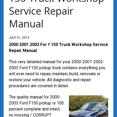
Service Repair
Manual
JULY 31, 2013
2000 2001 2002 For f 150 Truck Workshop Service
Repair Manual
This very detailed manual for your 2000-2001-2002-
2003 Ford F150 pickup truck contains everything you
will ever need to repair, maintain, build, renovate or
restore your vehicle. All diagnostic and repair
procedures are covered in detail.
The quality manual for 2000-
2003 Ford F150 pickup is 100
percent complete and intact,
no missing / CORRUPT