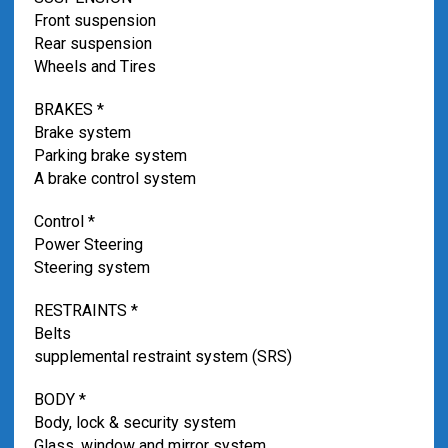
Front suspension
Rear suspension
Wheels and Tires
BRAKES *
Brake system
Parking brake system
A brake control system
Control *
Power Steering
Steering system
RESTRAINTS *
Belts
supplemental restraint system (SRS)
BODY *
Body, lock & security system
Glass, window and mirror system