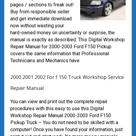
pages / sections to freak out!
Buy from responsible seller
and get immediate download
now without wasting your
hard-owned money on uncertainty or surprise, the
manual is exactly as described. This Digital Workshop
Repair Manual for 2000-2003 Ford F150 Pickup
covers the same information that Professional
Technicians and Mechanics have.
2000 2001 2002 For f 150 Truck Workshop Service
Repair Manual
You can view and print out the complete repair
procedures with this easy to use this Digital
Workshop Repair Manual 2000-2003 Ford F150
Pickup Truck – You do not need to be skilled with a
computer! Once you have found your information, just