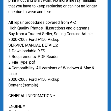
print it out and start work. No more messy manuals
that you have to keep replacing or can not no longer
use due to wear and tear.
All repair procedures covered from A-Z
High Quality Photos, Illustrations and diagrams
Buy from a Trusted Seller, Selling Genuine Article
2000-2003 Ford F150 Pickup
SERVICE MANUAL DETAILS:
1 Downloadable: YES
2 Requirements: PDF Reader
3 File Type: pdf
4 Compatibility: All Versions of Windows & Mac &
Linux
2000-2003 Ford F150 Pickup
Content (sample)
GENERAL INFORMATION *
ENGINE *