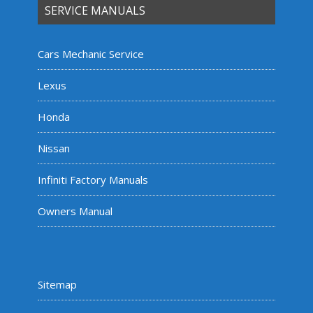
SERVICE MANUALS
Cars Mechanic Service
Lexus
Honda
Nissan
Infiniti Factory Manuals
Owners Manual
Sitemap