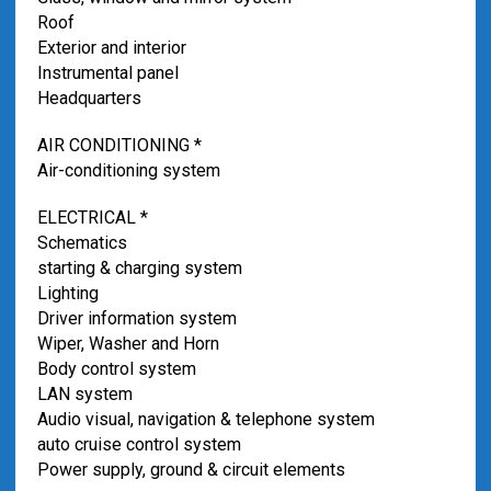
Roof
Exterior and interior
Instrumental panel
Headquarters
AIR CONDITIONING *
Air-conditioning system
ELECTRICAL *
Schematics
starting & charging system
Lighting
Driver information system
Wiper, Washer and Horn
Body control system
LAN system
Audio visual, navigation & telephone system
auto cruise control system
Power supply, ground & circuit elements