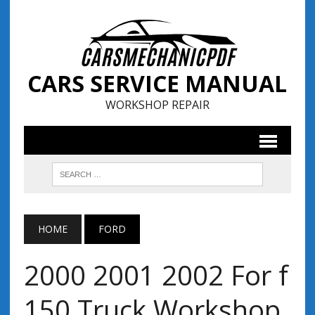
CARS SERVICE MANUAL
WORKSHOP REPAIR
HOME
FORD
2000 2001 2002 For f
150 Truck Workshop