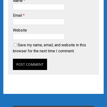
Name
*
Email
*
Website
Save my name, email, and website in this
browser for the next time I comment.