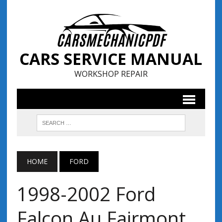
CARS SERVICE MANUAL
WORKSHOP REPAIR
HOME
FORD
1998-2002 Ford
Falcon Au Fairmont