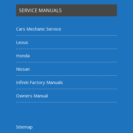
SERVICE MANUALS
Cars Mechanic Service
Lexus
Honda
Nissan
Infiniti Factory Manuals
Owners Manual
Sitemap