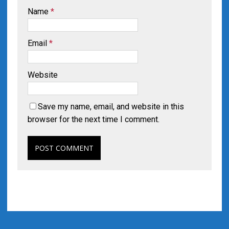
Name
*
Email
*
Website
Save my name, email, and website in this
browser for the next time I comment.