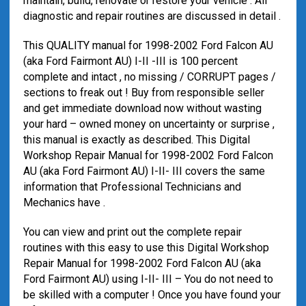
maintain, build, renovate or restore your vehicle . All
diagnostic and repair routines are discussed in detail .
This QUALITY manual for 1998-2002 Ford Falcon AU
(aka Ford Fairmont AU) I-II -III is 100 percent
complete and intact , no missing / CORRUPT pages /
sections to freak out ! Buy from responsible seller
and get immediate download now without wasting
your hard – owned money on uncertainty or surprise ,
this manual is exactly as described. This Digital
Workshop Repair Manual for 1998-2002 Ford Falcon
AU (aka Ford Fairmont AU) I-II- III covers the same
information that Professional Technicians and
Mechanics have .
You can view and print out the complete repair
routines with this easy to use this Digital Workshop
Repair Manual for 1998-2002 Ford Falcon AU (aka
Ford Fairmont AU) using I-II- III – You do not need to
be skilled with a computer ! Once you have found your