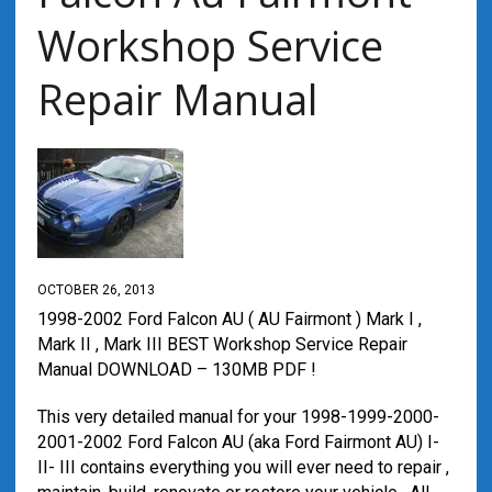
Workshop Service
Repair Manual
OCTOBER 26, 2013
1998-2002 Ford Falcon AU ( AU Fairmont ) Mark I ,
Mark II , Mark III BEST Workshop Service Repair
Manual DOWNLOAD – 130MB PDF !
This very detailed manual for your 1998-1999-2000-
2001-2002 Ford Falcon AU (aka Ford Fairmont AU) I-
II- III contains everything you will ever need to repair ,