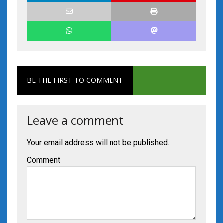
BE THE FIRST TO COMMENT
Leave a comment
Your email address will not be published.
Comment