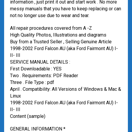
information , just print it out and start work . No more
messy manuals that you have to keep replacing or can
not no longer use due to wear and tear.
All repair procedures covered from A -Z
High Quality Photos, Illustrations and diagrams
Buy from a Trusted Seller , Selling Genuine Article
1998-2002 Ford Falcon AU (aka Ford Fairmont AU) I-
II- III
SERVICE MANUAL DETAILS :
First Downloadable : YES
Two . Requirements: PDF Reader
Three . File Type : pdf
April . Compatibility: All Versions of Windows & Mac &
Linux
1998-2002 Ford Falcon AU (aka Ford Fairmont AU) I-
II- III
Content (sample)
GENERAL INFORMATION *