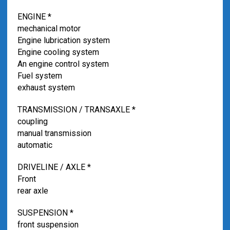
ENGINE *
mechanical motor
Engine lubrication system
Engine cooling system
An engine control system
Fuel system
exhaust system
TRANSMISSION / TRANSAXLE *
coupling
manual transmission
automatic
DRIVELINE / AXLE *
Front
rear axle
SUSPENSION *
front suspension