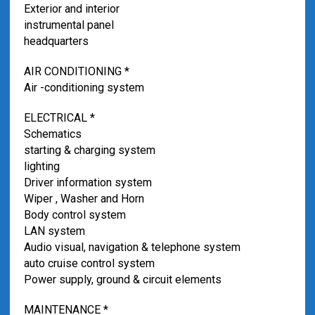
Exterior and interior
instrumental panel
headquarters
AIR CONDITIONING *
Air -conditioning system
ELECTRICAL *
Schematics
starting & charging system
lighting
Driver information system
Wiper , Washer and Horn
Body control system
LAN system
Audio visual, navigation & telephone system
auto cruise control system
Power supply, ground & circuit elements
MAINTENANCE *