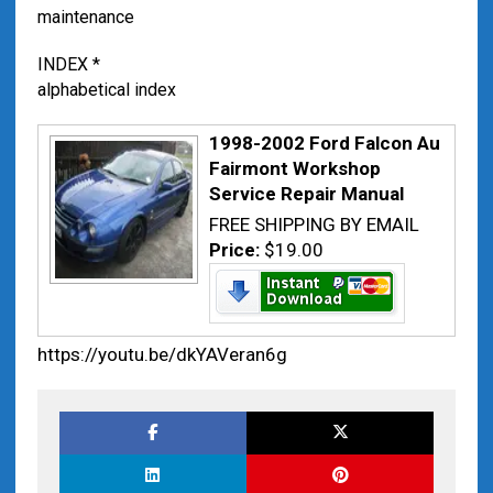
maintenance
INDEX *
alphabetical index
1998-2002 Ford Falcon Au
Fairmont Workshop
Service Repair Manual
FREE SHIPPING BY EMAIL
Price:
$19.00
https://youtu.be/dkYAVeran6g