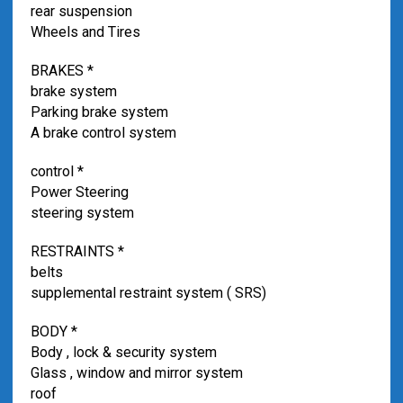
rear suspension
Wheels and Tires
BRAKES *
brake system
Parking brake system
A brake control system
control *
Power Steering
steering system
RESTRAINTS *
belts
supplemental restraint system ( SRS)
BODY *
Body , lock & security system
Glass , window and mirror system
roof