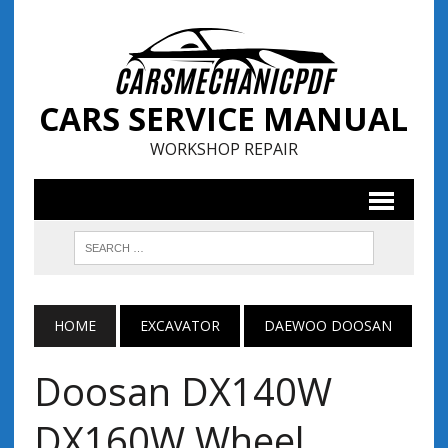
CARS SERVICE MANUAL
WORKSHOP REPAIR
HOME
EXCAVATOR
DAEWOO DOOSAN
Doosan DX140W
DX160W Wheel