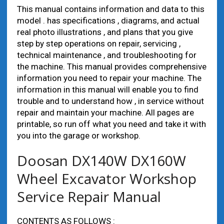
This manual contains information and data to this
model . has specifications , diagrams, and actual
real photo illustrations , and plans that you give
step by step operations on repair, servicing ,
technical maintenance , and troubleshooting for
the machine. This manual provides comprehensive
information you need to repair your machine. The
information in this manual will enable you to find
trouble and to understand how , in service without
repair and maintain your machine. All pages are
printable, so run off what you need and take it with
you into the garage or workshop.
Doosan DX140W DX160W
Wheel Excavator Workshop
Service Repair Manual
CONTENTS AS FOLLOWS :