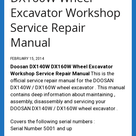
Excavator Workshop
Service Repair
Manual
FEBRUARY 15, 2014
Doosan DX140W DX160W Wheel Excavator
Workshop Service Repair Manual
This is the
official service repair manual for the DOOSAN
DX140W / DX160W wheel excavator . This manual
contains deep information about maintaining ,
assembly, disassembly and servicing your
DOOSAN DX140W / DX160W wheel excavator .
Covers the following serial numbers :
Serial Number 5001 and up