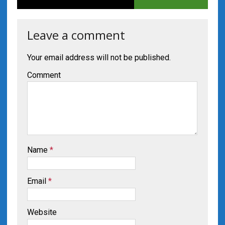
Leave a comment
Your email address will not be published.
Comment
Name
*
Email
*
Website