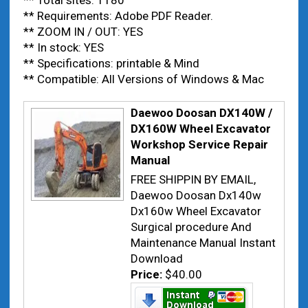
** Total sites: 1180
** Requirements: Adobe PDF Reader.
** ZOOM IN / OUT: YES
** In stock: YES
** Specifications: printable & Mind
** Compatible: All Versions of Windows & Mac
Daewoo Doosan DX140W /
DX160W Wheel Excavator
Workshop Service Repair
Manual
FREE SHIPPIN BY EMAIL,
Daewoo Doosan Dx140w
Dx160w Wheel Excavator
Surgical procedure And
Maintenance Manual Instant
Download
Price:
$40.00