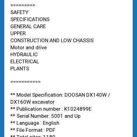
=========
SAFETY
SPECIFICATIONS
GENERAL CARE
UPPER
CONSTRUCTION AND LOW CHASSIS
Motor and drive
HYDRAULIC
ELECTRICAL
PLANTS
===========
** Model Specification: DOOSAN DX140W /
DX160W excavator
** Publication number : K1024899E
** Serial Number: 5001 and Up
** Language : English
** File Format : PDF