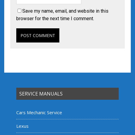
Save my name, email, and website in this
browser for the next time I comment.
SERVICE MANUALS
Cars Mechanic Service
Lexus