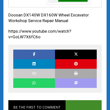
Doosan DX140W DX160W Wheel Excavator
Workshop Service Repair Manual
https://www.youtube.com/watch?
v=GoLW7X6fC6o
BE THE FIRST TO COMMENT