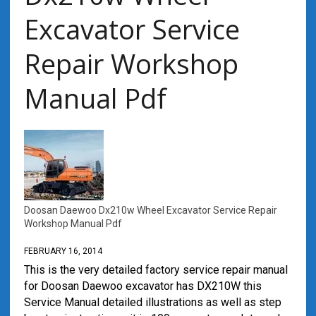
Excavator Service
Repair Workshop
Manual Pdf
Doosan Daewoo Dx210w Wheel Excavator Service Repair
Workshop Manual Pdf
FEBRUARY 16, 2014
This is the very detailed factory service repair manual
for Doosan Daewoo excavator has DX210W this
Service Manual detailed illustrations as well as step