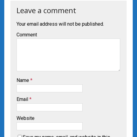
Leave a comment
Your email address will not be published.
Comment
Name
*
Email
*
Website