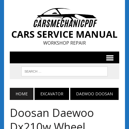
CARS SERVICE MANUAL
WORKSHOP REPAIR
HOME
EXCAVATOR
DAEWOO DOOSAN
Doosan Daewoo
Dx210w Wheel