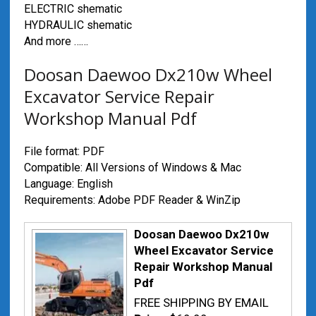
ELECTRIC shematic
HYDRAULIC shematic
And more ……
Doosan Daewoo Dx210w Wheel
Excavator Service Repair
Workshop Manual Pdf
File format: PDF
Compatible: All Versions of Windows & Mac
Language: English
Requirements: Adobe PDF Reader & WinZip
Doosan Daewoo Dx210w
Wheel Excavator Service
Repair Workshop Manual
Pdf
FREE SHIPPING BY EMAIL