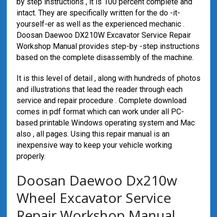
by step instructions , it is 100 percent complete and
intact. They are specifically written for the do -it-
yourself-er as well as the experienced mechanic .
Doosan Daewoo DX210W Excavator Service Repair
Workshop Manual provides step-by -step instructions
based on the complete disassembly of the machine.
It is this level of detail , along with hundreds of photos
and illustrations that lead the reader through each
service and repair procedure . Complete download
comes in pdf format which can work under all PC-
based printable Windows operating system and Mac
also , all pages. Using this repair manual is an
inexpensive way to keep your vehicle working
properly.
Doosan Daewoo Dx210w
Wheel Excavator Service
Repair Workshop Manual