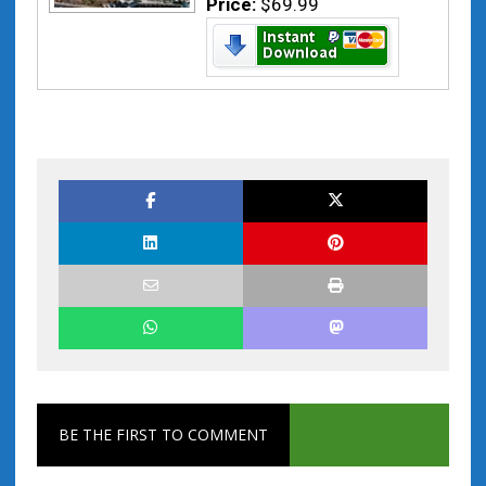
Price:
$69.99
BE THE FIRST TO COMMENT