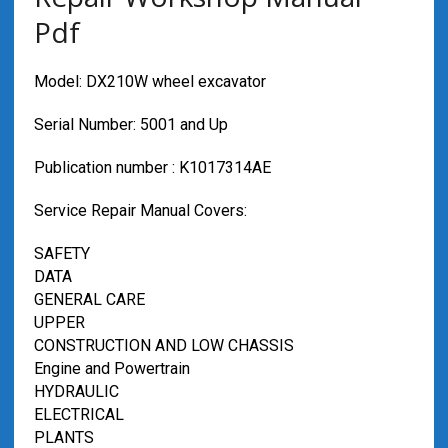
Pdf
Model: DX210W wheel excavator
Serial Number: 5001 and Up
Publication number : K1017314AE
Service Repair Manual Covers:
SAFETY
DATA
GENERAL CARE
UPPER
CONSTRUCTION AND LOW CHASSIS
Engine and Powertrain
HYDRAULIC
ELECTRICAL
PLANTS