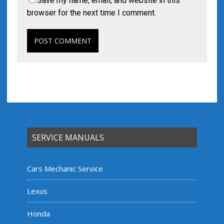
Save my name, email, and website in this
browser for the next time I comment.
SERVICE MANUALS
Cars Mechanic Service
Lexus
Honda