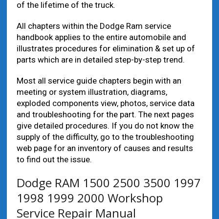
of the lifetime of the truck.
All chapters within the Dodge Ram service
handbook applies to the entire automobile and
illustrates procedures for elimination & set up of
parts which are in detailed step-by-step trend.
Most all service guide chapters begin with an
meeting or system illustration, diagrams,
exploded components view, photos, service data
and troubleshooting for the part. The next pages
give detailed procedures. If you do not know the
supply of the difficulty, go to the troubleshooting
web page for an inventory of causes and results
to find out the issue.
Dodge RAM 1500 2500 3500 1997
1998 1999 2000 Workshop
Service Repair Manual