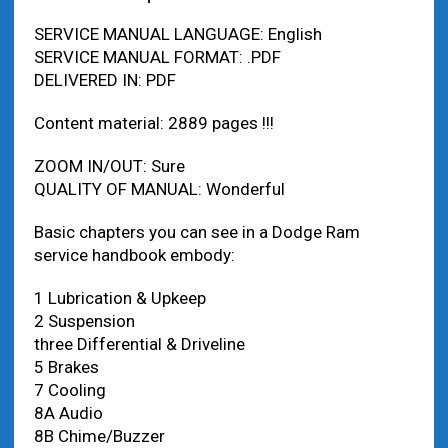
SERVICE MANUAL LANGUAGE: English
SERVICE MANUAL FORMAT: .PDF
DELIVERED IN: PDF
Content material: 2889 pages !!!
ZOOM IN/OUT: Sure
QUALITY OF MANUAL: Wonderful
Basic chapters you can see in a Dodge Ram
service handbook embody:
1 Lubrication & Upkeep
2 Suspension
three Differential & Driveline
5 Brakes
7 Cooling
8A Audio
8B Chime/Buzzer