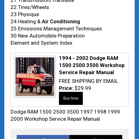
21 Transmission/Transaxle
22 Tires/Wheels
23 Physique
24 Heating &
Air Conditioning
25 Emissions Management Techniques
30 New Automobile Preparation
Element and System Index
1994 - 2002 Dodge RAM
1500 2500 3500 Workshop
Service Repair Manual
FREE SHIPPING BY EMAIL
Price:
$29.99
Dodge RAM 1500 2500 3500 1997 1998 1999
2000 Workshop Service Repair Manual