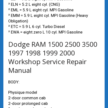
² ELN = 5.2 L eight cyl. (CNG)
² EML = 5.9 L eight cyl. MPI Gasoline
² EMM = 5.9 L eight cyl. MPI Gasoline (Heavy
Obligation)
² ETC = 5.9 L 6 cyl. Turbo Diesel
² EWA = eight.zero L 10 cyl. MPI Gasoline
Dodge RAM 1500 2500 3500
1997 1998 1999 2000
Workshop Service Repair
Manual
BODY:
Physique model
2-door common cab
2-door prolonged cab