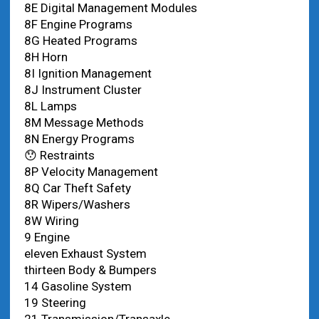
8E Digital Management Modules
8F Engine Programs
8G Heated Programs
8H Horn
8I Ignition Management
8J Instrument Cluster
8L Lamps
8M Message Methods
8N Energy Programs
😯 Restraints
8P Velocity Management
8Q Car Theft Safety
8R Wipers/Washers
8W Wiring
9 Engine
eleven Exhaust System
thirteen Body & Bumpers
14 Gasoline System
19 Steering