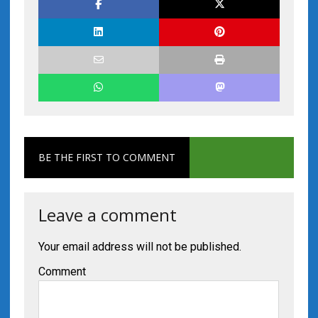
BE THE FIRST TO COMMENT
Leave a comment
Your email address will not be published.
Comment