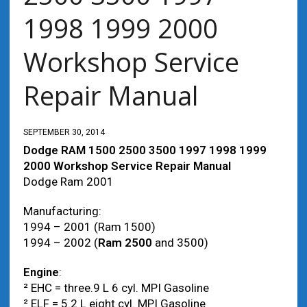
1998 1999 2000
Workshop Service
Repair Manual
SEPTEMBER 30, 2014
Dodge RAM 1500 2500 3500 1997 1998 1999
2000 Workshop Service Repair Manual
Dodge Ram 2001
Manufacturing:
1994 – 2001 (Ram 1500)
1994 – 2002 (
Ram 2500
and 3500)
Engine
:
² EHC = three.9 L 6 cyl. MPI Gasoline
² ELF = 5.2 L eight cyl. MPI Gasoline