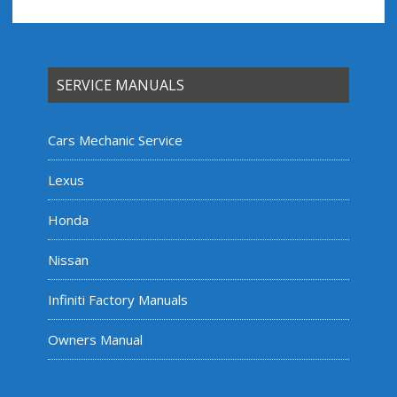
SERVICE MANUALS
Cars Mechanic Service
Lexus
Honda
Nissan
Infiniti Factory Manuals
Owners Manual