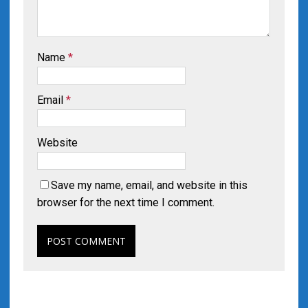
Name
*
Email
*
Website
Save my name, email, and website in this
browser for the next time I comment.