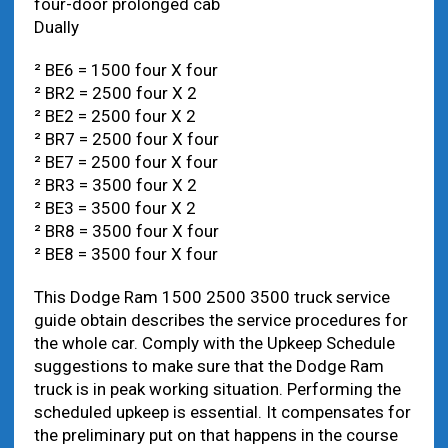
four-door prolonged cab
Dually
² BE6 = 1500 four X four
² BR2 = 2500 four X 2
² BE2 = 2500 four X 2
² BR7 = 2500 four X four
² BE7 = 2500 four X four
² BR3 = 3500 four X 2
² BE3 = 3500 four X 2
² BR8 = 3500 four X four
² BE8 = 3500 four X four
This Dodge Ram 1500 2500 3500 truck service
guide obtain describes the service procedures for
the whole car. Comply with the Upkeep Schedule
suggestions to make sure that the Dodge Ram
truck is in peak working situation. Performing the
scheduled upkeep is essential. It compensates for
the preliminary put on that happens in the course