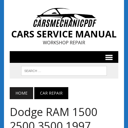
CARS SERVICE MANUAL
WORKSHOP REPAIR
HOME
CAR REPAIR
Dodge RAM 1500
2500 3500 1997