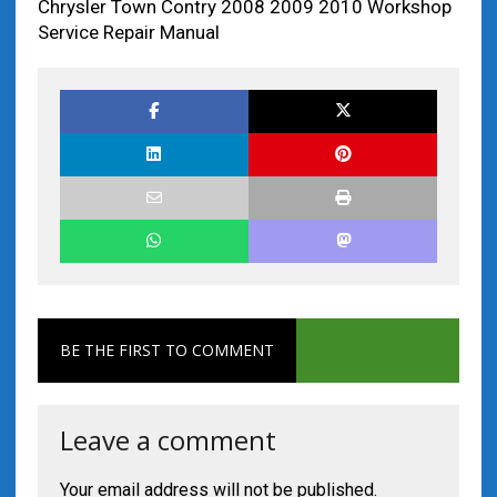
Chrysler Town Contry 2008 2009 2010 Workshop
Service Repair Manual
BE THE FIRST TO COMMENT
Leave a comment
Your email address will not be published.