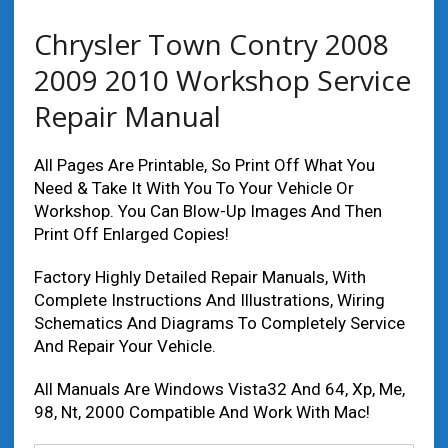
Chrysler Town Contry 2008
2009 2010 Workshop Service
Repair Manual
All Pages Are Printable, So Print Off What You
Need & Take It With You To Your Vehicle Or
Workshop. You Can Blow-Up Images And Then
Print Off Enlarged Copies!
Factory Highly Detailed Repair Manuals, With
Complete Instructions And Illustrations, Wiring
Schematics And Diagrams To Completely Service
And Repair Your Vehicle.
All Manuals Are Windows Vista32 And 64, Xp, Me,
98, Nt, 2000 Compatible And Work With Mac!