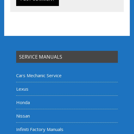
SERVICE MANUALS
Cars Mechanic Service
Lexus
Honda
Nissan
Infiniti Factory Manuals