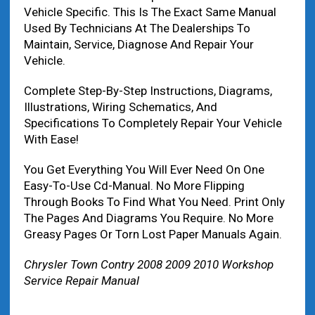
Vehicle Specific. This Is The Exact Same Manual
Used By Technicians At The Dealerships To
Maintain, Service, Diagnose And Repair Your
Vehicle.
Complete Step-By-Step Instructions, Diagrams,
Illustrations, Wiring Schematics, And
Specifications To Completely Repair Your Vehicle
With Ease!
You Get Everything You Will Ever Need On One
Easy-To-Use Cd-Manual. No More Flipping
Through Books To Find What You Need. Print Only
The Pages And Diagrams You Require. No More
Greasy Pages Or Torn Lost Paper Manuals Again.
Chrysler Town Contry 2008 2009 2010 Workshop
Service Repair Manual