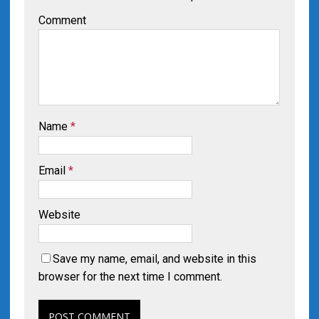
Comment
Name
*
Email
*
Website
Save my name, email, and website in this
browser for the next time I comment.