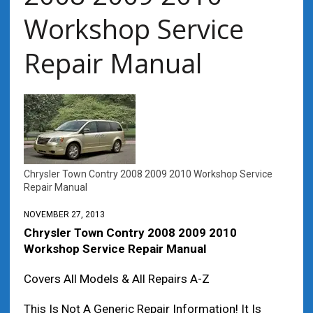
Workshop Service
Repair Manual
Chrysler Town Contry 2008 2009 2010 Workshop Service
Repair Manual
NOVEMBER 27, 2013
Chrysler Town Contry 2008 2009 2010
Workshop Service Repair Manual
Covers All Models & All Repairs A-Z
This Is Not A Generic Repair Information! It Is