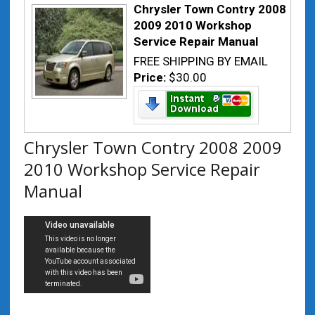
Chrysler Town Contry 2008
2009 2010 Workshop
Service Repair Manual
FREE SHIPPING BY EMAIL
Price:
$30.00
Chrysler Town Contry 2008 2009
2010 Workshop Service Repair
Manual