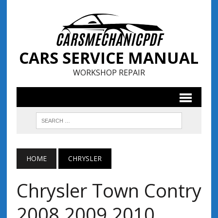
CARS SERVICE MANUAL
WORKSHOP REPAIR
HOME
CHRYSLER
Chrysler Town Contry
2008 2009 2010