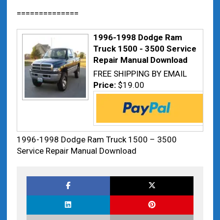
==============
1996-1998 Dodge Ram
Truck 1500 - 3500 Service
Repair Manual Download
FREE SHIPPING BY EMAIL
Price:
$19.00
1996-1998 Dodge Ram Truck 1500 – 3500
Service Repair Manual Download