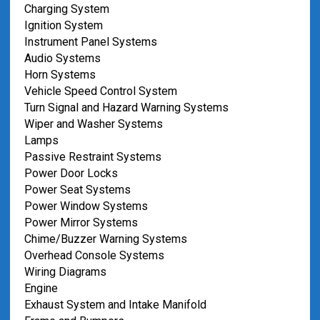
Charging System
Ignition System
Instrument Panel Systems
Audio Systems
Horn Systems
Vehicle Speed Control System
Turn Signal and Hazard Warning Systems
Wiper and Washer Systems
Lamps
Passive Restraint Systems
Power Door Locks
Power Seat Systems
Power Window Systems
Power Mirror Systems
Chime/Buzzer Warning Systems
Overhead Console Systems
Wiring Diagrams
Engine
Exhaust System and Intake Manifold