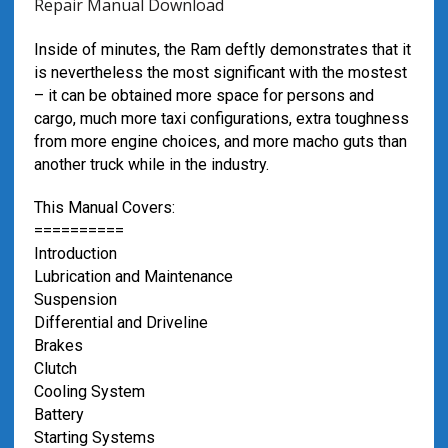
Repair Manual Download
Inside of minutes, the Ram deftly demonstrates that it
is nevertheless the most significant with the mostest
– it can be obtained more space for persons and
cargo, much more taxi configurations, extra toughness
from more engine choices, and more macho guts than
another truck while in the industry.
This Manual Covers:
==========
Introduction
Lubrication and Maintenance
Suspension
Differential and Driveline
Brakes
Clutch
Cooling System
Battery
Starting Systems