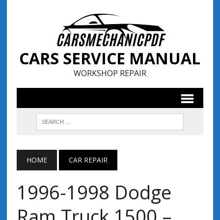
CARS SERVICE MANUAL
WORKSHOP REPAIR
HOME
CAR REPAIR
1996-1998 Dodge
Ram Truck 1500 –