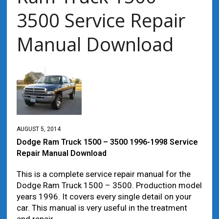
3500 Service Repair
Manual Download
AUGUST 5, 2014
Dodge Ram Truck 1500 – 3500 1996-1998 Service
Repair Manual Download
This is a complete service repair manual for the
Dodge Ram Truck 1500 – 3500. Production model
years 1996. It covers every single detail on your
car. This manual is very useful in the treatment