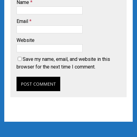
Name
*
Email
*
Website
Save my name, email, and website in this
browser for the next time I comment.