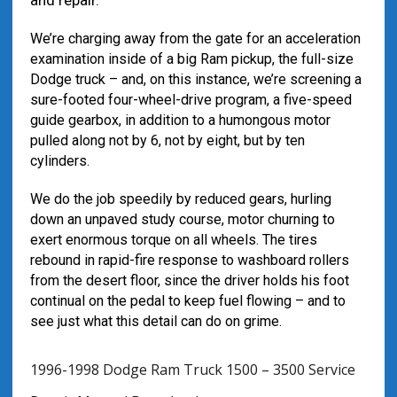
and repair.
We’re charging away from the gate for an acceleration
examination inside of a big Ram pickup, the full-size
Dodge truck – and, on this instance, we’re screening a
sure-footed four-wheel-drive program, a five-speed
guide gearbox, in addition to a humongous motor
pulled along not by 6, not by eight, but by ten
cylinders.
We do the job speedily by reduced gears, hurling
down an unpaved study course, motor churning to
exert enormous torque on all wheels. The tires
rebound in rapid-fire response to washboard rollers
from the desert floor, since the driver holds his foot
continual on the pedal to keep fuel flowing – and to
see just what this detail can do on grime.
1996-1998 Dodge Ram Truck 1500 – 3500 Service