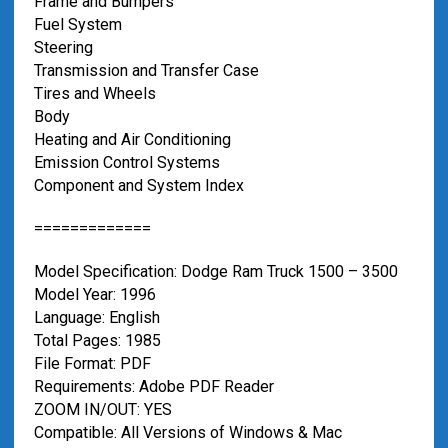
Frame and Bumpers
Fuel System
Steering
Transmission and Transfer Case
Tires and Wheels
Body
Heating and Air Conditioning
Emission Control Systems
Component and System Index
=============
Model Specification: Dodge Ram Truck 1500 – 3500
Model Year: 1996
Language: English
Total Pages: 1985
File Format: PDF
Requirements: Adobe PDF Reader
ZOOM IN/OUT: YES
Compatible: All Versions of Windows & Mac