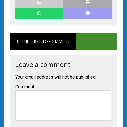
BE THE FIRST TO COMMENT
Leave a comment
Your email address will not be published.
Comment