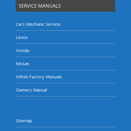
SERVICE MANUALS
Cars Mechanic Service
Lexus
Honda
Nissan
Infiniti Factory Manuals
Owners Manual
Sitemap