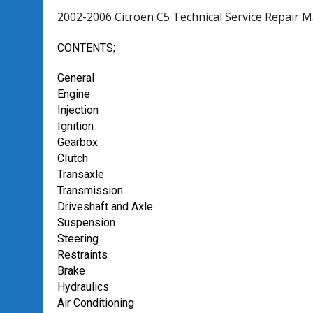
2002-2006 Citroen C5 Technical Service Repair 
CONTENTS;
General
Engine
Injection
Ignition
Gearbox
CIutch
Transaxle
Transmission
Driveshaft and Axle
Suspension
Steering
Restraints
Brake
Hydraulics
Air Conditioning