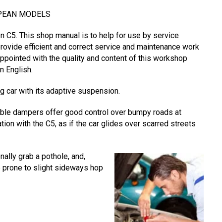
OPEAN MODELS
 C5. This shop manual is to help for use by service
provide efficient and correct service and maintenance work
appointed with the quality and content of this workshop
n English.
g car with its adaptive suspension.
able dampers offer good control over bumpy roads at
ation with the C5, as if the car glides over scarred streets
nally grab a pothole, and,
be prone to slight sideways hop