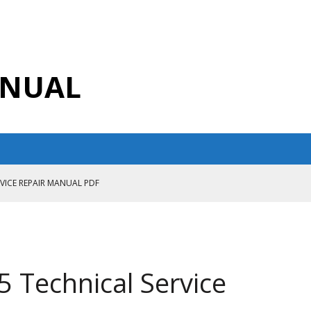
ANUAL
RVICE REPAIR MANUAL PDF
ANUAL PDF
AIR MANUAL
CE REPAIR MANUAL
 Technical Service
ANUAL PDF