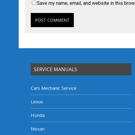
Save my name, email, and website in this brow
SERVICE MANUALS
Cars Mechanic Service
Lexus
Honda
Nissan