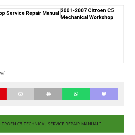
2001-2007 Citroen C5
Mechanical Workshop
ual
CITROEN C5 TECHNICAL SERVICE REPAIR MANUAL"