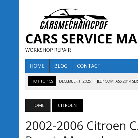
CARS SERVICE M
WORKSHOP REPAIR
HOME
BLOG
CONTACT
HOT TOPICS
DECEMBER 1, 2025
|
JEEP COMPASS 2014 SE
DECEMBER 1, 2025
|
JEEP COMPASS 2015 SERVICE REPAIR M
AUGUST 13, 2025
|
ENCLAVE BUICK 2020 2021 SERVICE REP
HOME
CITROEN
AUGUST 13, 2025
|
ENCLAVE BUICK 2019 TECHNICAL SERVI
2002-2006 Citroen C5
DECEMBER 1, 2025
|
JEEP COMPASS 2016 SERVICE REPAIR M