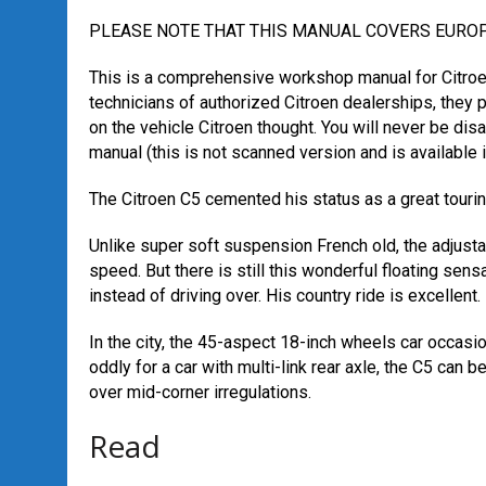
PLEASE NOTE THAT THIS MANUAL COVERS EUR
This is a comprehensive workshop manual for Citroen
technicians of authorized Citroen dealerships, they 
on the vehicle Citroen thought. You will never be dis
manual (this is not scanned version and is available i
The Citroen C5 cemented his status as a great tourin
Unlike super soft suspension French old, the adjust
speed. But there is still this wonderful floating sens
instead of driving over. His country ride is excellent.
In the city, the 45-aspect 18-inch wheels car occasio
oddly for a car with multi-link rear axle, the C5 can 
over mid-corner irregulations.
Read