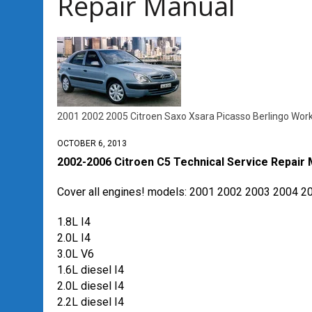
Repair Manual
2001 2002 2005 Citroen Saxo Xsara Picasso Berlingo Wor
OCTOBER 6, 2013
2002-2006 Citroen C5 Technical Service Repair
Cover all engines! models: 2001 2002 2003 2004 2
1.8L I4
2.0L I4
3.0L V6
1.6L diesel I4
2.0L diesel I4
2.2L diesel I4