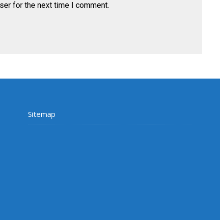
ser for the next time I comment.
Sitemap