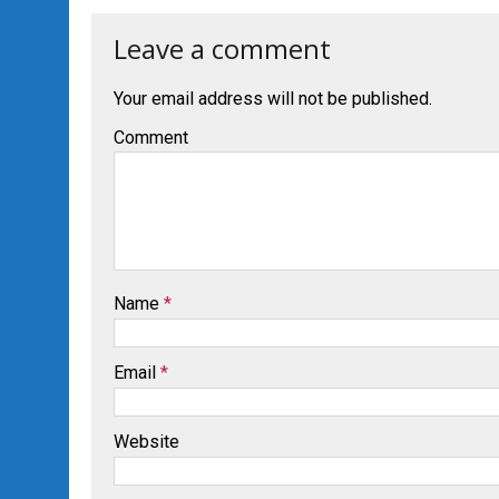
Leave a comment
Your email address will not be published.
Comment
Name
*
Email
*
Website