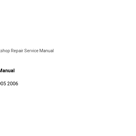
kshop Repair Service Manual
 Manual
005 2006