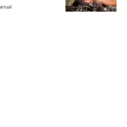
Manual