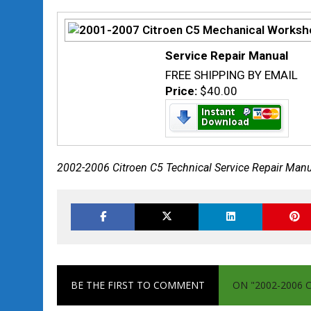
Service Repair Manual
FREE SHIPPING BY EMAIL
Price:
$40.00
2002-2006 Citroen C5 Technical Service Repair Man
BE THE FIRST TO COMMENT
ON "2002-2006 