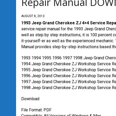
Repair Manual DO
AUGUST 8, 2013
1993 Jeep Grand Cherokee ZJ 4×4 Service Re
service repair manual for the 1993 Jeep Grand Cherok
well as step by step instructions, it is 100 percent c
it-yourself-er as well as the experienced mechani
Manual provides step-by-step instructions based t
1993 1994 1995 1996 1997 1998 Jeep Grand Chero
1994 Jeep Grand Cherokee ZJ Workshop Service Re
1995 Jeep Grand Cherokee ZJ Workshop Service Re
1996 Jeep Grand Cherokee ZJ Workshop Service Re
1997 Jeep Grand Cherokee ZJ Workshop Service Re
1998 Jeep Grand Cherokee ZJ Workshop Service Re
Download
File Format: PDF
Compatible: All Versions of Windows & Mac