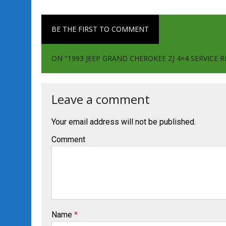
BE THE FIRST TO COMMENT
ON "1993 JEEP GRAND CHEROKEE ZJ 4×4 SERVIC
Leave a comment
Your email address will not be published.
Comment
Name
*