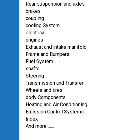
Rear suspension and axles
brakes
coupling
cooling System
electrical
engines
Exhaust and intake manifold
Frame and Bumpers
Fuel System
shafts
Steering
Transmission and Transfer
Wheels and tires
body Components
Heating and Air Conditioning
Emission Control Systems
Index
And more ……