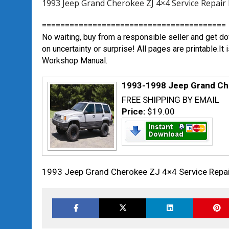
1993 Jeep Grand Cherokee ZJ 4×4 Service Rep
========================================
No waiting, buy from a responsible seller and get 
on uncertainty or surprise! All pages are printable.
Workshop Manual.
1993-1998 Jeep Grand Ch
FREE SHIPPING BY EMAIL
Price:
$19.00
1993 Jeep Grand Cherokee ZJ 4×4 Service Rep