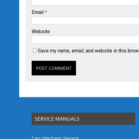
Email
*
Website
Save my name, email, and website in this brow
SERVICE MANUALS
Cars Mechanic Service