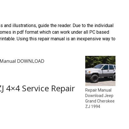
os and illustrations, guide the reader. Due to the individual
omes in pdf format which can work under all PC based
ntable. Using this repair manual is an inexpensive way to
air Manual DOWNLOAD
J 4×4 Service Repair
Repair Manual
Download Jeep
Grand Cherokee
ZJ 1994