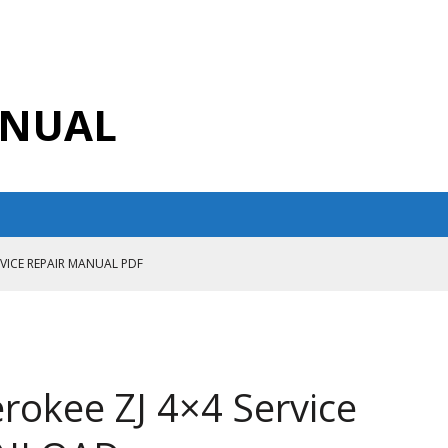
ANUAL
RVICE REPAIR MANUAL PDF
ANUAL PDF
AIR MANUAL
CE REPAIR MANUAL
rokee ZJ 4×4 Service
ANUAL PDF