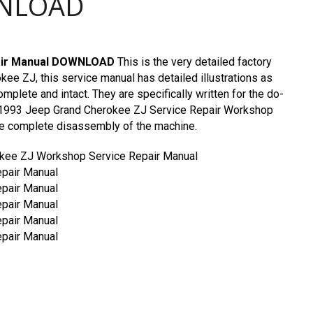
WNLOAD
pair Manual DOWNLOAD
This is the very detailed factory
ee ZJ, this service manual has detailed illustrations as
omplete and intact. They are specifically written for the do-
c. 1993 Jeep Grand Cherokee ZJ Service Repair Workshop
he complete disassembly of the machine.
kee ZJ Workshop Service Repair Manual
pair Manual
pair Manual
pair Manual
pair Manual
pair Manual