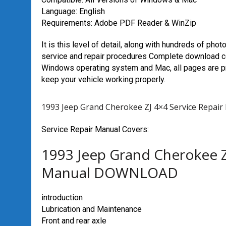
Language: English
Requirements: Adobe PDF Reader & WinZip
It is this level of detail, along with hundreds of phot
service and repair procedures Complete download c
Windows operating system and Mac, all pages are pri
keep your vehicle working properly.
1993 Jeep Grand Cherokee ZJ 4×4 Service Rep
Service Repair Manual Covers:
1993 Jeep Grand Cherokee Z
Manual DOWNLOAD
introduction
Lubrication and Maintenance
Front and rear axle