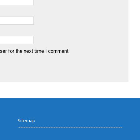
ser for the next time I comment.
Sitemap