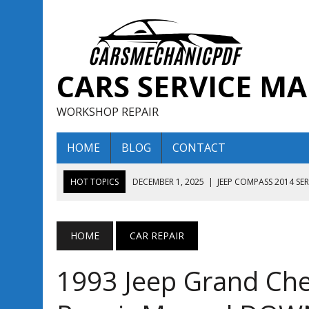
CARS SERVICE M
WORKSHOP REPAIR
HOME
BLOG
CONTACT
HOT TOPICS
DECEMBER 1, 2025
|
JEEP COMPASS 2014 SE
DECEMBER 1, 2025
|
JEEP COMPASS 2015 SERVICE REPAIR M
AUGUST 13, 2025
|
ENCLAVE BUICK 2020 2021 SERVICE REP
HOME
CAR REPAIR
AUGUST 13, 2025
|
ENCLAVE BUICK 2019 TECHNICAL SERVI
1993 Jeep Grand Che
DECEMBER 1, 2025
|
JEEP COMPASS 2016 SERVICE REPAIR M