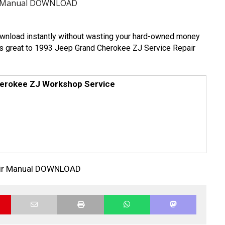
air Manual DOWNLOAD
download instantly without wasting your hard-owned money
It is great to 1993 Jeep Grand Cherokee ZJ Service Repair
erokee ZJ Workshop Service
air Manual DOWNLOAD