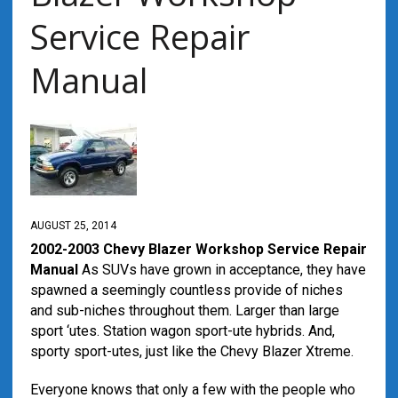
Service Repair
Manual
AUGUST 25, 2014
2002-2003 Chevy Blazer Workshop Service Repair
Manual
As SUVs have grown in acceptance, they have
spawned a seemingly countless provide of niches
and sub-niches throughout them. Larger than large
sport ‘utes. Station wagon sport-ute hybrids. And,
sporty sport-utes, just like the Chevy Blazer Xtreme.
Everyone knows that only a few with the people who