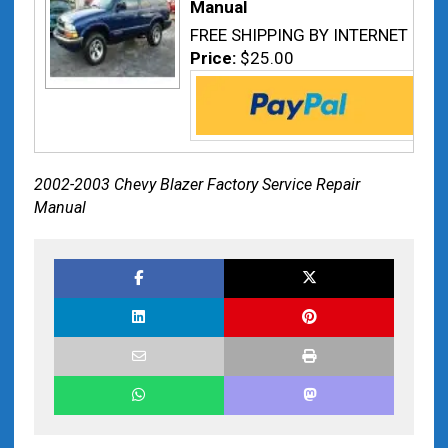
Manual
FREE SHIPPING BY INTERNET
Price:
$25.00
2002-2003 Chevy Blazer Factory Service Repair
Manual