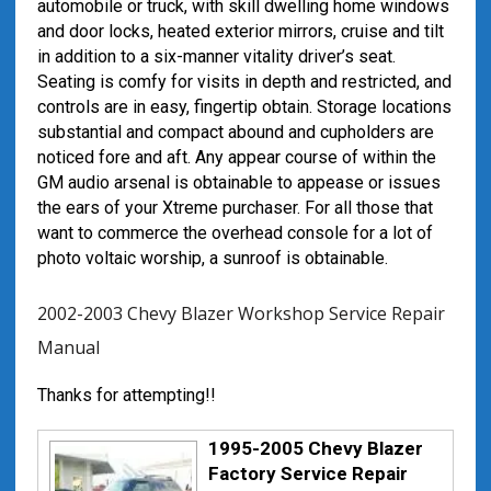
automobile or truck, with skill dwelling home windows
and door locks, heated exterior mirrors, cruise and tilt
in addition to a six-manner vitality driver’s seat.
Seating is comfy for visits in depth and restricted, and
controls are in easy, fingertip obtain. Storage locations
substantial and compact abound and cupholders are
noticed fore and aft. Any appear course of within the
GM audio arsenal is obtainable to appease or issues
the ears of your Xtreme purchaser. For all those that
want to commerce the overhead console for a lot of
photo voltaic worship, a sunroof is obtainable.
2002-2003 Chevy Blazer Workshop Service Repair
Manual
Thanks for attempting!!
1995-2005 Chevy Blazer
Factory Service Repair