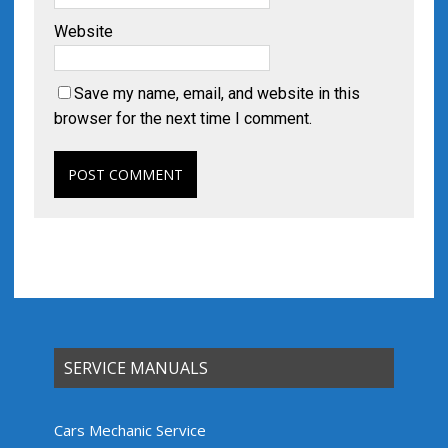
Website
Save my name, email, and website in this
browser for the next time I comment.
SERVICE MANUALS
Cars Mechanic Service