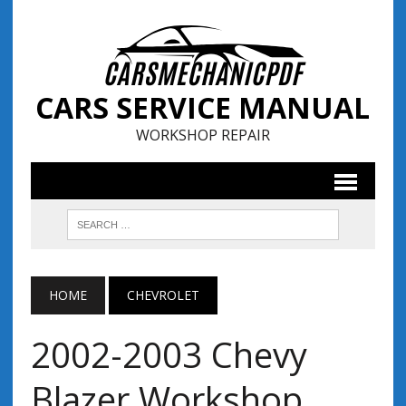
CARS SERVICE MANUAL
WORKSHOP REPAIR
HOME
CHEVROLET
2002-2003 Chevy
Blazer Workshop