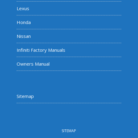
Lexus
Honda
Nissan
Infiniti Factory Manuals
Owners Manual
Sitemap
SITEMAP