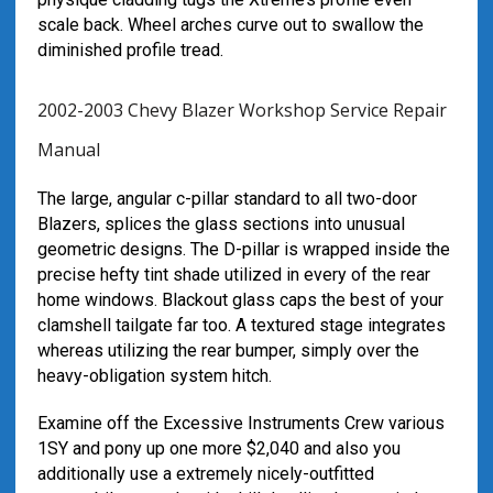
scale back. Wheel arches curve out to swallow the
diminished profile tread.
2002-2003 Chevy Blazer Workshop Service Repair
Manual
The large, angular c-pillar standard to all two-door
Blazers, splices the glass sections into unusual
geometric designs. The D-pillar is wrapped inside the
precise hefty tint shade utilized in every of the rear
home windows. Blackout glass caps the best of your
clamshell tailgate far too. A textured stage integrates
whereas utilizing the rear bumper, simply over the
heavy-obligation system hitch.
Examine off the Excessive Instruments Crew various
1SY and pony up one more $2,040 and also you
additionally use a extremely nicely-outfitted