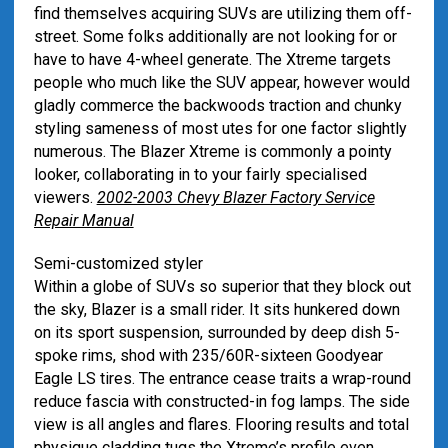
find themselves acquiring SUVs are utilizing them off-
street. Some folks additionally are not looking for or
have to have 4-wheel generate. The Xtreme targets
people who much like the SUV appear, however would
gladly commerce the backwoods traction and chunky
styling sameness of most utes for one factor slightly
numerous. The Blazer Xtreme is commonly a pointy
looker, collaborating in to your fairly specialised
viewers.
2002-2003 Chevy Blazer Factory Service
Repair Manual
Semi-customized styler
Within a globe of SUVs so superior that they block out
the sky, Blazer is a small rider. It sits hunkered down
on its sport suspension, surrounded by deep dish 5-
spoke rims, shod with 235/60R-sixteen Goodyear
Eagle LS tires. The entrance cease traits a wrap-round
reduce fascia with constructed-in fog lamps. The side
view is all angles and flares. Flooring results and total
physique cladding tugs the Xtreme’s profile even