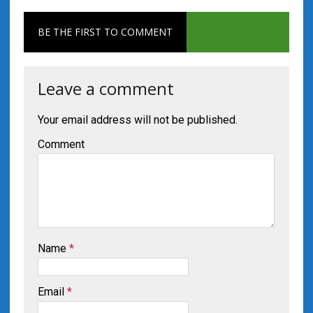
BE THE FIRST TO COMMENT
Leave a comment
Your email address will not be published.
Comment
Name
*
Email
*