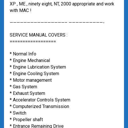
XP , ME , ninety eight, NT, 2000 appropriate and work
with MAC !
————————————————– ——————————-
SERVICE MANUAL COVERS :
==================
* Normal Info
* Engine Mechanical
* Engine Lubrication System
* Engine Cooling System
* Motor management
* Gas System
* Exhaust System
* Accelerator Controls System
* Computerized Transmission
* Switch
* Propeller shaft
* Entrance Remaining Drive