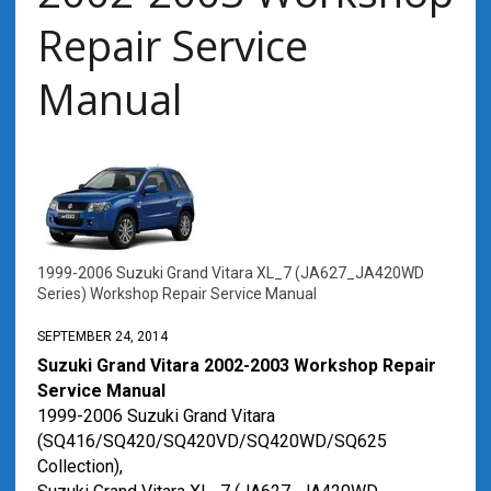
Repair Service
Manual
1999-2006 Suzuki Grand Vitara XL_7 (JA627_JA420WD
Series) Workshop Repair Service Manual
SEPTEMBER 24, 2014
Suzuki Grand Vitara 2002-2003 Workshop Repair
Service Manual
1999-2006 Suzuki Grand Vitara
(SQ416/SQ420/SQ420VD/SQ420WD/SQ625
Collection),