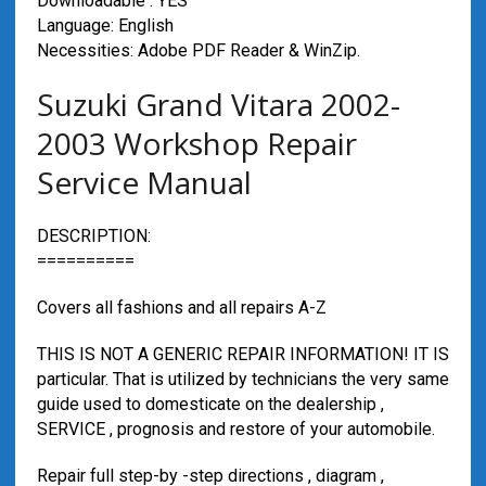
Downloadable : YES
Language: English
Necessities: Adobe PDF Reader & WinZip.
Suzuki Grand Vitara 2002-
2003 Workshop Repair
Service Manual
DESCRIPTION:
==========
Covers all fashions and all repairs A-Z
THIS IS NOT A GENERIC REPAIR INFORMATION! IT IS
particular. That is utilized by technicians the very same
guide used to domesticate on the dealership ,
SERVICE , prognosis and restore of your automobile.
Repair full step-by -step directions , diagram ,