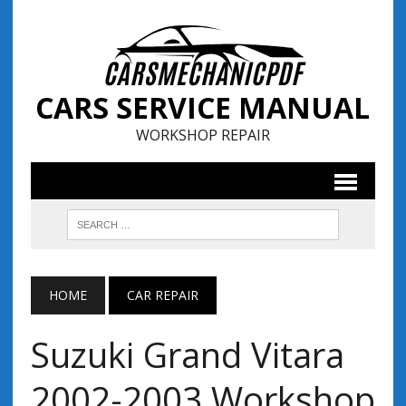
CARS SERVICE MANUAL
WORKSHOP REPAIR
HOME
CAR REPAIR
Suzuki Grand Vitara
2002-2003 Workshop