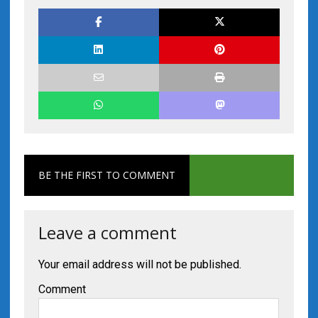
BE THE FIRST TO COMMENT
Leave a comment
Your email address will not be published.
Comment