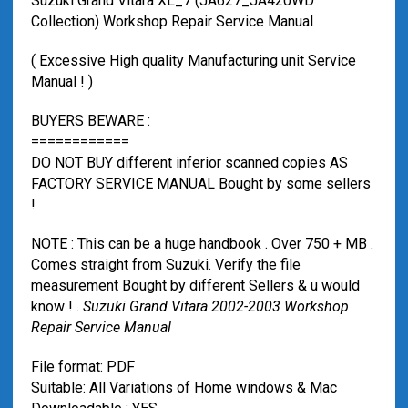
Suzuki Grand Vitara XL_7 (JA627_JA420WD
Collection) Workshop Repair Service Manual
( Excessive High quality Manufacturing unit Service
Manual ! )
BUYERS BEWARE :
============
DO NOT BUY different inferior scanned copies AS
FACTORY SERVICE MANUAL Bought by some sellers
!
NOTE : This can be a huge handbook . Over 750 + MB .
Comes straight from Suzuki. Verify the file
measurement Bought by different Sellers & u would
know ! .
Suzuki Grand Vitara 2002-2003 Workshop
Repair Service Manual
File format: PDF
Suitable: All Variations of Home windows & Mac