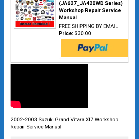
(JA627_JA420WD Series)
Workshop Repair Service
Manual
FREE SHIPPING BY EMAIL
Price:
$30.00
2002-2003 Suzuki Grand Vitara Xl7 Workshop
Repair Service Manual