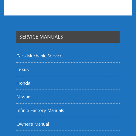
SERVICE MANUALS
Cars Mechanic Service
Lexus
Honda
Nissan
Infiniti Factory Manuals
Owners Manual