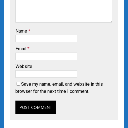
Name
*
Email
*
Website
Save my name, email, and website in this
browser for the next time I comment.