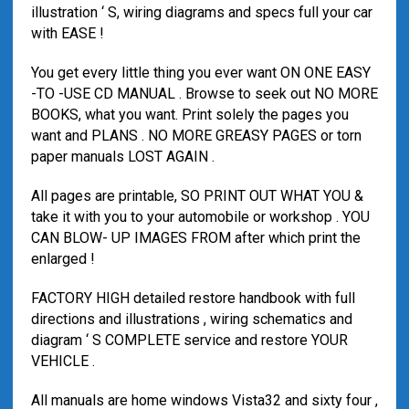
illustration ‘ S, wiring diagrams and specs full your car
with EASE !
You get every little thing you ever want ON ONE EASY
-TO -USE CD MANUAL . Browse to seek out NO MORE
BOOKS, what you want. Print solely the pages you
want and PLANS . NO MORE GREASY PAGES or torn
paper manuals LOST AGAIN .
All pages are printable, SO PRINT OUT WHAT YOU &
take it with you to your automobile or workshop . YOU
CAN BLOW- UP IMAGES FROM after which print the
enlarged !
FACTORY HIGH detailed restore handbook with full
directions and illustrations , wiring schematics and
diagram ‘ S COMPLETE service and restore YOUR
VEHICLE .
All manuals are home windows Vista32 and sixty four ,