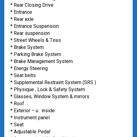
* Rear Closing Drive
* Entrance
* Rear axle
* Entrance Suspension
* Rear suspension
* Street Wheels & Tires
* Brake System
* Parking Brake System
* Brake Management System
* Energy Steering
* Seat belts
* Supplemental Restraint System (SRS )
* Physique , Lock & Safety System
* Glasses, Window System & mirrors
* Roof
* Exterior – u . inside
* Instrument panel
* Seat
* Adjustable Pedal