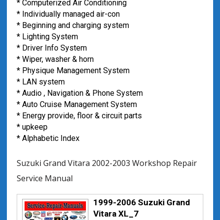
* Computerized Air Conditioning
* Individually managed air-con
* Beginning and charging system
* Lighting System
* Driver Info System
* Wiper, washer & horn
* Physique Management System
* LAN system
* Audio , Navigation & Phone System
* Auto Cruise Management System
* Energy provide, floor & circuit parts
* upkeep
* Alphabetic Index
Suzuki Grand Vitara 2002-2003 Workshop Repair
Service Manual
1999-2006 Suzuki Grand
Vitara XL_7