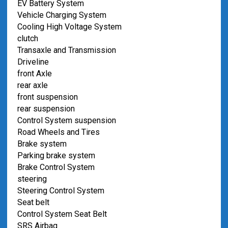
EV Battery System
Vehicle Charging System
Cooling High Voltage System
clutch
Transaxle and Transmission
Driveline
front Axle
rear axle
front suspension
rear suspension
Control System suspension
Road Wheels and Tires
Brake system
Parking brake system
Brake Control System
steering
Steering Control System
Seat belt
Control System Seat Belt
SRS Airbag