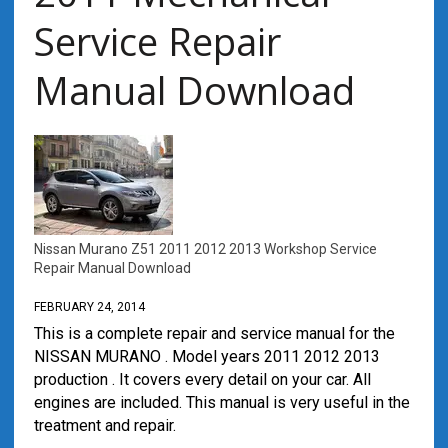
Service Repair
Manual Download
Nissan Murano Z51 2011 2012 2013 Workshop Service
Repair Manual Download
FEBRUARY 24, 2014
This is a complete repair and service manual for the
NISSAN MURANO . Model years 2011 2012 2013
production . It covers every detail on your car. All
engines are included. This manual is very useful in the
treatment and repair.