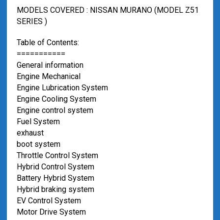
MODELS COVERED : NISSAN MURANO (MODEL Z51
SERIES )
Table of Contents:
===========
General information
Engine Mechanical
Engine Lubrication System
Engine Cooling System
Engine control system
Fuel System
exhaust
boot system
Throttle Control System
Hybrid Control System
Battery Hybrid System
Hybrid braking system
EV Control System
Motor Drive System