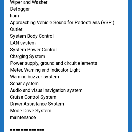
Wiper and Washer
Defogger
horn
Approaching Vehicle Sound for Pedestrians (VSP )
Outlet
System Body Control
LAN system
System Power Control
Charging System
Power supply, ground and circuit elements
Meter, Warning and Indicator Light
Warning buzzer system
Sonar system
Audio and visual navigation system
Cruise Control System
Driver Assistance System
Mode Drive System
maintenance
=============