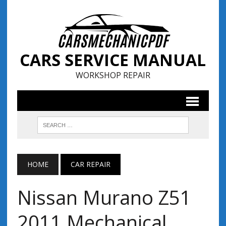
CARS SERVICE MANUAL
WORKSHOP REPAIR
HOME
CAR REPAIR
Nissan Murano Z51
2011 Mechanical