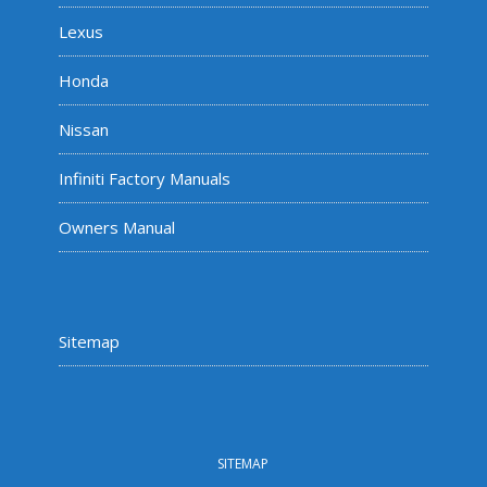
Lexus
Honda
Nissan
Infiniti Factory Manuals
Owners Manual
Sitemap
SITEMAP