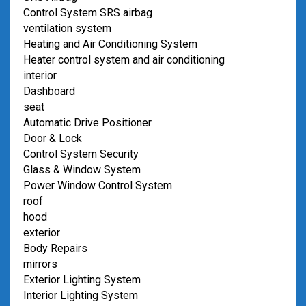
Control System SRS airbag
ventilation system
Heating and Air Conditioning System
Heater control system and air conditioning
interior
Dashboard
seat
Automatic Drive Positioner
Door & Lock
Control System Security
Glass & Window System
Power Window Control System
roof
hood
exterior
Body Repairs
mirrors
Exterior Lighting System
Interior Lighting System