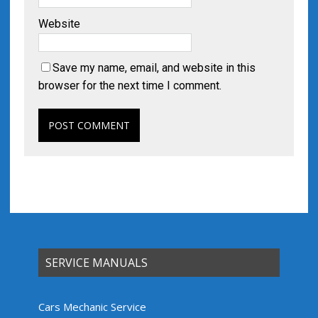
Website
Save my name, email, and website in this
browser for the next time I comment.
SERVICE MANUALS
Cars Mechanic Service