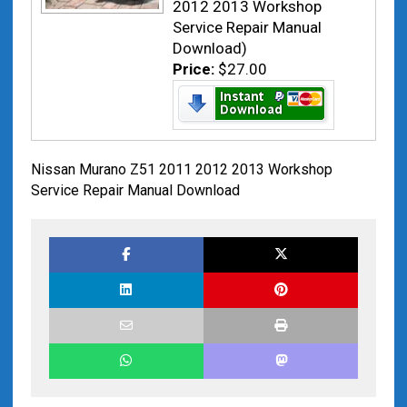
2012 2013 Workshop
Service Repair Manual
Download)
Price:
$27.00
Nissan Murano Z51 2011 2012 2013 Workshop
Service Repair Manual Download