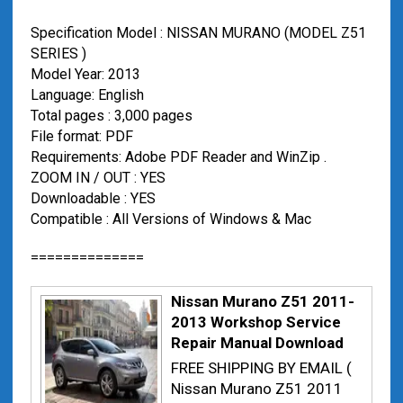
Specification Model : NISSAN MURANO (MODEL Z51
SERIES )
Model Year: 2013
Language: English
Total pages : 3,000 pages
File format: PDF
Requirements: Adobe PDF Reader and WinZip .
ZOOM IN / OUT : YES
Downloadable : YES
Compatible : All Versions of Windows & Mac
==============
Nissan Murano Z51 2011-
2013 Workshop Service
Repair Manual Download
FREE SHIPPING BY EMAIL (
Nissan Murano Z51 2011