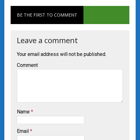
BE THE FIRST TO COMMENT
Leave a comment
Your email address will not be published.
Comment
Name
*
Email
*